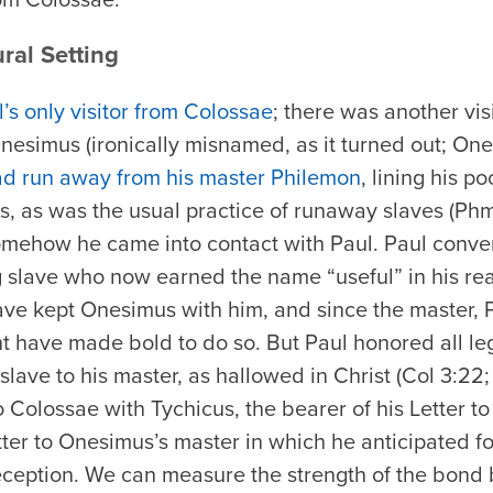
ural Setting
s only visitor from Colossae
; there was another vis
nesimus (ironically misnamed, as it turned out; O
d run away from his master Philemon
, lining his p
ds, as was the usual practice of runaway slaves (P
mehow he came into contact with Paul. Paul conve
 slave who now earned the name “useful” in his rea
have kept Onesimus with him, and since the master, 
ht have made bold to do so. But Paul honored all leg
slave to his master, as hallowed in Christ (Col 3:22;
Colossae with Tychicus, the bearer of his Letter to
tter to Onesimus’s master in which he anticipated f
reception. We can measure the strength of the bond