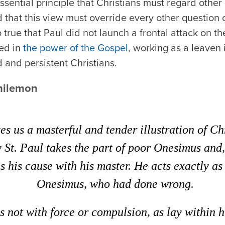
ssential principle that Christians must regard othe
 that this view must override every other question o
o true that Paul did not launch a frontal attack on the
ted in
the power of the Gospel
, working as a leaven 
 and persistent Christians.
hilemon
ves us a masterful and tender illustration of Ch
St. Paul takes the part of poor Onesimus and, 
s his cause with his master. He acts exactly as
Onesimus, who had done wrong.
s not with force or compulsion, as lay within h