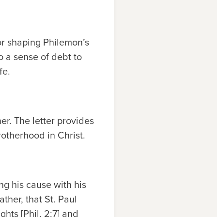
or shaping Philemon’s
to a sense of debt to
fe.
er. The letter provides
rotherhood in Christ.
ing his cause with his
ther, that St. Paul
hts [Phil. 2:7] and