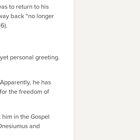
s to return to his
away back “no longer
6).
 yet personal greeting.
. Apparently, he has
for the freedom of
 him in the Gospel
s Onesiumus and