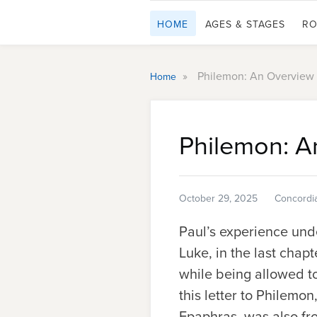
HOME
AGES & STAGES
RO
»
Philemon: An Overview
Home
Philemon: A
October 29, 2025
Concordi
Paul’s experience und
Luke, in the last chapt
while being allowed t
this letter to Philemo
Epaphras, was also fr