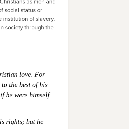
r Christians as men and
f social status or
 institution of slavery.
in society through the
ristian love. For
to the best of his
 if he were himself
is rights; but he