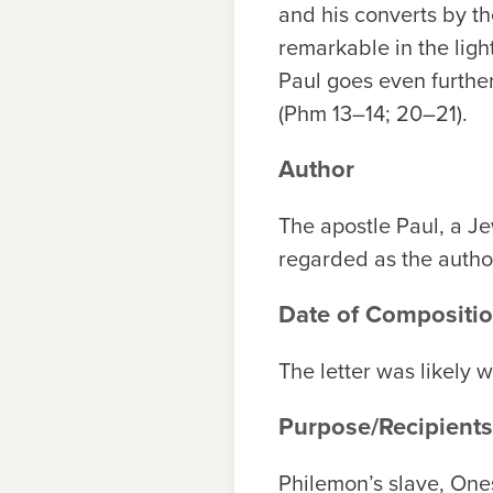
and his converts by th
remarkable in the ligh
Paul goes even further
(Phm 13–14; 20–21).
Author
The apostle Paul, a J
regarded as the author 
Date of Compositi
The letter was likely 
Purpose/Recipients
Philemon’s slave, On