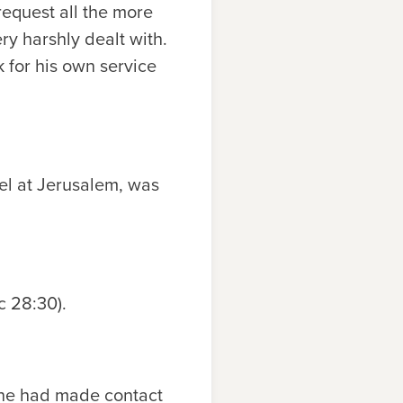
request all the more
ry harshly dealt with.
 for his own service
el at Jerusalem, was
Ac 28:30).
 he had made contact