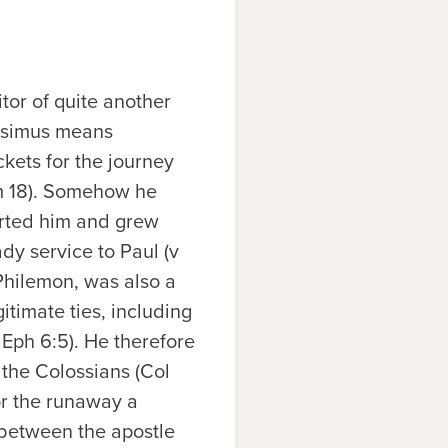
itor of quite another
nesimus means
ockets for the journey
hm 18). Somehow he
rted him and grew
dy service to Paul (v
Philemon, was also a
itimate ties, including
 Eph 6:5). He therefore
 the Colossians (Col
or the runaway a
 between the apostle