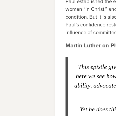
Paul established the e
women “in Christ,” and
condition. But it is als
Paul’s confidence res
influence of committed
Martin Luther on P
This epistle gi
here we see how 
ability, advocate
Yet he does thi