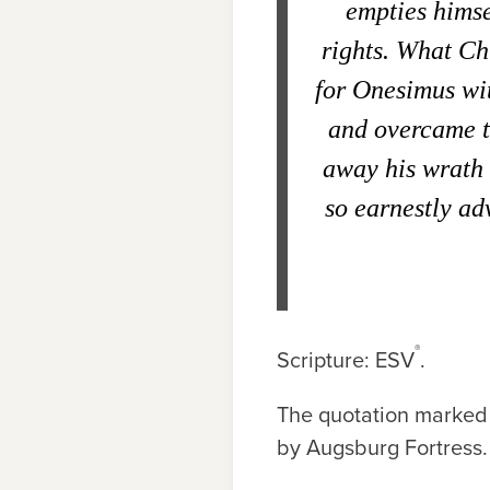
empties himse
rights. What Chr
for Onesimus wit
and overcame th
away his wrath a
so earnestly ad
®
Scripture: ESV
.
The quotation marked 
by Augsburg Fortress.