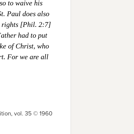
so to waive his
St. Paul does also
rights [Phil. 2:7]
Father had to put
ake of Christ, who
t. For we are all
tion, vol. 35 © 1960