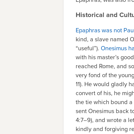
Historical and Cult
Epaphras was not Paul’
kind, a slave named O
“useful”).
Onesimus ha
with his master’s goo
reached Rome, and so
very fond of the young
11). He would gladly 
convert of his, he mig
the tie which bound a 
sent Onesimus back to 
4:7–9), and wrote a le
kindly and forgiving 