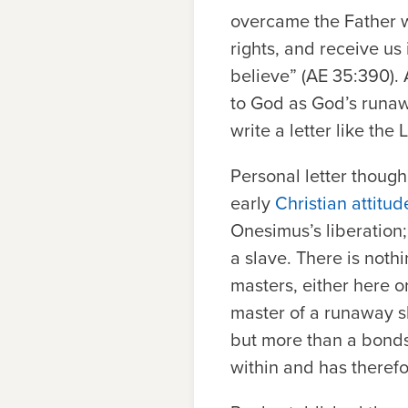
overcame the Father wi
rights, and receive us 
believe” (AE 35:390).
to God as God’s runa
write a letter like the
Personal letter though 
early
Christian attitu
Onesimus’s liberation;
a slave. There is noth
masters, either here 
master of a runaway sl
but more than a bonds
within and has therefo