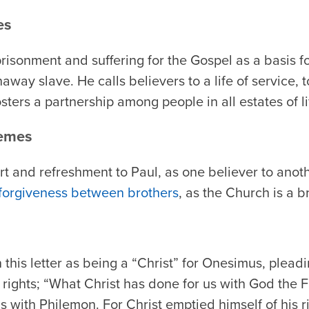
es
risonment and suffering for the Gospel as a basis f
away slave. He calls believers to a life of service, 
sters a partnership among people in all estates of li
hemes
t and refreshment to Paul, as one believer to anoth
 forgiveness between brothers
, as the Church is a b
 this letter as being a “Christ” for Onesimus, plead
 rights; “What Christ has done for us with God the Fa
 with Philemon. For Christ emptied himself of his rig