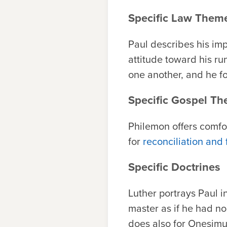
Specific Law Them
Paul describes his imp
attitude toward his run
one another, and he fo
Specific Gospel T
Philemon offers comfor
for
reconciliation and
Specific Doctrines
Luther portrays Paul in
master as if he had no
does also for Onesimus