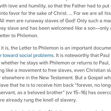
th love and humility, so that the Father had to pu
into favor for the sake of Christ. … For we are all hi
 All men are runaway slaves of God! Only such a 
way slave and has been welcomed like a son—only 
 Letter to Philemon.
it is, the Letter to Philemon is an important documen
de toward social problems
. It is noteworthy that Pau
 whether he stays with Philemon or returns to Paul
ing like a movement to free slaves, even Christian sl
or elsewhere in the New Testament. But a Gospel whi
ave that he is to receive him back “forever, no lon
ervant, as a beloved brother” (vv 15–16) has overc
re already rung the knell of slavery.