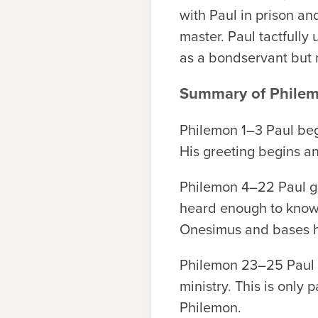
with Paul in prison an
master. Paul tactfully
as a bondservant but 
Summary of Phile
Philemon 1–3
Paul begi
His greeting begins and
Philemon 4–22
Paul g
heard enough to know t
Onesimus and bases hi
Philemon 23–25
Paul 
ministry. This is only
Philemon.