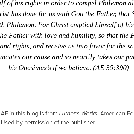
lf of his rights in order to compel Philemon al
ist has done for us with God the Father, that 
h Philemon. For Christ emptied himself of his 
e Father with love and humility, so that the 
nd rights, and receive us into favor for the s
vocates our cause and so heartily takes our par
his Onesimus’s if we believe. (AE 35:390)
AE in this blog is from
Luther’s Works
, American Edi
 Used by permission of the publisher.