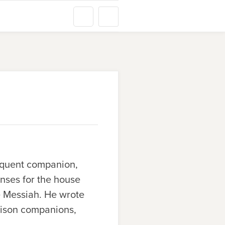
requent companion,
nses for the house
e Messiah. He wrote
prison companions,