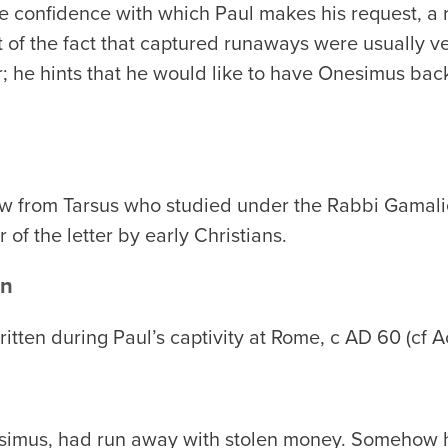
e confidence with which Paul makes his request, a 
t of the fact that captured runaways were usually ve
; he hints that he would like to have Onesimus back
ew from Tarsus who studied under the Rabbi Gamali
of the letter by early Christians.
on
written during Paul’s captivity at Rome, c AD 60 (cf 
esimus, had run away with stolen money. Somehow