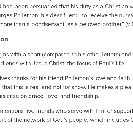
d had been persuaded that his duty as a Christian wa
 urges Philemon, his dear friend, to receive the run
more than a bondservant, as a beloved brother” (v 1
mon
ns with a short (compared to his other letters) and
 ends with Jesus Christ, the focus of Paul’s life.
ives thanks for his friend Philemon’s love and faith
hat this is real and not for show. He makes a plea 
s case on grace, love, and friendship.
mentions five friends who serve with him or support
 part of the network of God’s people, which include