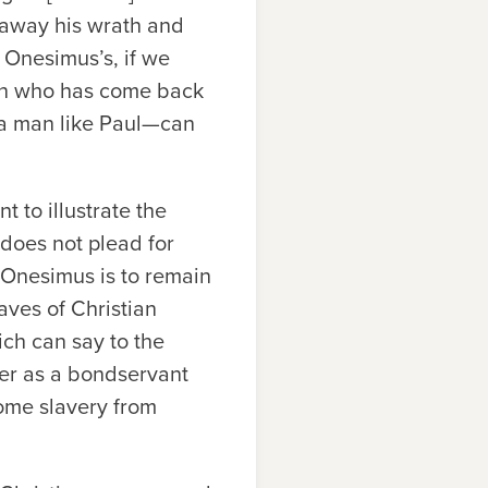
t away his wrath and
s Onesimus’s, if we
man who has come back
a man like Paul—can
t to illustrate the
l does not plead for
, Onesimus is to remain
aves of Christian
ch can say to the
ger as a bondservant
ome slavery from