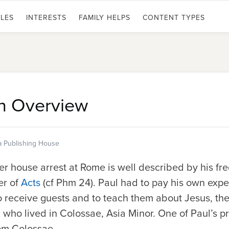
LES
INTERESTS
FAMILY HELPS
CONTENT TYPES
n Overview
a Publishing House
er house arrest at Rome is well described by his f
er of
Acts
(cf Phm 24). Paul had to pay his own expe
o receive guests and to teach them about Jesus, th
n, who lived in Colossae, Asia Minor. One of Paul’s 
om Colossae.