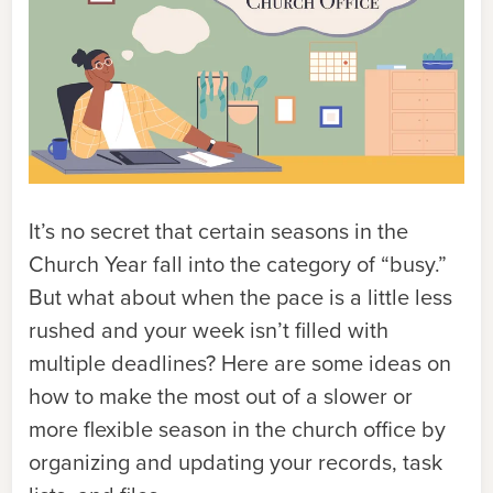
It’s no secret that certain seasons in the
Church Year fall into the category of “busy.”
But what about when the pace is a little less
rushed and your week isn’t filled with
multiple deadlines? Here are some ideas on
how to make the most out of a slower or
more flexible season in the church office by
organizing and updating your records, task