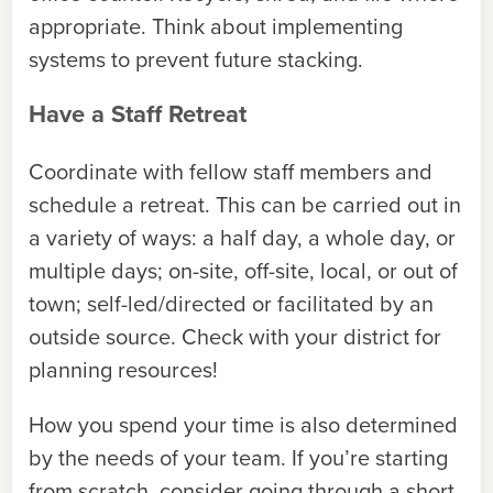
appropriate. Think about implementing
systems to prevent future stacking.
Have a Staff Retreat
Coordinate with fellow staff members and
schedule a retreat. This can be carried out in
a variety of ways: a half day, a whole day, or
multiple days; on-site, off-site, local, or out of
town; self-led/directed or facilitated by an
outside source. Check with your district for
planning resources!
How you spend your time is also determined
by the needs of your team. If you’re starting
from scratch, consider going through a short