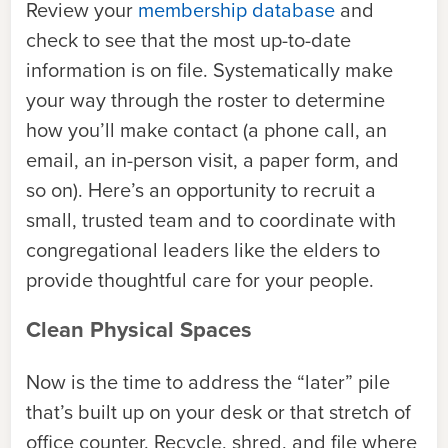
Review your
membership database
and
check to see that the most up-to-date
information is on file. Systematically make
your way through the roster to determine
how you’ll make contact (a phone call, an
email, an in-person visit, a paper form, and
so on). Here’s an opportunity to recruit a
small, trusted team and to coordinate with
congregational leaders like the elders to
provide thoughtful care for your people.
Clean Physical Spaces
Now is the time to address the “later” pile
that’s built up on your desk or that stretch of
office counter. Recycle, shred, and file where