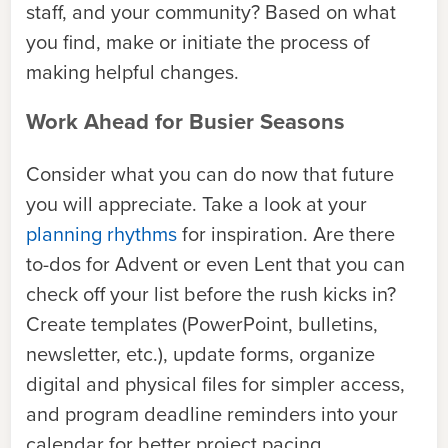
staff, and your community? Based on what
you find, make or initiate the process of
making helpful changes.
Work Ahead for Busier Seasons
Consider what you can do now that future
you will appreciate. Take a look at your
planning rhythms
for inspiration. Are there
to-dos for Advent or even Lent that you can
check off your list before the rush kicks in?
Create templates (PowerPoint, bulletins,
newsletter, etc.), update forms, organize
digital and physical files for simpler access,
and program deadline reminders into your
calendar for better project pacing.