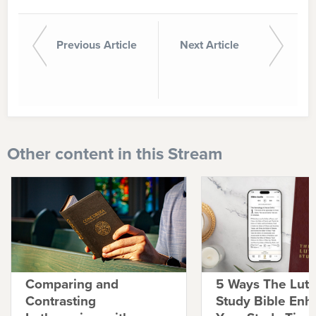
Previous Article
Next Article
Other content in this Stream
Comparing and
5 Ways The Lut
Contrasting
Study Bible Enh