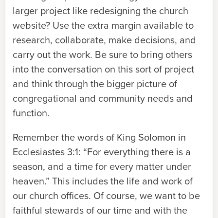
larger project like redesigning the church
website? Use the extra margin available to
research, collaborate, make decisions, and
carry out the work. Be sure to bring others
into the conversation on this sort of project
and think through the bigger picture of
congregational and community needs and
function.
Remember the words of King Solomon in
Ecclesiastes 3:1: “For everything there is a
season, and a time for every matter under
heaven.” This includes the life and work of
our church offices. Of course, we want to be
faithful stewards of our time and with the