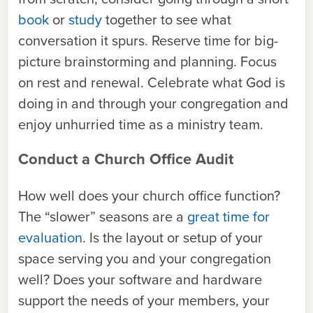
book
or
study
together to see what
conversation it spurs. Reserve time for big-
picture brainstorming and planning. Focus
on rest and renewal. Celebrate what God is
doing in and through your congregation and
enjoy unhurried time as a ministry team.
Conduct a Church Office Audit
How well does your church office function?
The “slower” seasons are a
great time for
evaluation
. Is the layout or setup of your
space serving you and your congregation
well? Does your software and hardware
support the needs of your members, your