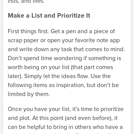
lists, and files.
Make a List and Prioritize It
First things first. Get a pen and a piece of
scrap paper or open your favorite note app
and write down any task that comes to mind.
Don’t spend time wondering if something is
worth being on your list (that part comes
later). Simply let the ideas flow. Use the
following items as inspiration, but don’t be
limited by them.
Once you have your list, it’s time to prioritize
and plot. At this point (and even before), it
can be helpful to bring in others who have a