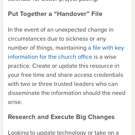
Put Together a “Handover” File
In the event of an unexpected change in
circumstances due to sickness or any
number of things, maintaining
a file with key
information for the church office
is a wise
practice. Create or update this resource in
your free time and share access credentials
with two or three trusted leaders who can
disseminate the information should the need
arise.
Research and Execute Big Changes
Looking to update technology or take on a