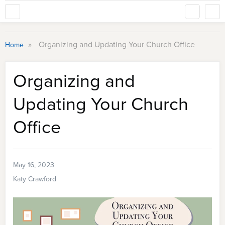
»
Organizing and Updating Your Church Office
Home
Organizing and
Updating Your Church
Office
May 16, 2023
Katy Crawford