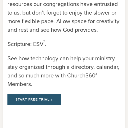
resources our congregations have entrusted
to us, but don’t forget to enjoy the slower or
more flexible pace. Allow space for creativity
and rest and see how God provides.
®
Scripture: ESV
.
See how technology can help your ministry
stay organized through a directory, calendar,
and so much more with Church360°
Members.