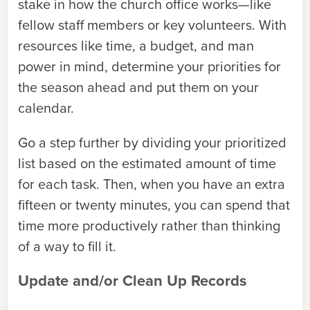
stake in how the church office works—like
fellow staff members or key volunteers. With
resources like time, a budget, and man
power in mind, determine your priorities for
the season ahead and put them on your
calendar.
Go a step further by dividing your prioritized
list based on the estimated amount of time
for each task. Then, when you have an extra
fifteen or twenty minutes, you can spend that
time more productively rather than thinking
of a way to fill it.
Update and/or Clean Up Records