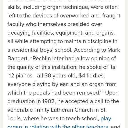
skills, including organ technique, were often
left to the devices of overworked and fraught
faculty who themselves presided over
decaying facilities, equipment, and organs,
all while attempting to maintain discipline in
a residential boys’ school. According to Mark
Bangert, “Rechlin later had a low opinion of
the quality of this institution; he spoke of its
‘12 pianos—all 30 years old, $4 fiddles,
everyone playing by ear, and an organ from
which the pedals had been removed.’” Upon
graduation in 1902, he accepted a call to the
venerable Trinity Lutheran Church in St.
Louis, where he was to teach school,
play
organ in rotation with the other teachers
, and