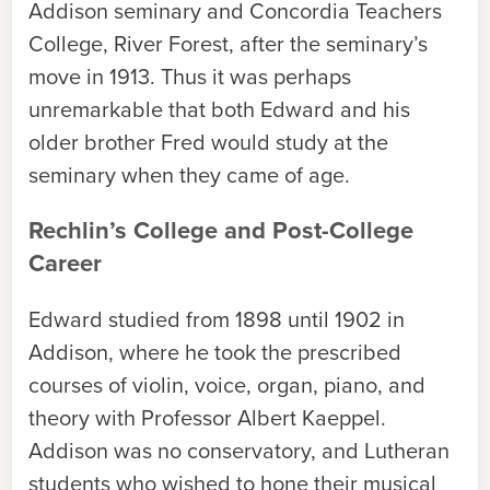
Addison seminary and Concordia Teachers
College, River Forest, after the seminary’s
move in 1913. Thus it was perhaps
unremarkable that both Edward and his
older brother Fred would study at the
seminary when they came of age.
Rechlin’s College and Post-College
Career
Edward studied from 1898 until 1902 in
Addison, where he took the prescribed
courses of violin, voice, organ, piano, and
theory with Professor Albert Kaeppel.
Addison was no conservatory, and Lutheran
students who wished to hone their musical