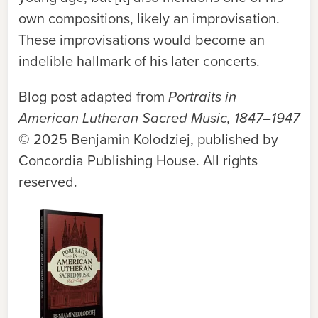
own compositions, likely an improvisation.
These improvisations would become an
indelible hallmark of his later concerts.
Blog post adapted from
Portraits in
American Lutheran Sacred Music, 1847–1947
© 2025 Benjamin Kolodziej, published by
Concordia Publishing House. All rights
reserved.