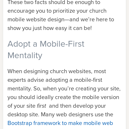
These two facts should be enough to
encourage you to prioritize your church
mobile website design—and we’re here to
show you just how easy it can be!
Adopt a Mobile-First
Mentality
When designing church websites, most
experts advise adopting a mobile-first
mentality. So, when you’re creating your site,
you should ideally create the mobile version
of your site
first
and then develop your
desktop site. Many web designers use the
Bootstrap framework to make mobile web