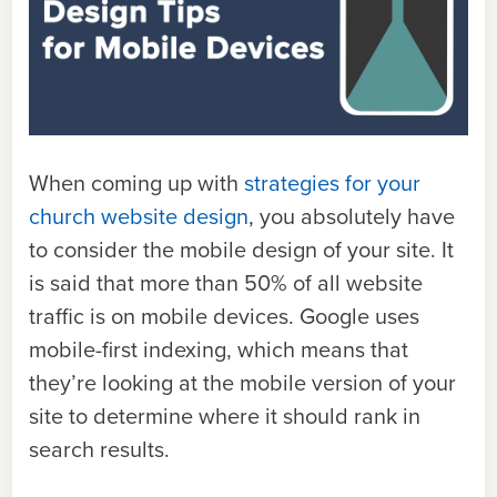
When coming up with
strategies for your
church website design
, you absolutely have
to consider the mobile design of your site. It
is said that more than
50% of all website
traffic is on mobile devices.
Google uses
mobile-first indexing
, which means that
they’re looking at the mobile version of your
site to determine where it should rank in
search results.