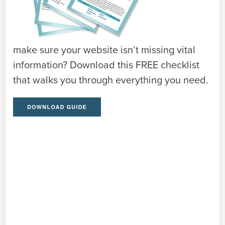
make sure your website isn’t missing vital
information? Download this FREE checklist
that walks you through everything you need.