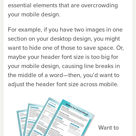
essential elements that are overcrowding
your mobile design.
For example, if you have two images in one
section on your desktop design, you might
want to hide one of those to save space. Or,
maybe your header font size is too big for
your mobile design, causing line breaks in
the middle of a word—then, you’d want to
adjust the header font size across mobile.
Want to