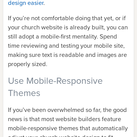
design easier
.
If you’re not comfortable doing that yet, or if
your church website is already built, you can
still adopt a mobile-first mentality. Spend
time reviewing and testing your mobile site,
making sure text is readable and images are
properly sized.
Use Mobile-Responsive
Themes
If you’ve been overwhelmed so far, the good
news is that most website builders feature
mobile-responsive themes that automatically