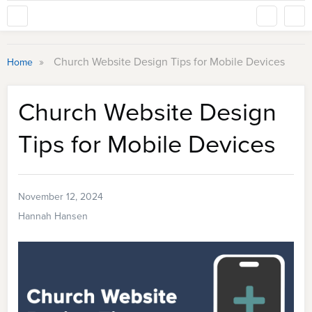
»
Church Website Design Tips for Mobile Devices
Home
Church Website Design
Tips for Mobile Devices
November 12, 2024
Hannah Hansen