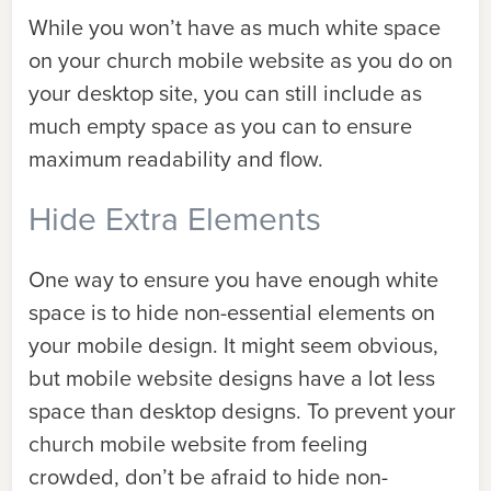
While you won’t have as much white space
on your church mobile website as you do on
your desktop site, you can still include as
much empty space as you can to ensure
maximum readability and flow.
Hide Extra Elements
One way to ensure you have enough white
space is to hide non-essential elements on
your mobile design. It might seem obvious,
but mobile website designs have a lot less
space than desktop designs. To prevent your
church mobile website from feeling
crowded, don’t be afraid to hide non-