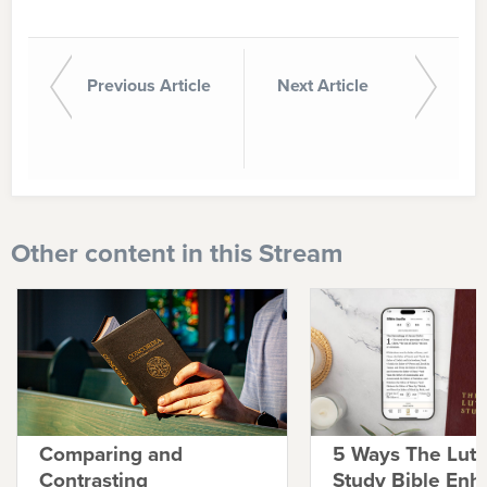
Previous Article
Next Article
Other content in this Stream
Comparing and
5 Ways The Lut
Contrasting
Study Bible Enh