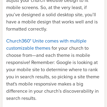
adjust your church website design to fit
mobile screens.
So, at the very least, if
you’ve designed a solid desktop site, you’ll
have a mobile design that works well and is
formatted correctly.
Church360° Unite comes with multiple
customizable themes
for your church to
choose from—and each theme is mobile
responsive! Remember: Google is looking at
your mobile site to determine where to rank
you in search results, so picking a site theme
that's mobile responsive makes a big
difference in your church’s discoverability in
search results.