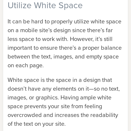
Utilize White Space
It can be hard to properly utilize white space
on a mobile site’s design since there’s far
less space to work with. However, it’s still
important to ensure there’s a proper balance
between the text, images, and empty space
on each page.
White space is the space in a design that
doesn’t have any elements on it—so no text,
images, or graphics. Having ample white
space prevents your site from feeling
overcrowded and increases the readability
of the text on your site.