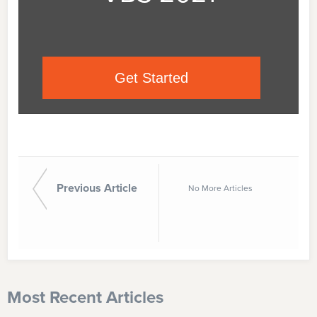
Get Started
Previous Article
No More Articles
Most Recent Articles