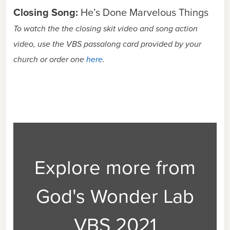
Closing Song:
He’s Done Marvelous Things
To watch the the closing skit video and song action
video, use the VBS passalong card provided by your
church or order one
here
.
Explore more from
God's Wonder Lab
VBS 2021