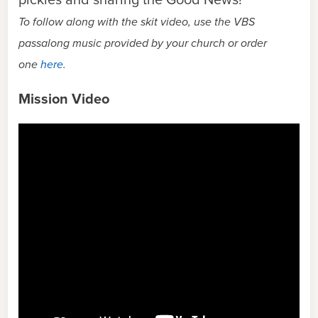
To follow along with the skit video, use the VBS
passalong music provided by your church or order
one
here
.
Mission Video