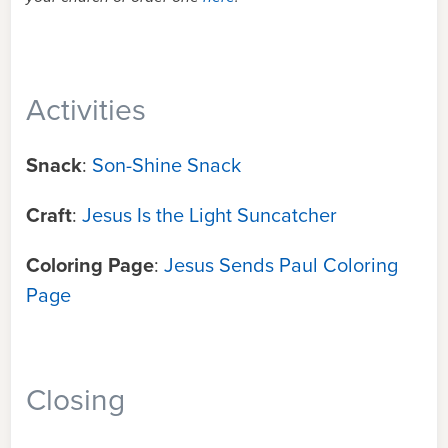
Activities
Snack
:
Son-Shine Snack
Craft
:
Jesus Is the Light Suncatcher
Coloring Page
:
Jesus Sends Paul Coloring
Page
Closing