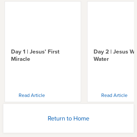
Day 1 | Jesus’ First
Day 2 | Jesus Wa
Miracle
Water
Read Article
Read Article
Return to Home