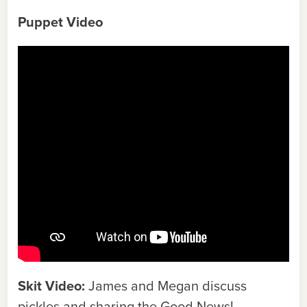
Puppet Video
Skit Video:
James and Megan discuss
pickles and sharing the Good News!