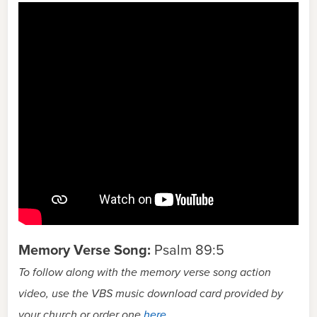
Memory Verse Song:
Psalm 89:5
To follow along with the memory verse song action
video, use the VBS music download card provided by
your church or order one
here
.