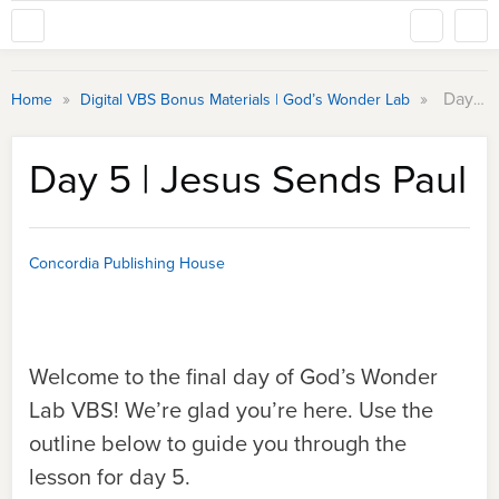
»
»
Day 5 | Jesus Sends Paul
Home
Digital VBS Bonus Materials | God’s Wonder Lab
Day 5 | Jesus Sends Paul
Concordia Publishing House
Welcome to the final day of God’s Wonder
Lab VBS! We’re glad you’re here. Use the
outline below to guide you through the
lesson for day 5.