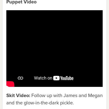
Puppet Video
Skit Video:
Follow up with James and Megan
and the glow-in-the-dark pickle.