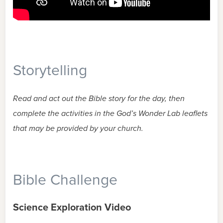
Storytelling
Read and act out the Bible story for the day, then
complete the activities in the God’s Wonder Lab leaflets
that may be provided by your church.
Bible Challenge
Science Exploration Video