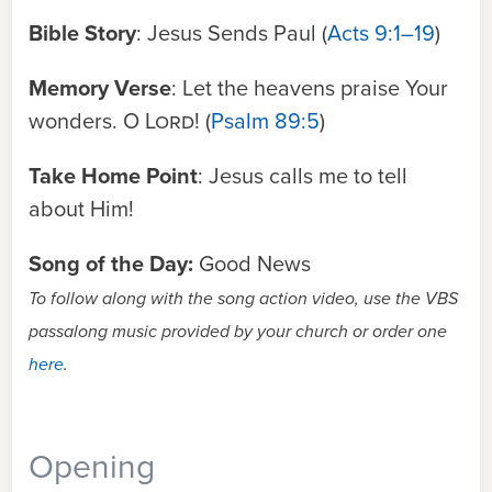
Bible Story
: Jesus Sends Paul (
Acts 9:1–19
)
Memory Verse
: Let the heavens praise Your
wonders. O
Lord
! (
Psalm 89:5
)
Take Home Point
: Jesus calls me to tell
about Him!
Song of the Day:
Good News
To follow along with the song action video, use the VBS
passalong music provided by your church or order one
here
.
Opening