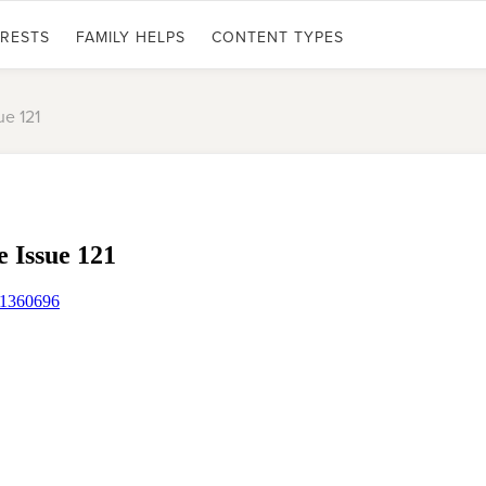
ERESTS
FAMILY HELPS
CONTENT TYPES
ue 121