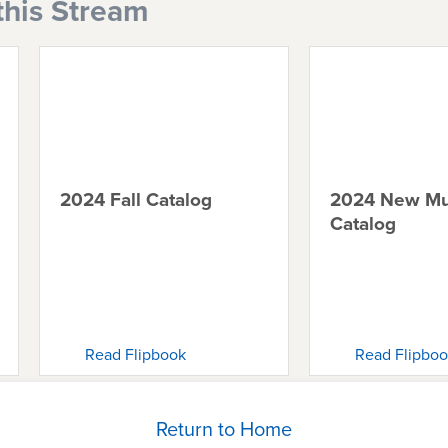
this Stream
2024 Fall Catalog
2024 New Mu
Catalog
Read Flipbook
Read Flipbo
Return to Home