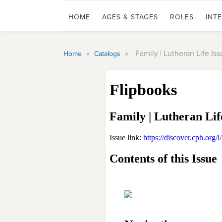
HOME
AGES & STAGES
ROLES
INT
»
»
Family | Lutheran Life Iss
Home
Catalogs