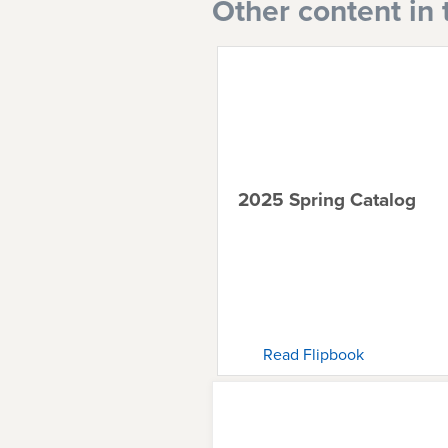
Other content in 
2025 Spring Catalog
Read Flipbook