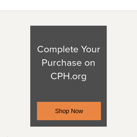
Complete Your
Purchase on
CPH.org
Shop Now