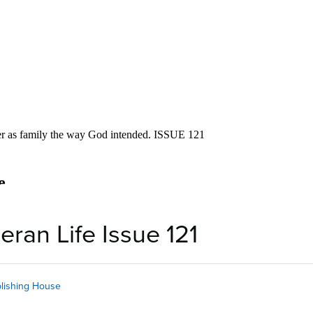
eran Life Issue 121
lishing House