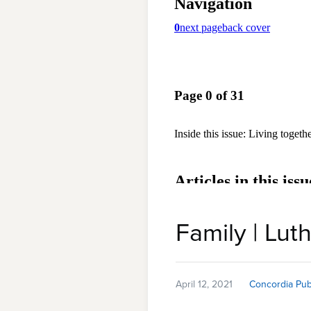
Family | Luth
April 12, 2021
Concordia Pub