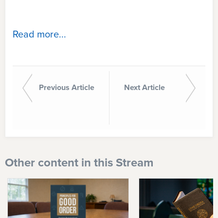
Read more...
Previous Article
Next Article
Other content in this Stream