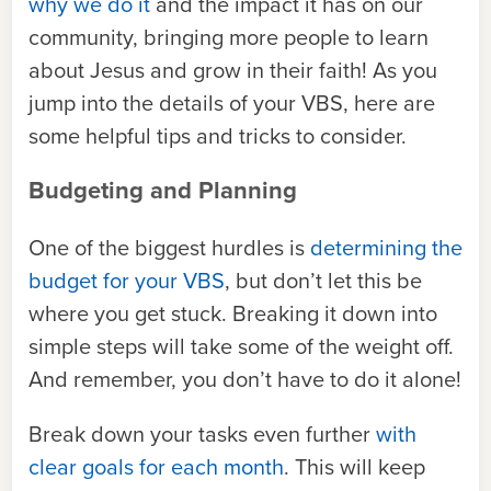
why we do it
and the impact it has on our
community, bringing more people to learn
about Jesus and grow in their faith! As you
jump into the details of your VBS, here are
some helpful tips and tricks to consider.
Budgeting and Planning
One of the biggest hurdles is
determining the
budget for your VBS
, but don’t let this be
where you get stuck. Breaking it down into
simple steps will take some of the weight off.
And remember, you don’t have to do it alone!
Break down your tasks even further
with
clear goals for each month
. This will keep