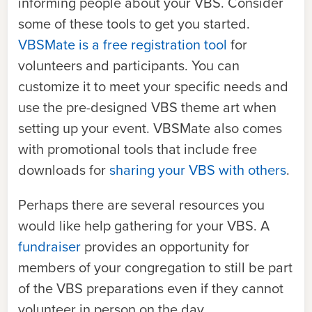
informing people about your VBS. Consider
some of these tools to get you started.
VBSMate is a free registration tool
for
volunteers and participants. You can
customize it to meet your specific needs and
use the pre-designed VBS theme art when
setting up your event. VBSMate also comes
with promotional tools that include free
downloads for
sharing your VBS with others
.
Perhaps there are several resources you
would like help gathering for your VBS. A
fundraiser
provides an opportunity for
members of your congregation to still be part
of the VBS preparations even if they cannot
volunteer in person on the day.