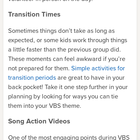
Transition Times
Sometimes things don’t take as long as
expected, or some kids work through things
a little faster than the previous group did.
These moments can feel awkward if you’re
not prepared for them.
Simple activities for
transition periods
are great to have in your
back pocket! Take it one step further in your
planning by looking for ways you can tie
them into your VBS theme.
Song Action Videos
One of the most engaging points during VBS