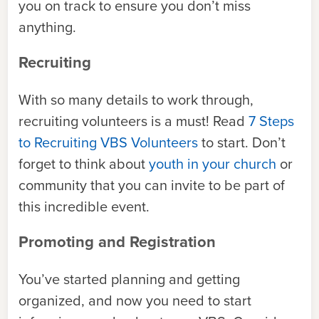
you on track to ensure you don’t miss
anything.
Recruiting
With so many details to work through,
recruiting volunteers is a must! Read
7 Steps
to Recruiting VBS Volunteers
to start. Don’t
forget to think about
youth in your church
or
community that you can invite to be part of
this incredible event.
Promoting and Registration
You’ve started planning and getting
organized, and now you need to start