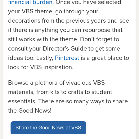
financial burden
. Once you have selected
your VBS theme, go through your
decorations from the previous years and see
if there is anything you can repurpose that
still works with the theme. Don’t forget to
consult your Director’s Guide to get some
ideas too. Lastly,
Pinterest
is a great place to
look for VBS inspiration.
Browse a plethora of vivacious VBS
materials, from kits to crafts to student
essentials. There are so many ways to share
the Good News!