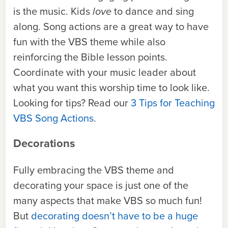
is the music. Kids
love
to dance and sing
along. Song actions are a great way to have
fun with the VBS theme while also
reinforcing the Bible lesson points.
Coordinate with your music leader about
what you want this worship time to look like.
Looking for tips? Read our
3 Tips for Teaching
VBS Song Actions
.
Decorations
Fully embracing the VBS theme and
decorating your space is just one of the
many aspects that make VBS so much fun!
But
decorating doesn’t have to be a huge