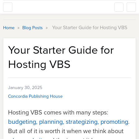
»
»
Your Starter Guide for Hosting VBS
Home
Blog Posts
Your Starter Guide for
Hosting VBS
January 30, 2025
Concordia Publishing House
Hosting VBS comes with many steps:
budgeting, planning, strategizing, promoting.
But all of it is worth it when we think about