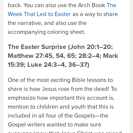
back. You can also use the Arch Book
The
Week That Led to Easter
as a way to share
the narrative, and also use the
accompanying coloring sheet.
The Easter Surprise
(John 20:1–20;
Matthew 27:45, 54, 65; 28:2–4; Mark
15:39; Luke 24:3–4, 36–37)
One of the most exciting Bible lessons to
share is how Jesus rose from the dead! To
emphasize how important this
account
is,
mention to children and youth that this is
included in all four of the Gospels—the
Gospel writers wanted to make sure