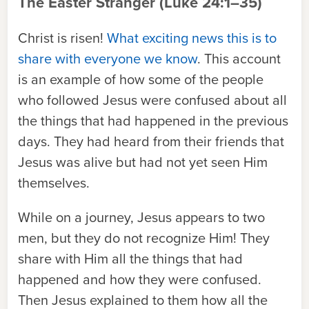
The Easter Stranger
(Luke 24:1–35)
Christ is risen!
What exciting news this is to
share with everyone we know
. This
account
is an example of how some of the people
who followed Jesus were confused about all
the things that had happened in the previous
days. They had heard from their friends that
Jesus was alive but had not yet seen Him
themselves.
While on a journey, Jesus appears to two
men, but they do not recognize Him! They
share with Him all the things that had
happened and how they were confused.
Then Jesus explained to them how all the