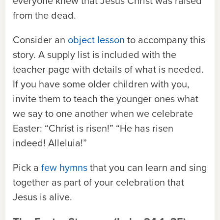
everyone knew that Jesus Christ was raised
from the dead.
Consider an
object lesson
to accompany this
story. A supply list is included with the
teacher page with details of what is needed.
If you have some older children with you,
invite them to teach the younger ones what
we say to one another when we celebrate
Easter: “Christ is risen!” “He has risen
indeed! Alleluia!”
Pick a
few hymns
that you can learn and sing
together as part of your celebration that
Jesus is alive.