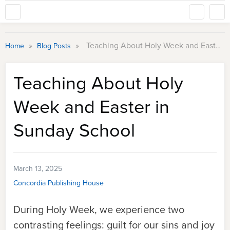
»
»
Teaching About Holy Week and Easter in Sunday School
Home
Blog Posts
Teaching About Holy
Week and Easter in
Sunday School
March 13, 2025
Concordia Publishing House
During Holy Week, we experience two
contrasting feelings: guilt for our sins and joy