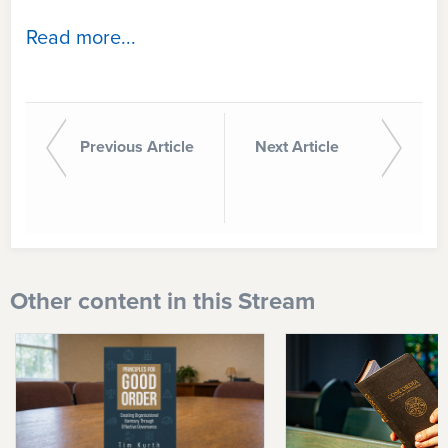
Read more...
Previous Article
Next Article
Other content in this Stream