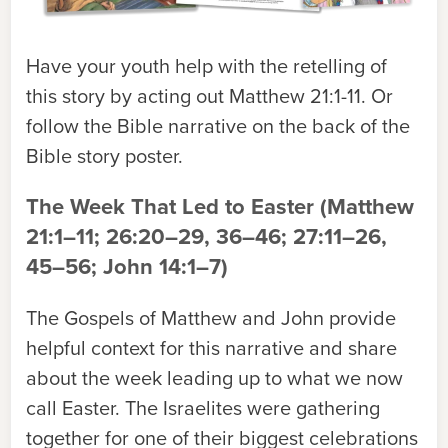
Have your youth help with the retelling of
this story by acting out Matthew 21:1-11. Or
follow the Bible narrative on the back of the
Bible story poster.
The Week That Led to Easter (Matthew
21:1–11; 26:20–29, 36–46; 27:11–26,
45–56; John 14:1–7)
The Gospels of Matthew and John provide
helpful context for this narrative and share
about the week leading up to what we now
call Easter. The Israelites were gathering
together for one of their biggest celebrations