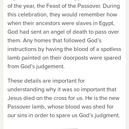
of the year, the Feast of the Passover. During
this celebration, they would remember how
when their ancestors were slaves in Egypt,
God had sent an angel of death to pass over
them. Any homes that followed God’s
instructions by having the blood of a spotless
lamb painted on their doorposts were spared
from God’s judgement.
These details are important for
understanding why it was
so
important that
Jesus died on the cross for us. He is the new
Passover lamb, whose blood was shed for
our sins in order to spare us God’s judgment.