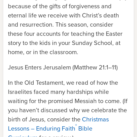
because of the gifts of forgiveness and
eternal life we receive with Christ’s death
and resurrection. This season, consider
these four accounts for teaching the Easter
story to the kids in your Sunday School, at
home, or in the classroom.
Jesus Enters Jerusalem (Matthew 21:1–11)
In the Old Testament, we read of how the
Israelites faced many hardships while
waiting for the promised Messiah to come. (If
you haven’t discussed why we celebrate the
birth of Jesus, consider the
Christmas
®
Lessons – Enduring Faith
Bible