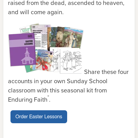
raised from the dead, ascended to heaven,
and will come again.
Share these four
accounts in your own Sunday School
classroom with this seasonal kit from
®
Enduring Faith
.