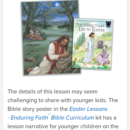
The details of this lesson may seem
challenging to share with younger kids. The
Bible story poster in the
Easter Lessons
®
- Enduring Faith
Bible Curriculum
kit has a
lesson narrative for younger children on the