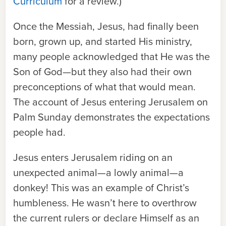
Curriculum
for a review.)
Once the Messiah, Jesus, had finally been
born, grown up, and started His ministry,
many people acknowledged that He was the
Son of God—but they also had their own
preconceptions of what that would mean.
The
account
of Jesus entering Jerusalem on
Palm Sunday demonstrates the expectations
people had.
Jesus enters Jerusalem riding on an
unexpected animal—a lowly animal—a
donkey! This was an example of Christ’s
humbleness. He wasn’t here to overthrow
the current rulers or declare Himself as an