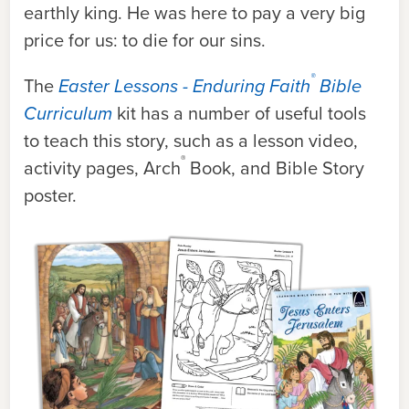
earthly king. He was here to pay a very big
price for us: to die for our sins.
®
The
Easter Lessons - Enduring Faith
Bible
Curriculum
kit has a number of useful tools
to teach this story, such as a lesson video,
®
activity pages, Arch
Book, and Bible Story
poster.