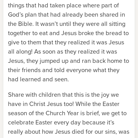
things that had taken place where part of
God’s plan that had already been shared in
the Bible. It wasn’t until they were all sitting
together to eat and Jesus broke the bread to
give to them that they realized it was Jesus
all along! As soon as they realized it was
Jesus, they jumped up and ran back home to
their friends and told everyone what they
had learned and seen.
Share with children that this is the joy we
have in Christ Jesus too! While the Easter
season of the Church Year is brief, we get to
celebrate Easter every day because it’s
really about how Jesus died for our sins, was