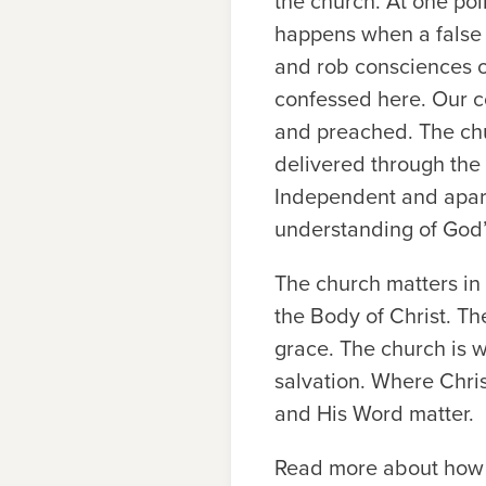
the church. At one poi
happens when a false 
and rob consciences of
confessed here. Our c
and preached. The chu
delivered through the 
Independent and apart 
understanding of God
The church matters in 
the Body of Christ. Th
grace. The church is w
salvation. Where Chris
and His Word matter.
Read more about how t