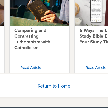
Comparing and
5 Ways The L
Contrasting
Study Bible 
Lutheranism with
Your Study T
Catholicism
Read Article
Read Article
Return to Home