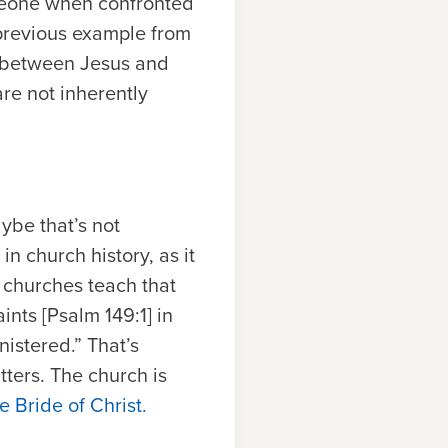
someone when confronted
e previous example from
ld between Jesus and
are not inherently
ybe that’s not
in church history, as it
 churches teach that
ints [Psalm 149:1] in
istered.” That’s
tters. The church is
e Bride of Christ.