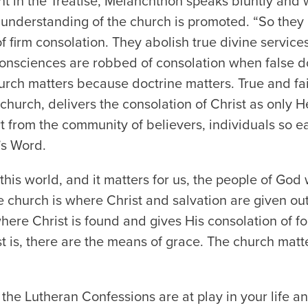
nt in the Treatise, Melanchthon speaks bluntly and
understanding of the church is promoted. “So they h
 firm consolation. They abolish true divine services
onsciences are robbed of consolation when false do
rch matters because doctrine matters. True and fai
church, delivers the consolation of Christ as only H
from the community of believers, individuals so easi
’s Word.
this world, and it matters for us, the people of Go
e church is where Christ and salvation are given ou
here Christ is found and gives His consolation of fo
t is, there are the means of grace. The church mat
he Lutheran Confessions are at play in your life an