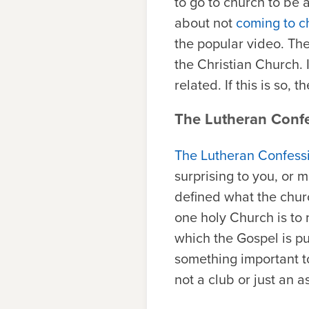
to go to church to be 
about not
coming to c
the popular video. The
the Christian Church. I
related. If this is so,
The Lutheran Conf
The Lutheran Confess
surprising to you, or m
defined what the chur
one holy Church is to 
which the Gospel is pu
something important to
not a club or just an 