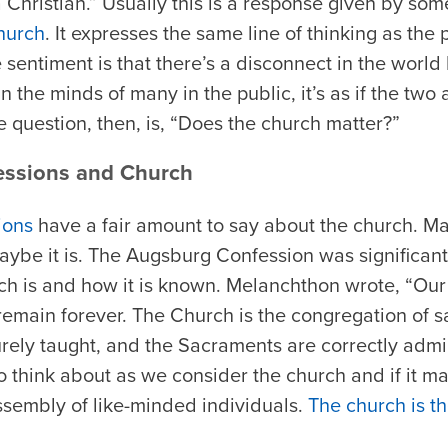
a Christian.” Usually this is a response given by 
hurch
. It expresses the same line of thinking as th
 sentiment is that there’s a disconnect in the wor
n the minds of many in the public, it’s as if the two 
 the question, then, is, “Does the church matter?”
essions and Church
ions
have a fair amount to say about the church. Ma
aybe it is. The Augsburg Confession was significant 
ch is and how it is known. Melanchthon wrote, “Our
remain forever. The Church is the congregation of sa
rely taught, and the Sacraments are correctly admin
 think about as we consider the church and if it ma
assembly of like-minded individuals.
The church is th