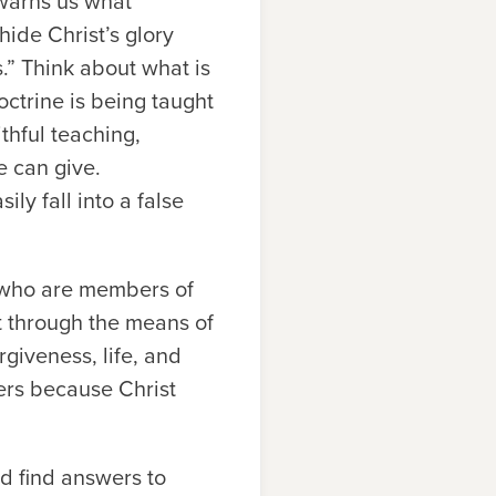
 warns us what
ide Christ’s glory
.” Think about what is
ctrine is being taught
thful teaching,
e can give.
ly fall into a false
d who are members of
t through the means of
rgiveness, life, and
ters because Christ
d find answers to