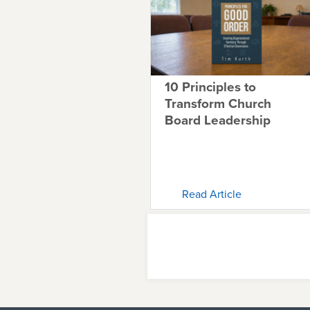
10 Principles to
Transform Church
Board Leadership
Read Article