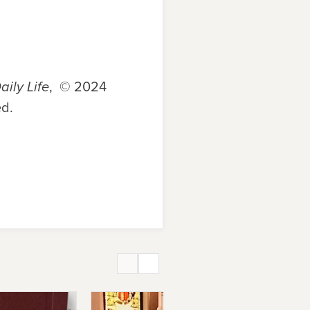
aily Life
, © 2024
ed.