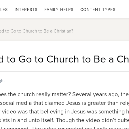
LES
INTERESTS
FAMILY HELPS
CONTENT TYPES
d to Go to Church to Be a Christian?
 to Go to Church to Be a Chr
ght
es the church really matter? Several years ago, th
ocial media that claimed Jesus is greater than rel
r video was that believing in Jesus was something h
xists in and unto itself. Though the video didn’t quit
it conveyed. The video resonated well with many 