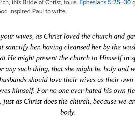
ch, this Bride of Christ, to us.
Ephesians 5:25–30
g
od inspired Paul to write,
your wives, as Christ loved the church and ga
ht sanctify her, having cleansed her by the was
hat He might present the church to Himself in s
or any such thing, that she might be holy and w
husbands should love their wives as their own
oves himself. For no one ever hated his own fl
t, just as Christ does the church, because we a
body.