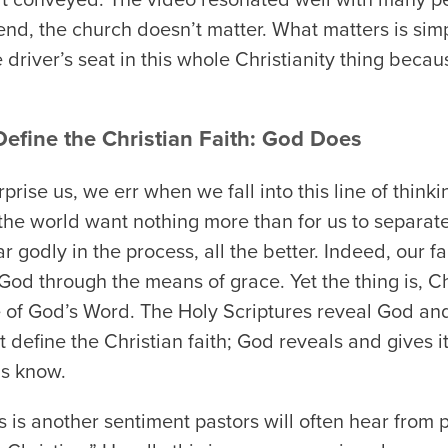
 end, the church doesn’t matter. What matters is si
 driver’s seat in this whole Christianity thing becaus
efine the Christian Faith: God Does
prise us, we err when we fall into this line of thinki
 the world want nothing more than for us to separat
r godly in the process, all the better. Indeed, our fai
of God through the means of grace. Yet the thing is, C
re of God’s Word. The Holy Scriptures reveal God a
t define the Christian faith; God reveals and gives i
us know.
 is another sentiment pastors will often hear from 