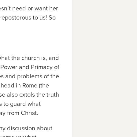
esn’t need or want her
reposterous to us! So
hat the church is, and
he Power and Primacy of
ues and problems of the
a head in Rome (the
se also extols the truth
us to guard what
ay from Christ.
any discussion about