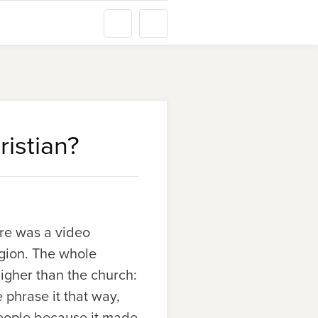
istian?
ere was a video
igion. The whole
igher than the church:
e phrase it that way,
people because it made