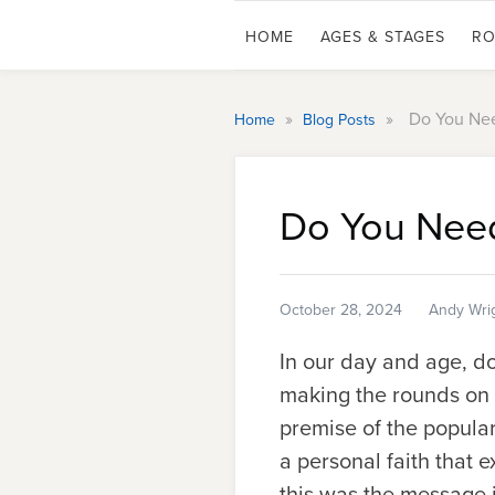
HOME
AGES & STAGES
RO
»
»
Do You Nee
Home
Blog Posts
Do You Need
October 28, 2024
Andy Wri
In our day and age, do
making the rounds on s
premise of the popula
a personal faith that e
this was the message 