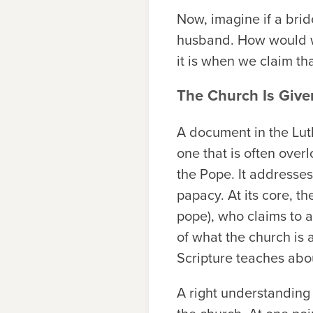
Now, imagine if a bri
husband. How would we
it is when we claim t
The Church Is Give
A document in the Lut
one that is often over
the Pope. It addresses
papacy. At its core, t
pope), who claims to at
of what the church is 
Scripture teaches abou
A right understanding 