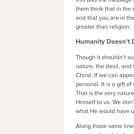
them think that in the
and that you are in the
greater than religion.
Humanity Doesn’t D
Though it shouldn’t sur
nature, the devil, and
Christ. If we can appea
personal. It is a gift 
That is the very natu
Himself to us. We don’
what He would have 
Along those same lines