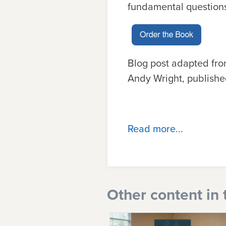
fundamental questions
Blog post adapted fr
Andy Wright, publishe
Read more...
Other content in 