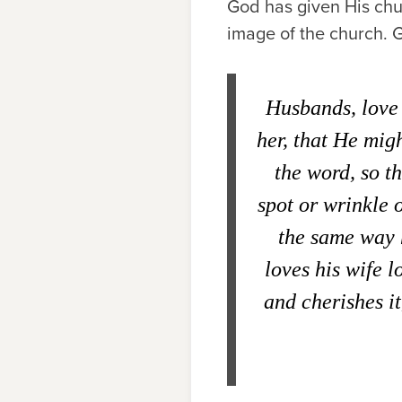
God has given His chur
image of the church. G
Husbands, love 
her, that He mig
the word, so t
spot or wrinkle 
the same way 
loves his wife l
and cherishes i