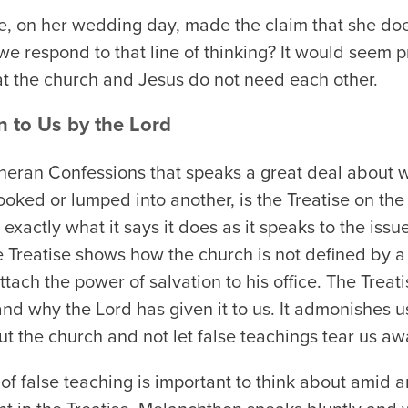
de, on her wedding day, made the claim that she do
 respond to that line of thinking? It would seem p
hat the church and Jesus do not need each other.
n to Us by the Lord
heran Confessions that speaks a great deal about w
looked or lumped into another, is the Treatise on t
 exactly what it says it does as it speaks to the iss
he Treatise shows how the church is not defined by 
tach the power of salvation to his office. The Treati
and why the Lord has given it to us. It admonishes 
t the church and not let false teachings tear us aw
of false teaching is important to think about amid 