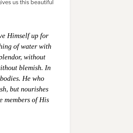
ives us this beautiful
ve Himself up for
hing of water with
plendor, without
ithout blemish. In
 bodies. He who
esh, but nourishes
re members of His