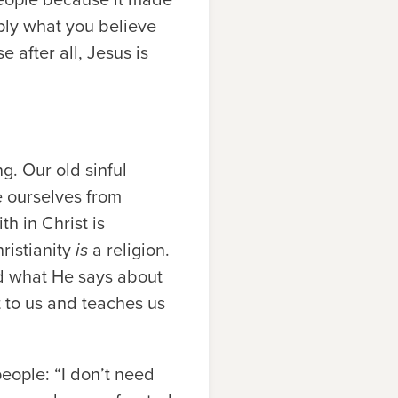
mply what you believe
e after all, Jesus is
ng. Our old sinful
e ourselves from
th in Christ is
hristianity
is
a religion.
nd what He says about
t to us and teaches us
people: “I don’t need