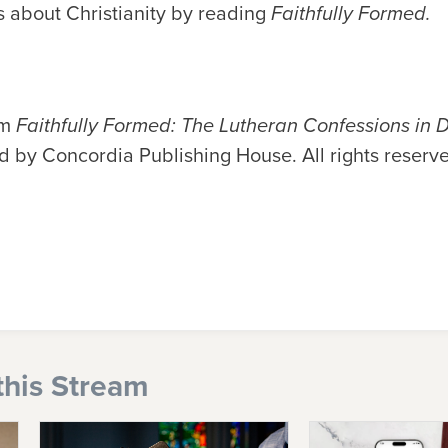
 about Christianity by reading
Faithfully Formed.
om
Faithfully Formed: The Lutheran Confessions in D
d by Concordia Publishing House. All rights reserv
this Stream