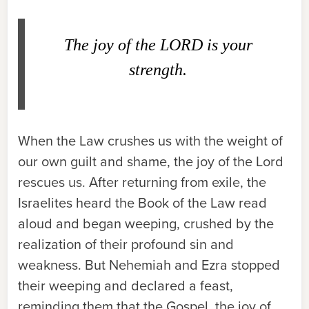
The joy of the L
ORD
is your
strength.
When the Law crushes us with the weight of
our own guilt and shame, the joy of the Lord
rescues us. After returning from exile, the
Israelites heard the Book of the Law read
aloud and began weeping, crushed by the
realization of their profound sin and
weakness. But Nehemiah and Ezra stopped
their weeping and declared a feast,
reminding them that the Gospel, the joy of