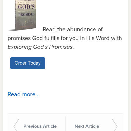
Read the abundance of
promises God fulfills for you in His Word with
Exploring God’s Promises
.
Read more...
Previous Article
Next Article