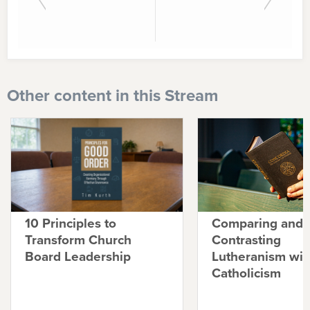
Other content in this Stream
10 Principles to
Comparing and
Transform Church
Contrasting
Board Leadership
Lutheranism wit
Catholicism