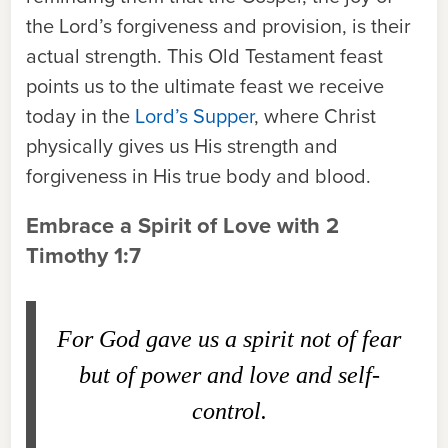
the Lord’s forgiveness and provision, is their
actual strength. This Old Testament feast
points us to the ultimate feast we receive
today in the
Lord’s Supper
, where Christ
physically gives us His strength and
forgiveness in His true body and blood.
Embrace a Spirit of Love with 2
Timothy 1:7
For God gave us a spirit not of fear
but of power and love and self-
control.