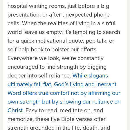
hospital waiting rooms, just before a big
presentation, or after unexpected phone
calls. When the realities of living in a sinful
world leave us empty, it’s tempting to search
for a quick motivational quote, pep talk, or
self-help book to bolster our efforts.
Everywhere we look, we’re constantly
encouraged to find strength by digging
deeper into self-reliance.
While slogans
ultimately fall flat, God’s living and inerrant
Word offers true comfort not by affirming our
own strength but by showing our reliance on
Christ.
Easy to read, meditate on, and
memorize, these five Bible verses offer
strength grounded in the life, death, and