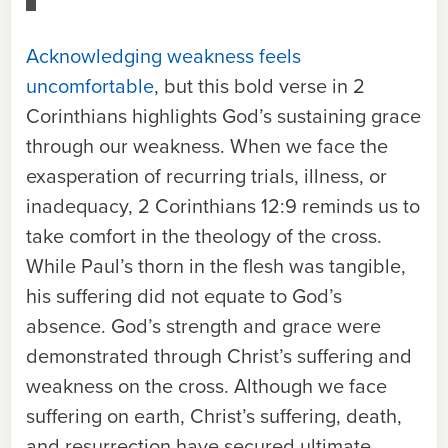
Acknowledging weakness feels
uncomfortable
, but this bold verse in 2
Corinthians highlights God’s sustaining grace
through our weakness. When we face the
exasperation of recurring trials, illness, or
inadequacy, 2 Corinthians 12:9 reminds us to
take comfort in the theology of the cross.
While Paul’s thorn in the flesh was tangible,
his suffering did not equate to God’s
absence. God’s strength and grace were
demonstrated through Christ’s suffering and
weakness on the cross. Although we face
suffering on earth, Christ’s suffering, death,
and resurrection have secured ultimate