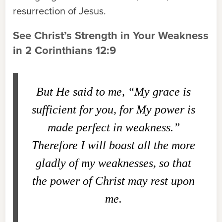
resurrection of Jesus.
See Christ’s Strength in Your Weakness
in 2 Corinthians 12:9
But He said to me, “My grace is
sufficient for you, for My power is
made perfect in weakness.”
Therefore I will boast all the more
gladly of my weaknesses, so that
the power of Christ may rest upon
me.