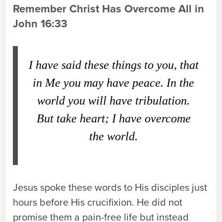
Remember Christ Has Overcome All in
John 16:33
I have said these things to you, that
in Me you may have peace. In the
world you will have tribulation.
But take heart; I have overcome
the world.
Jesus spoke these words to His disciples just
hours before His crucifixion. He did not
promise them a pain-free life but instead