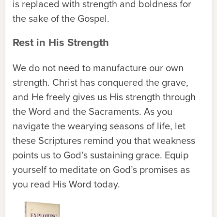
is replaced with strength and boldness for
the sake of the Gospel.
Rest in His Strength
We do not need to manufacture our own
strength. Christ has conquered the grave,
and He freely gives us His strength through
the Word and the Sacraments. As you
navigate the wearying seasons of life, let
these Scriptures remind you that weakness
points us to God’s sustaining grace. Equip
yourself to meditate on God’s promises as
you read His Word today.