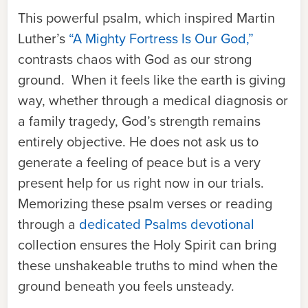
This powerful psalm, which inspired Martin
Luther’s
“A Mighty Fortress Is Our God,”
contrasts chaos with God as our strong
ground. When it feels like the earth is giving
way, whether through a medical diagnosis or
a family tragedy, God’s strength remains
entirely objective. He does not ask us to
generate a feeling of peace but is a very
present help for us right now in our trials.
Memorizing these psalm verses or reading
through a
dedicated Psalms devotional
collection ensures the Holy Spirit can bring
these unshakeable truths to mind when the
ground beneath you feels unsteady.