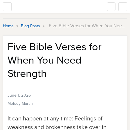
»
»
Five Bible Verses for When You Need Strength
Home
Blog Posts
Five Bible Verses for
When You Need
Strength
June 1, 2026
Melody Martin
It can happen at any time: Feelings of
weakness and brokenness take over in