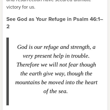
victory for us.
See God as Your Refuge in Psalm 46:1–
2
God is our refuge and strength, a
very present help in trouble.
Therefore we will not fear though
the earth give way, though the
mountains be moved into the heart
of the sea.