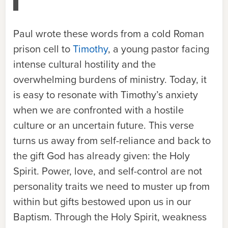
Paul wrote these words from a cold Roman
prison cell to
Timothy
, a young pastor facing
intense cultural hostility and the
overwhelming burdens of ministry. Today, it
is easy to resonate with Timothy’s anxiety
when we are confronted with a hostile
culture or an uncertain future. This verse
turns us away from self-reliance and back to
the gift God has already given: the Holy
Spirit. Power, love, and self-control are not
personality traits we need to muster up from
within but gifts bestowed upon us in our
Baptism. Through the Holy Spirit, weakness