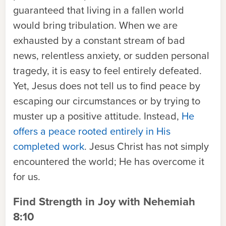
guaranteed that living in a fallen world
would bring tribulation. When we are
exhausted by a constant stream of bad
news, relentless anxiety, or sudden personal
tragedy, it is easy to feel entirely defeated.
Yet, Jesus does not tell us to find peace by
escaping our circumstances or by trying to
muster up a positive attitude. Instead,
He
offers a peace rooted entirely in His
completed work
. Jesus Christ has not simply
encountered the world; He has overcome it
for us.
Find Strength in Joy with Nehemiah
8:10