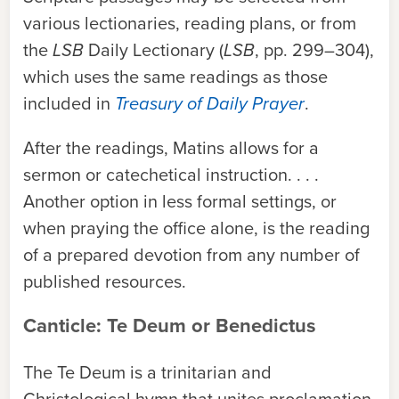
various lectionaries, reading plans, or from
the
LSB
Daily Lectionary (
LSB
, pp. 299–304),
which uses the same readings as those
included in
Treasury of Daily Prayer
.
After the readings, Matins allows for a
sermon or catechetical instruction. . . .
Another option in less formal settings, or
when praying the office alone, is the reading
of a prepared devotion from any number of
published resources.
Canticle: Te Deum or Benedictus
The Te Deum is a trinitarian and