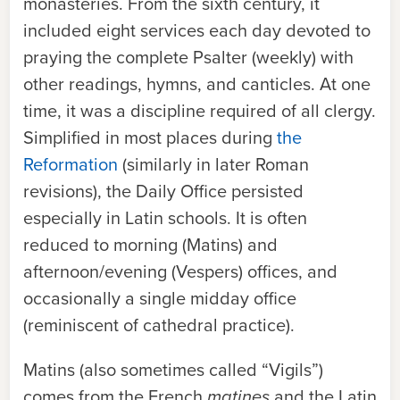
monasteries. From the sixth century, it
included eight services each day devoted to
praying the complete Psalter (weekly) with
other readings, hymns, and canticles. At one
time, it was a discipline required of all clergy.
Simplified in most places during
the
Reformation
(similarly in later Roman
revisions), the Daily Office persisted
especially in Latin schools. It is often
reduced to morning (Matins) and
afternoon/evening (Vespers) offices, and
occasionally a single midday office
(reminiscent of cathedral practice).
Matins (also sometimes called “Vigils”)
comes from the French
matines
and the Latin