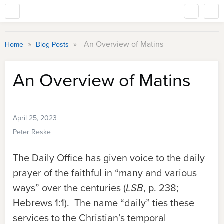
»
»
An Overview of Matins
Home
Blog Posts
An Overview of Matins
April 25, 2023
Peter Reske
The Daily Office has given voice to the daily
prayer of the faithful in “many and various
ways” over the centuries (
LSB
, p. 238;
Hebrews 1:1). The name “daily” ties these
services to the Christian’s temporal