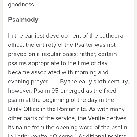
goodness.
Psalmody
In the earliest development of the cathedral
office, the entirety of the Psalter was not
prayed on a regular basis; rather, certain
psalms appropriate to the time of day
became associated with morning and
evening prayer. . . . By the early sixth century,
however, Psalm 95 emerged as the fixed
psalm at the beginning of the day in the
Daily Office in the Roman rite. As with many
other parts of the service, the Venite derives
its name from the opening word of the psalm
in Latin:
venite
, “O come.” Additional psalms