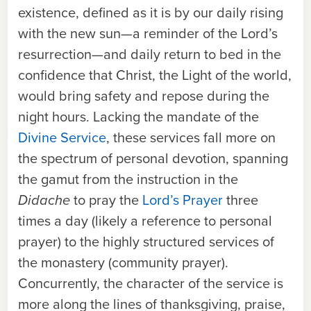
existence, defined as it is by our daily rising
with the new sun—a reminder of the Lord’s
resurrection—and daily return to bed in the
confidence that Christ, the Light of the world,
would bring safety and repose during the
night hours. Lacking the mandate of the
Divine Service
, these services fall more on
the spectrum of personal devotion, spanning
the gamut from the instruction in the
Didache
to pray the
Lord’s Prayer
three
times a day (likely a reference to personal
prayer) to the highly structured services of
the monastery (community prayer).
Concurrently, the character of the service is
more along the lines of thanksgiving, praise,