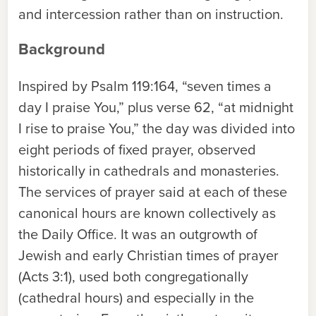
and intercession rather than on instruction.
Background
Inspired by Psalm 119:164, “seven times a
day I praise You,” plus verse 62, “at midnight
I rise to praise You,” the day was divided into
eight periods of fixed prayer, observed
historically in cathedrals and monasteries.
The services of prayer said at each of these
canonical hours are known collectively as
the Daily Office. It was an outgrowth of
Jewish and early Christian times of prayer
(Acts 3:1), used both congregationally
(cathedral hours) and especially in the