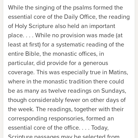
While the singing of the psalms formed the
essential core of the Daily Office, the reading
of Holy Scripture also held an important
place. . . . While no provision was made (at
least at first) for a systematic reading of the
entire Bible, the monastic offices, in
particular, did provide for a generous
coverage. This was especially true in Matins,
where in the monastic tradition there could
be as many as twelve readings on Sundays,
though considerably fewer on other days of
the week. The readings, together with their
corresponding responsories, formed an
essential core of the office. . . . Today,
Scripture passages may be selected from