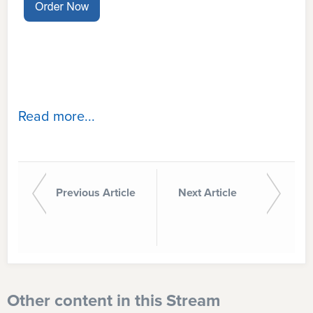
Read more...
Previous Article
Next Article
Other content in this Stream