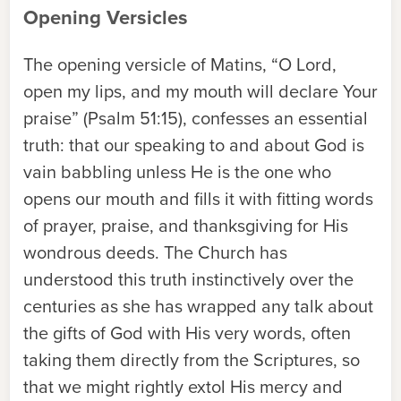
Opening Versicles
The opening versicle of Matins, “O Lord,
open my lips, and my mouth will declare Your
praise” (Psalm 51:15), confesses an essential
truth: that our speaking to and about God is
vain babbling unless He is the one who
opens our mouth and fills it with fitting words
of prayer, praise, and thanksgiving for His
wondrous deeds. The Church has
understood this truth instinctively over the
centuries as she has wrapped any talk about
the gifts of God with His very words, often
taking them directly from the Scriptures, so
that we might rightly extol His mercy and