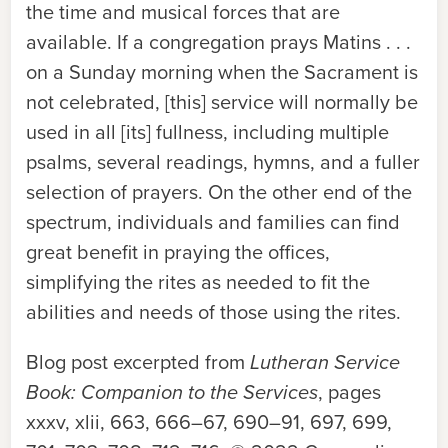
the time and musical forces that are
available. If a congregation prays Matins . . .
on a Sunday morning when the Sacrament is
not celebrated, [this] service will normally be
used in all [its] fullness, including multiple
psalms, several readings, hymns, and a fuller
selection of prayers. On the other end of the
spectrum, individuals and families can find
great benefit in praying the offices,
simplifying the rites as needed to fit the
abilities and needs of those using the rites.
Blog post excerpted from
Lutheran Service
Book: Companion to the Services
, pages
xxxv, xlii, 663, 666–67, 690–91, 697, 699,