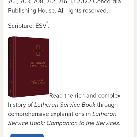
701, 703, 708, 712, 716
, © 2022 Concordia
Publishing House. All rights reserved.
®
Scripture: ESV
.
Read the rich and complex
history of
Lutheran Service Book
through
comprehensive explanations in
Lutheran
Service Book: Companion to the Services
.