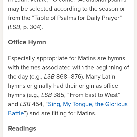
may be selected according to the season or
from the “Table of Psalms for Daily Prayer”
(
LSB
, p. 304).
Office Hymn
Especially appropriate for Matins are hymns
with themes associated with the beginning of
the day (e.g.,
LSB
868–876). Many Latin
hymns originally had their origin as office
hymns (e.g.,
LSB
385, “From East to West”
and
LSB
454, “
Sing, My Tongue, the Glorious
Battle
”) and are fitting for Matins.
Readings