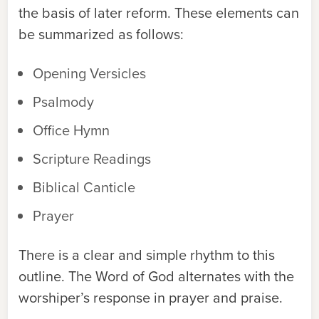
the basis of later reform. These elements can
be summarized as follows:
Opening Versicles
Psalmody
Office Hymn
Scripture Readings
Biblical Canticle
Prayer
There is a clear and simple rhythm to this
outline. The Word of God alternates with the
worshiper’s response in prayer and praise.