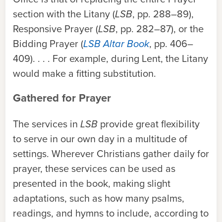
section with the Litany (
LSB
, pp. 288–89),
Responsive Prayer (
LSB
, pp. 282–87), or the
Bidding Prayer (
LSB Altar Book
, pp. 406–
409). . . . For example, during Lent, the Litany
would make a fitting substitution.
Gathered for Prayer
The services in
LSB
provide great flexibility
to serve in our own day in a multitude of
settings. Wherever Christians gather daily for
prayer, these services can be used as
presented in the book, making slight
adaptations, such as how many psalms,
readings, and hymns to include, according to