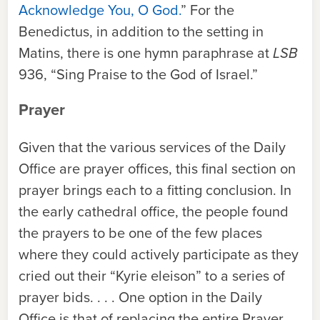
Acknowledge You, O God.
” For the
Benedictus, in addition to the setting in
Matins, there is one hymn paraphrase at
LSB
936, “Sing Praise to the God of Israel.”
Prayer
Given that the various services of the Daily
Office are prayer offices, this final section on
prayer brings each to a fitting conclusion. In
the early cathedral office, the people found
the prayers to be one of the few places
where they could actively participate as they
cried out their “Kyrie eleison” to a series of
prayer bids. . . . One option in the Daily
Office is that of replacing the entire Prayer