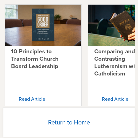
10 Principles to
Comparing and
Transform Church
Contrasting
Board Leadership
Lutheranism wit
Catholicism
Read Article
Read Article
Return to Home