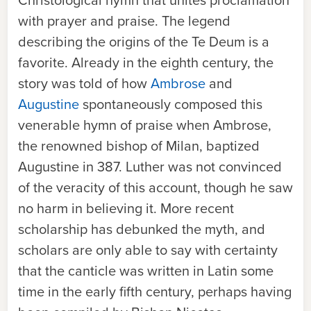
Christological hymn that unites proclamation
with prayer and praise. The legend
describing the origins of the Te Deum is a
favorite. Already in the eighth century, the
story was told of how
Ambrose
and
Augustine
spontaneously composed this
venerable hymn of praise when Ambrose,
the renowned bishop of Milan, baptized
Augustine in 387. Luther was not convinced
of the veracity of this account, though he saw
no harm in believing it. More recent
scholarship has debunked the myth, and
scholars are only able to say with certainty
that the canticle was written in Latin some
time in the early fifth century, perhaps having