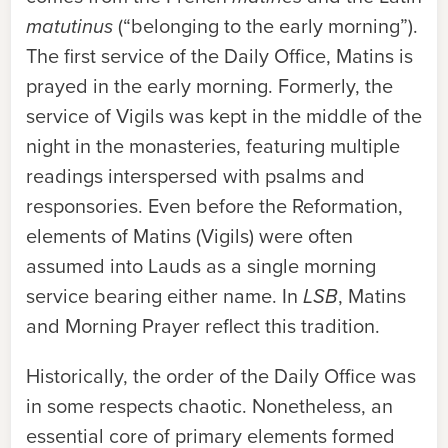
matutinus
(“belonging to the early morning”).
The first service of the Daily Office, Matins is
prayed in the early morning. Formerly, the
service of Vigils was kept in the middle of the
night in the monasteries, featuring multiple
readings interspersed with psalms and
responsories. Even before the Reformation,
elements of Matins (Vigils) were often
assumed into Lauds as a single morning
service bearing either name. In
LSB
, Matins
and Morning Prayer reflect this tradition.
Historically, the order of the Daily Office was
in some respects chaotic. Nonetheless, an
essential core of primary elements formed