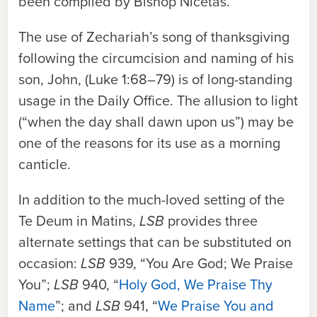
been compiled by Bishop Nicetas.
The use of Zechariah’s song of thanksgiving
following the circumcision and naming of his
son, John, (Luke 1:68–79) is of long-standing
usage in the Daily Office. The allusion to light
(“when the day shall dawn upon us”) may be
one of the reasons for its use as a morning
canticle.
In addition to the much-loved setting of the
Te Deum in Matins,
LSB
provides three
alternate settings that can be substituted on
occasion:
LSB
939, “You Are God; We Praise
You”;
LSB
940, “
Holy God, We Praise Thy
Name
”; and
LSB
941, “
We Praise You and