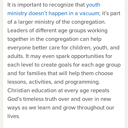
It is important to recognize that
youth
ministry doesn’t happen in a vacuum
; it’s part
of a larger ministry of the congregation.
Leaders of different age groups working
together in the congregation can help
everyone better care for children, youth, and
adults. It may even spark opportunities for
each level to create goals for each age group
and for families that will help them choose
lessons, activities, and programming.
Christian education at every age repeats
God’s timeless truth over and over in new
ways as we learn and grow throughout our
lives.