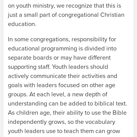
on youth ministry, we recognize that this is
just a small part of congregational Christian
education.
In some congregations, responsibility for
educational programming is divided into
separate boards or may have different
supporting staff. Youth leaders should
actively communicate their activities and
goals with leaders focused on other age
groups. At each level, a new depth of
understanding can be added to biblical text.
As children age, their ability to use the Bible
independently grows, so the vocabulary
youth leaders use to teach them can grow