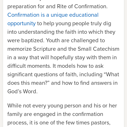
preparation for and Rite of Confirmation.
Confirmation is a unique educational
opportunity
to help young people truly dig
into understanding the faith into which they
were baptized. Youth are challenged to
memorize Scripture and the Small Catechism
in a way that will hopefully stay with them in
difficult moments. It models how to ask
significant questions of faith, including “What
does this mean?” and how to find answers in
God’s Word.
While not every young person and his or her
family are engaged in the confirmation
process, it is one of the few times pastors,