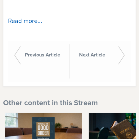
Read more...
Previous Article
Next Article
Other content in this Stream