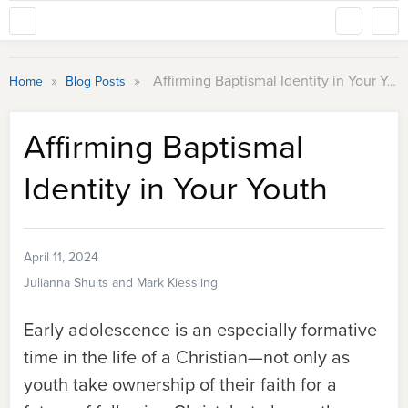
»
»
Affirming Baptismal Identity in Your Youth
Home
Blog Posts
Affirming Baptismal
Identity in Your Youth
April 11, 2024
Julianna Shults and Mark Kiessling
Early adolescence is an especially formative
time in the life of a Christian—not only as
youth take ownership of their faith for a