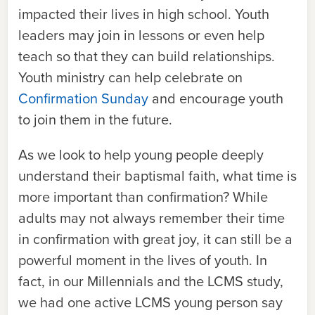
impacted their lives in high school. Youth
leaders may join in lessons or even help
teach so that they can build relationships.
Youth ministry can help celebrate on
Confirmation Sunday
and encourage youth
to join them in the future.
As we look to help young people deeply
understand their baptismal faith, what time is
more important than confirmation? While
adults may not always remember their time
in confirmation with great joy, it can still be a
powerful moment in the lives of youth. In
fact, in our Millennials and the LCMS study,
we had one active LCMS young person say