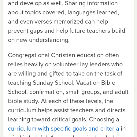
and develop as well. Sharing information
about topics covered, languages learned,
and even verses memorized can help
prevent gaps and help future teachers build
on new understanding.
Congregational Christian education often
relies heavily on volunteer lay leaders who
are willing and gifted to take on the task of
teaching Sunday School, Vacation Bible
School, confirmation, small groups, and adult
Bible study. At each of these levels, the
curriculum helps assist teachers and directs
learning toward critical goals. Choosing a
curriculum with specific goals and criteria
in