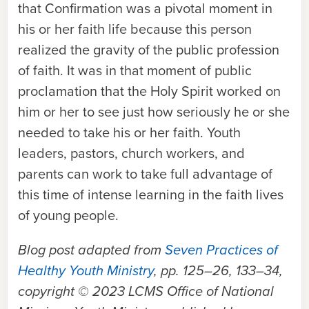
that Confirmation was a pivotal moment in
his or her faith life because this person
realized the gravity of the public profession
of faith. It was in that moment of public
proclamation that the Holy Spirit worked on
him or her to see just how seriously he or she
needed to take his or her faith. Youth
leaders, pastors, church workers, and
parents can work to take full advantage of
this time of intense learning in the faith lives
of young people.
Blog post adapted from
Seven Practices of
Healthy Youth Ministry
, pp. 125–26, 133–34,
copyright © 2023 LCMS Office of National