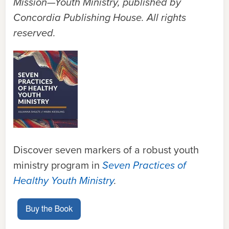
Mission—Youth Ministry, published by
Concordia Publishing House.
All rights
reserved.
Discover seven markers of a robust youth
ministry program in
Seven Practices of
Healthy Youth Ministry
.