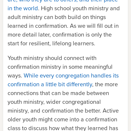
in the world
. High school youth ministry and
adult ministry can both build on things
learned in confirmation. As we will fill out in
more detail later, confirmation is only the
start for resilient, lifelong learners.
Youth ministry should connect with
confirmation ministry in some meaningful
ways.
While every congregation handles its
confirmation a little bit differently
, the more
connections that can be made between
youth ministry, wider congregational
ministry, and confirmation the better. Active
older youth might come into a confirmation
class to discuss how what they learned has