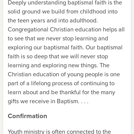
Deeply understanding baptismal faith is the
solid ground we build from childhood into
the teen years and into adulthood.
Congregational Christian education helps all
to see that we never stop learning and
exploring our baptismal faith. Our baptismal
faith is so deep that we will never stop
learning and exploring new things. The
Christian education of young people is one
part of a lifelong process of continuing to
learn about and be thankful for the many
gifts we receive in Baptism. . . .
Confirmation
Youth ministry is often connected to the