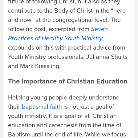
future of following Christ, but also as they
contribute to the Body of Christ in the “here
and now” at the congregational level. The
following post, excerpted from
Seven
Practices of Healthy Youth Ministry
,
expounds on this with practical advice from
Youth Ministry professionals, Julianna Shults
and Mark Kiessling.
The Importance of Christian Education
Helping young people deeply understand
their
baptismal faith
is not just a goal of
youth ministry. It is a goal of all Christian
education and catechesis from the time of
Baptism until the end of life. While we focus