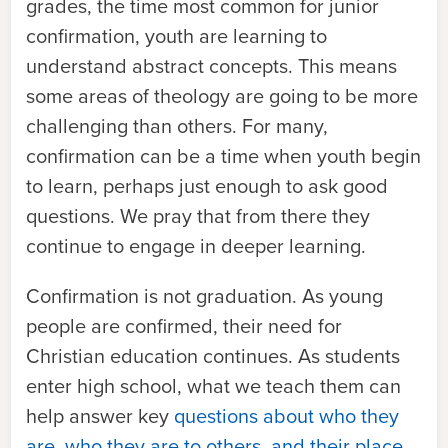
grades, the time most common for junior
confirmation, youth are learning to
understand abstract concepts. This means
some areas of theology are going to be more
challenging than others. For many,
confirmation can be a time when youth begin
to learn, perhaps just enough to ask good
questions. We pray that from there they
continue to engage in deeper learning.
Confirmation is not graduation. As young
people are confirmed, their need for
Christian education continues. As students
enter high school, what we teach them can
help answer key
questions about who they
are, who they are to others, and their place