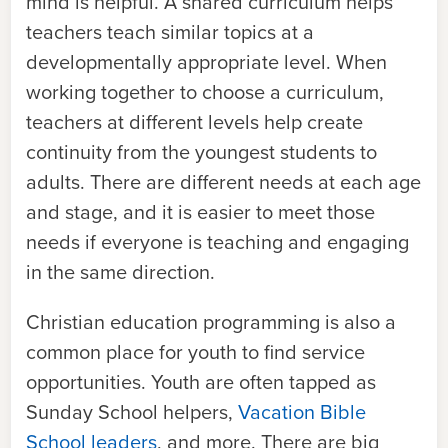
mind is helpful. A shared curriculum helps
teachers teach similar topics at a
developmentally appropriate level. When
working together to choose a curriculum,
teachers at different levels help create
continuity from the youngest students to
adults. There are different needs at each age
and stage, and it is easier to meet those
needs if everyone is teaching and engaging
in the same direction.
Christian education programming is also a
common place for youth to find service
opportunities. Youth are often tapped as
Sunday School helpers,
Vacation Bible
School leaders
, and more. There are big