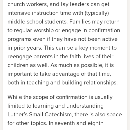
church workers, and lay leaders can get
intensive instruction time with (typically)
middle school students. Families may return
to regular worship or engage in confirmation
programs even if they have not been active
in prior years. This can be a key moment to
reengage parents in the faith lives of their
children as well. As much as possible, it is
important to take advantage of that time,
both in teaching and building relationships.
While the scope of confirmation is usually
limited to learning and understanding
Luther’s Small Catechism, there is also space
for other topics. In seventh and eighth