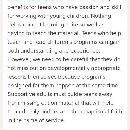
benefits for teens who have passion and skill
for working with young children. Nothing
helps cement learning quite so well as
having to teach the material. Teens who help
teach and lead children’s programs can gain
both understanding and experience.
However, we need to be careful that they do
not miss out on developmentally appropriate
lessons themselves because programs
designed for them happen at the same time.
Supportive adults must guide teens away
from missing out on material that will help
them deeply understand their baptismal faith
in the name of service.