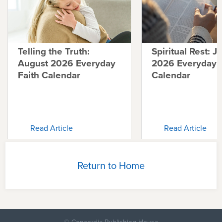
Telling the Truth:
Spiritual Rest: J
August 2026 Everyday
2026 Everyday F
Faith Calendar
Calendar
Read Article
Read Article
Return to Home