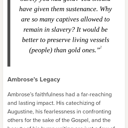
have given them sustenance. Why
are so many captives allowed to
remain in slavery? It would be
better to preserve living vessels
2
(people) than gold ones.”
Ambrose’s Legacy
Ambrose’s faithfulness had a far-reaching
and lasting impact. His catechizing of
Augustine, his fearlessness in confronting
others for the sake of the Gospel, and the