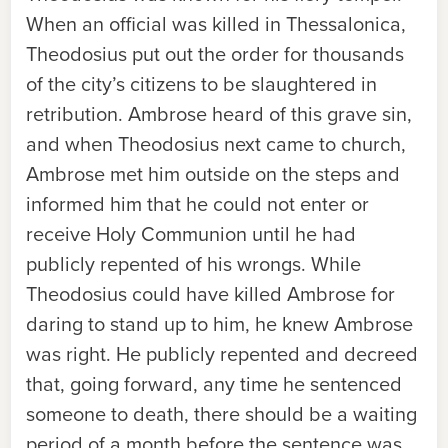
When an official was killed in Thessalonica,
Theodosius put out the order for thousands
of the city’s citizens to be slaughtered in
retribution. Ambrose heard of this grave sin,
and when Theodosius next came to church,
Ambrose met him outside on the steps and
informed him that he could not enter or
receive Holy Communion until he had
publicly repented of his wrongs. While
Theodosius could have killed Ambrose for
daring to stand up to him, he knew Ambrose
was right. He publicly repented and decreed
that, going forward, any time he sentenced
someone to death, there should be a waiting
period of a month before the sentence was