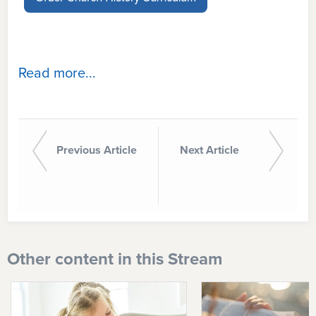
Read more...
Previous Article
Next Article
Other content in this Stream