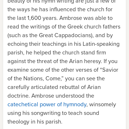
beauty of his hymn writing are just a few of
the ways he has influenced the church for
the last 1,600 years. Ambrose was able to
read the writings of the Greek church fathers
(such as the Great Cappadocians), and by
echoing their teachings in his Latin-speaking
parish, he helped the church stand firm
against the threat of the Arian heresy. If you
examine some of the other verses of “Savior
of the Nations, Come,” you can see the
carefully articulated rebuttal of Arian
doctrine. Ambrose understood the
catechetical power of hymnody
, winsomely
using his songwriting to teach sound
theology in his parish.