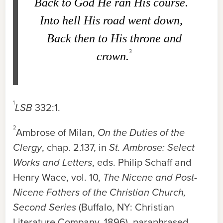
Back to God He ran His course.
Into hell His road went down,
Back then to His throne and
3
crown.
1
LSB
332:1
.
2
Ambrose of Milan,
On the Duties of the
Clergy
, chap. 2.137, in
St. Ambrose: Select
Works and Letters
, eds. Philip Schaff and
Henry Wace, vol. 10,
The Nicene and Post-
Nicene Fathers of the Christian Church,
Second Series
(Buffalo, NY: Christian
Literature Company, 1896), paraphrased.