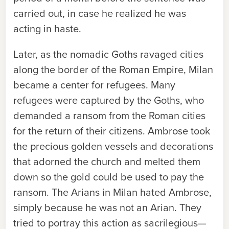
carried out, in case he realized he was
acting in haste.
Later, as the nomadic Goths ravaged cities
along the border of the Roman Empire, Milan
became a center for refugees. Many
refugees were captured by the Goths, who
demanded a ransom from the Roman cities
for the return of their citizens. Ambrose took
the precious golden vessels and decorations
that adorned the church and melted them
down so the gold could be used to pay the
ransom. The Arians in Milan hated Ambrose,
simply because he was not an Arian. They
tried to portray this action as sacrilegious—