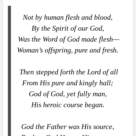
Not by human flesh and blood,
By the Spirit of our God,
Was the Word of God made flesh—
Woman’s offspring, pure and fresh.
Then stepped forth the Lord of all
From His pure and kingly hall;
God of God, yet fully man,
His heroic course began.
God the Father was His source,