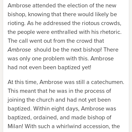
Ambrose attended the election of the new
bishop, knowing that there would likely be
rioting. As he addressed the riotous crowds,
the people were enthralled with his rhetoric.
The call went out from the crowd that
Ambrose
should be the next bishop! There
was only one problem with this. Ambrose
had not even been baptized yet!
At this time, Ambrose was still a catechumen.
This meant that he was in the process of
joining the church and had not yet been
baptized. Within eight days, Ambrose was
baptized, ordained, and made bishop of
Milan! With such a whirlwind accession, the