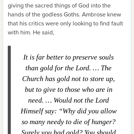
giving the sacred things of God into the
hands of the godless Goths. Ambrose knew
that his critics were only looking to find fault
with him. He said,
It is far better to preserve souls
than gold for the Lord. … The
Church has gold not to store up,
but to give to those who are in
need. … Would not the Lord
Himself say: “Why did you allow
so many needy to die of hunger?
Surely you had gold? You should