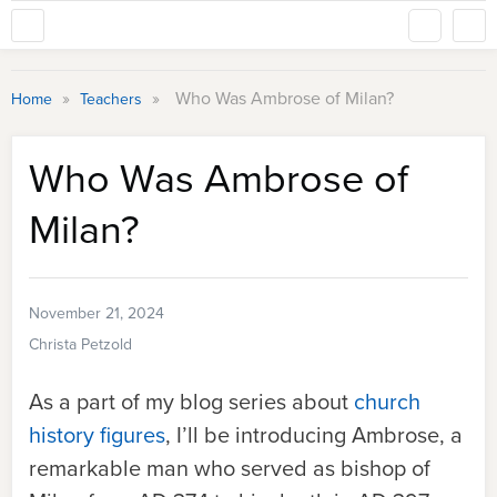
»
»
Who Was Ambrose of Milan?
Home
Teachers
Who Was Ambrose of
Milan?
November 21, 2024
Christa Petzold
As a part of my blog series about
church
history figures
, I’ll be introducing Ambrose, a
remarkable man who served as bishop of