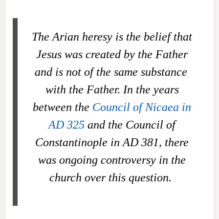
The Arian heresy is the belief that
Jesus was created by the Father
and is not
of the same substance
with the Father. In the years
between the
Council of Nicaea in
AD 325
and the Council of
Constantinople in AD 381, there
was ongoing controversy in the
church over this question.