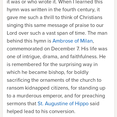
it was or who wrote it. When I learned this
hymn was written in the fourth century, it
gave me such a thrill to think of Christians
singing this same message of praise to our
Lord over such a vast span of time. The man
behind this hymn is
Ambrose of Milan
,
commemorated on December 7. His life was
one of intrigue, drama, and faithfulness. He
is remembered for the surprising way in
which he became bishop, for boldly
sacrificing the ornaments of the church to
ransom kidnapped citizens, for standing up
to a murderous emperor, and for preaching
sermons that
St. Augustine of Hippo
said
helped lead to his conversion.