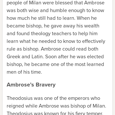
people of Milan were blessed that Ambrose
was both wise and humble enough to know
how much he still had to learn. When he
became bishop, he gave away his wealth
and found theology teachers to help him
learn what he needed to know to effectively
rule as bishop. Ambrose could read both
Greek and Latin. Soon after he was elected
bishop, he became one of the most learned
men of his time.
Ambrose’s Bravery
Theodosius was one of the emperors who
reigned while Ambrose was bishop of Milan.
Theodosius was known for his fiery temper.