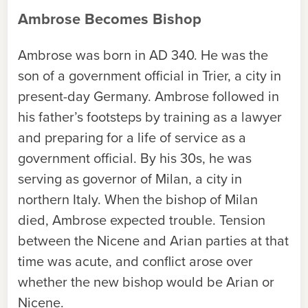
Ambrose Becomes Bishop
Ambrose was born in AD 340. He was the
son of a government official in Trier, a city in
present-day Germany. Ambrose followed in
his father’s footsteps by training as a lawyer
and preparing for a life of service as a
government official. By his 30s, he was
serving as governor of Milan, a city in
northern Italy. When the bishop of Milan
died, Ambrose expected trouble. Tension
between the Nicene and Arian parties at that
time was acute, and conflict arose over
whether the new bishop would be Arian or
Nicene.