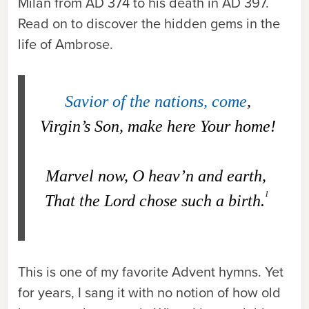
Milan from AD 374 to his death in AD 397.
Read on to discover the hidden gems in the
life of Ambrose.
Savior of the nations, come
,
Virgin’s Son, make here Your home!
Marvel now, O heav’n and earth,
1
That the Lord chose such a birth.
This is one of my favorite Advent hymns. Yet
for years, I sang it with no notion of how old