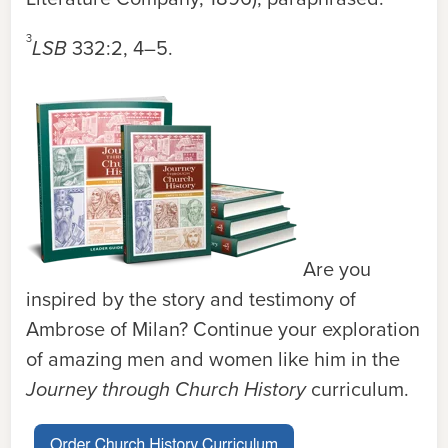
3
LSB
332:2, 4–5
.
Are you
inspired by the story and testimony of
Ambrose of Milan? Continue your exploration
of amazing men and women like him in the
Journey through Church History
curriculum.