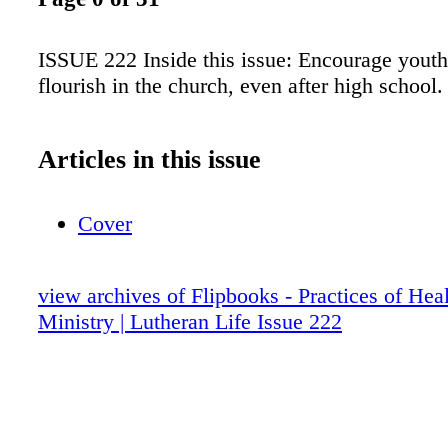
ISSUE 222 Inside this issue: Encourage youth
flourish in the church, even after high school.
Articles in this issue
Cover
view archives of Flipbooks - Practices of Hea
Ministry | Lutheran Life Issue 222