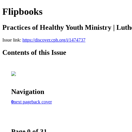
Flipbooks
Practices of Healthy Youth Ministry | Luth
Issue link:
https://discover.cph.org/i/1474737
Contents of this Issue
Navigation
0
next page
back cover
Page 0 of 31