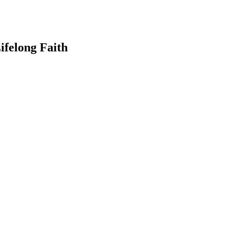
ifelong Faith