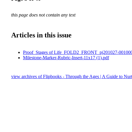
this page does not contain any text
Articles in this issue
Proof_Stages of Life_FOLD2_FRONT_pj201027-001000
Milestone-Marker-Rubric-Insert-11x17 (1).pdf
view archives of Flipbooks - Through the Ages | A Guide to Nurt