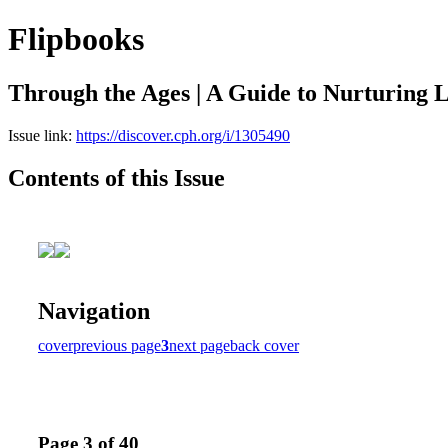
Flipbooks
Through the Ages | A Guide to Nurturing L
Issue link:
https://discover.cph.org/i/1305490
Contents of this Issue
Navigation
cover
previous page
3
next page
back cover
Page 3 of 40