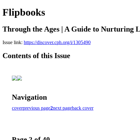
Flipbooks
Through the Ages | A Guide to Nurturing L
Issue link:
https://discover.cph.org/i/1305490
Contents of this Issue
Navigation
cover
previous page
2
next page
back cover
Page 2 of 40