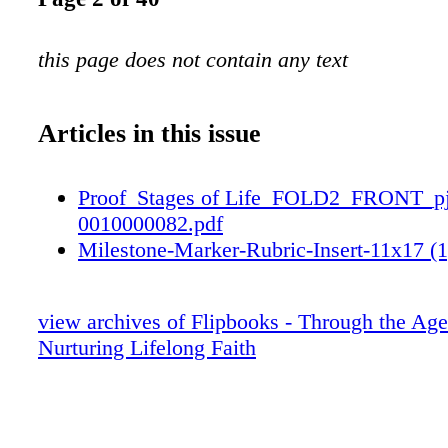
this page does not contain any text
Articles in this issue
Proof_Stages of Life_FOLD2_FRONT_p
0010000082.pdf
Milestone-Marker-Rubric-Insert-11x17 (1
view archives of Flipbooks - Through the Age
Nurturing Lifelong Faith