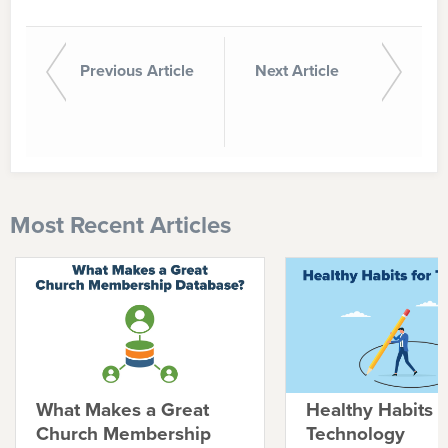
Previous Article
Next Article
Most Recent Articles
What Makes a Great
Healthy Habits f
Church Membership
Technology