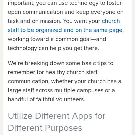
important, you can use technology to foster
open communication and keep everyone on
task and on mission. You want your
church
staff to be organized and on the same page
,
working toward a common goal—and
technology can help you get there.
We’re breaking down some basic tips to
remember for healthy church staff
communication, whether your church has a
large staff across multiple campuses or a
handful of faithful volunteers.
Utilize Different Apps for
Different Purposes