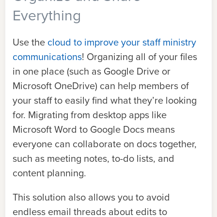
Everything
Use the
cloud to improve your staff ministry
communications
! Organizing all of your files
in one place (such as Google Drive or
Microsoft OneDrive) can help members of
your staff to easily find what they’re looking
for. Migrating from desktop apps like
Microsoft Word to Google Docs means
everyone can collaborate on docs together,
such as meeting notes, to-do lists, and
content planning.
This solution also allows you to avoid
endless email threads about edits to