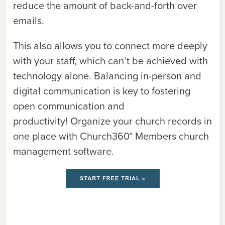
reduce the amount of back-and-forth over
emails.
This also allows you to connect more deeply
with your staff, which can’t be achieved with
technology alone. Balancing in-person and
digital communication is key to fostering
open communication and
productivity!
Organize your church records in
one place with Church360° Members church
management software.