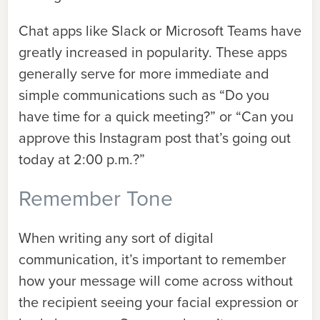
Chat apps like Slack or Microsoft Teams have
greatly increased in popularity. These apps
generally serve for more immediate and
simple communications such as “Do you
have time for a quick meeting?” or “Can you
approve this Instagram post that’s going out
today at 2:00 p.m.?”
Remember Tone
When writing any sort of digital
communication, it’s important to remember
how your message will come across without
the recipient seeing your facial expression or