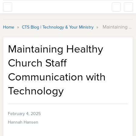
»
»
Maintaining Healthy Church Staff Communication with Technology
Home
CTS Blog | Technology & Your Ministry
Maintaining Healthy
Church Staff
Communication with
Technology
February 4, 2025
Hannah Hansen