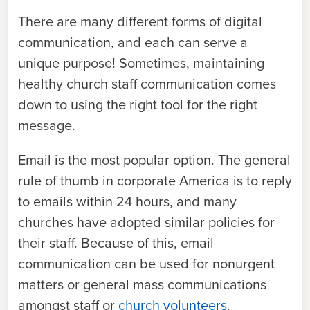
There are many different forms of digital
communication, and each can serve a
unique purpose! Sometimes, maintaining
healthy church staff communication comes
down to using the right tool for the right
message.
Email is the most popular option. The general
rule of thumb in corporate America is to reply
to emails within 24 hours, and many
churches have adopted similar policies for
their staff. Because of this, email
communication can be used for nonurgent
matters or general mass communications
amongst staff or
church volunteers
.