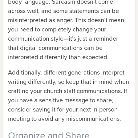
body language. Sarcasm doesn’t come
across well, and some statements can be
misinterpreted as anger. This doesn’t mean
you need to completely change your
communication style—it’s just a reminder
that digital communications can be
interpreted differently than expected.
Additionally, different generations interpret
writing differently, so keep that in mind when
crafting your church staff communications. If
you have a sensitive message to share,
consider saving it for your next in-person
meeting to avoid any miscommunications.
Organize and Share