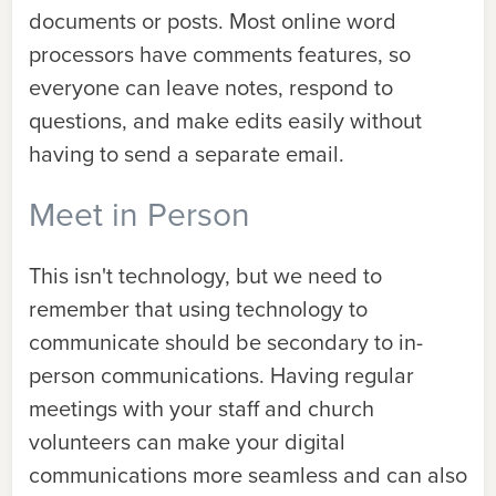
documents or posts. Most online word
processors have comments features, so
everyone can leave notes, respond to
questions, and make edits easily without
having to send a separate email.
Meet in Person
This isn't technology, but we need to
remember that using technology to
communicate should be secondary to in-
person communications. Having regular
meetings with your staff and church
volunteers can make your digital
communications more seamless and can also