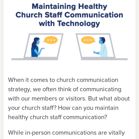
When it comes to church communication
strategy, we often think of communicating
with our members or visitors. But what about
your church staff? How can you maintain
healthy church staff communication?
While in-person communications are vitally