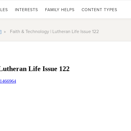
LES
INTERESTS
FAMILY HELPS
CONTENT TYPES
»
Faith & Technology | Lutheran Life Issue 122
y]