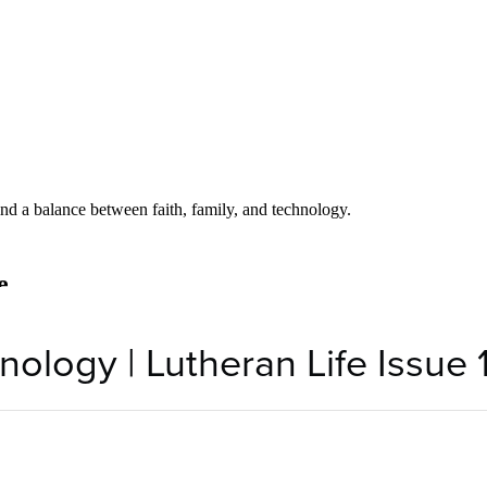
nology | Lutheran Life Issue 