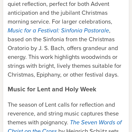
quiet reflection, perfect for both Advent
anticipation and the jubilant Christmas
morning service. For larger celebrations,
Music for a Festival: Sinfonia Pastorale
,
based on the Sinfonia from the Christmas
Oratorio by J. S. Bach, offers grandeur and
energy. This work highlights woodwinds or
strings with bright, lively themes suitable for
Christmas, Epiphany, or other festival days.
Music for Lent and Holy Week
The season of Lent calls for reflection and
reverence, and string music captures these
themes with poignancy.
The Seven Words of
Christ on the Cross
by Heinrich Schütz sets