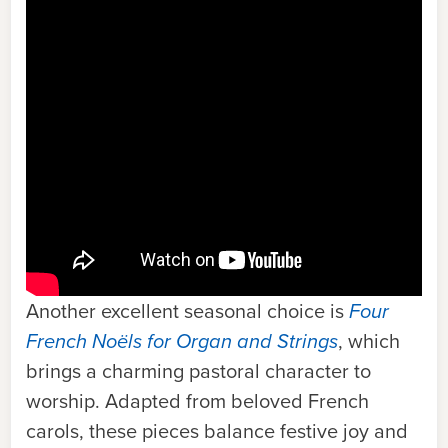
Another excellent seasonal choice is
Four
French Noëls for Organ and Strings
,
which
brings a charming pastoral character to
worship. Adapted from beloved French
carols, these pieces balance festive joy and