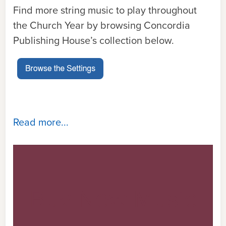
Find more string music to play throughout
the Church Year by browsing Concordia
Publishing House’s collection below.
Read more...
Buy New Music