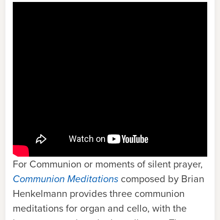
For Communion or moments of silent prayer,
Communion Meditations
c
omposed by Brian
Henkelmann provides three communion
meditations for organ and cello, with the