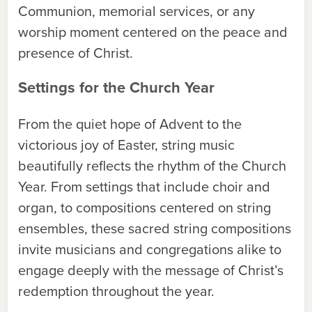
Communion, memorial services, or any
worship moment centered on the peace and
presence of Christ.
Settings for the Church Year
From the quiet hope of Advent to the
victorious joy of Easter, string music
beautifully reflects the rhythm of the Church
Year. From settings that include choir and
organ, to compositions centered on string
ensembles, these sacred string compositions
invite musicians and congregations alike to
engage deeply with the message of Christ’s
redemption throughout the year.