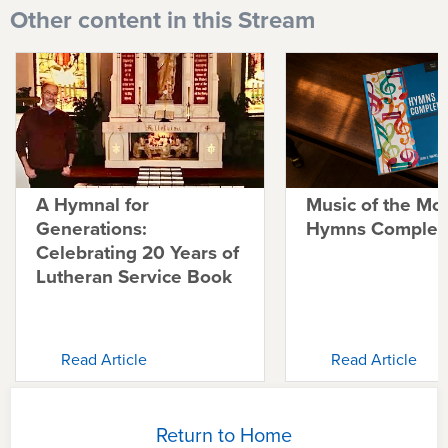
Other content in this Stream
A Hymnal for
Music of the Mo
Generations:
Hymns Complete
Celebrating 20 Years of
Lutheran Service Book
Read Article
Read Article
Return to Home