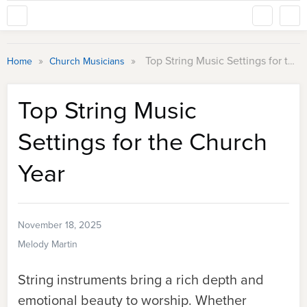
»
»
Top String Music Settings for the Church Year
Home
Church Musicians
Top String Music
Settings for the Church
Year
November 18, 2025
Melody Martin
String instruments bring a rich depth and
emotional beauty to worship. Whether