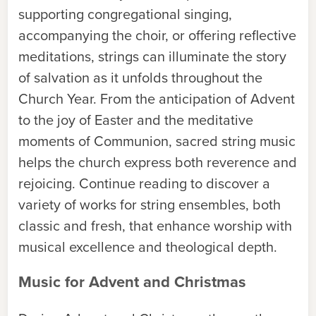
supporting congregational singing,
accompanying the choir, or offering reflective
meditations, strings can illuminate the story
of salvation as it unfolds throughout the
Church Year. From the anticipation of Advent
to the joy of Easter and the meditative
moments of Communion, sacred string music
helps the church express both reverence and
rejoicing. Continue reading to discover a
variety of works for string ensembles, both
classic and fresh, that enhance worship with
musical excellence and theological depth.
Music for Advent and Christmas