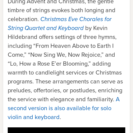
During Advent and Christmas, the gentle
timbre of strings evokes both longing and
celebration.
Christmas Eve Chorales for
String Quartet and Keyboard
by Kevin
Hildebrand offers settings of three hymns,
including “From Heaven Above to Earth I
Come,” “Now Sing We, Now Rejoice,” and
“Lo, How a Rose E’er Blooming,” adding
warmth to candlelight services or Christmas
programs. These arrangements can serve as
preludes, offertories, or postludes, enriching
the service with elegance and familiarity.
A
second version is also available for solo
violin and keyboard
.