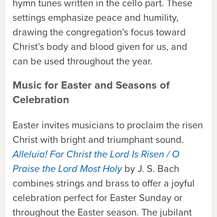
hymn tunes written in the cello part. These
settings emphasize peace and humility,
drawing the congregation’s focus toward
Christ’s body and blood given for us, and
can be used throughout the year.
Music for Easter and Seasons of
Celebration
Easter invites musicians to proclaim the risen
Christ with bright and triumphant sound.
Alleluia! For Christ the Lord Is Risen / O
Praise the Lord Most Holy
by J. S. Bach
combines strings and brass to offer a joyful
celebration perfect for Easter Sunday or
throughout the Easter season. The jubilant