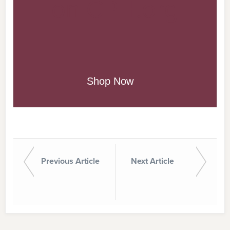
on CPH.org
Shop Now
Previous Article
Next Article