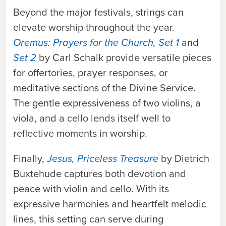
Bey
ond the major festivals, strings can
elevate worship throughout the year.
Oremus: Prayers for the Church, Set 1
and
Set 2
by Carl Schalk provide versatile pieces
for offertories, prayer responses, or
meditative sections of the Divine Service.
The gentle expressiveness of two violins, a
viola, and a cello lends itself well to
reflective moments in worship.
Finally,
Jesus, Priceless Treasure
by Dietrich
Buxtehude captures both devotion and
peace with violin and cello. With its
ex
pressive harmonies and heartfelt melodic
lines, this setting can serve during