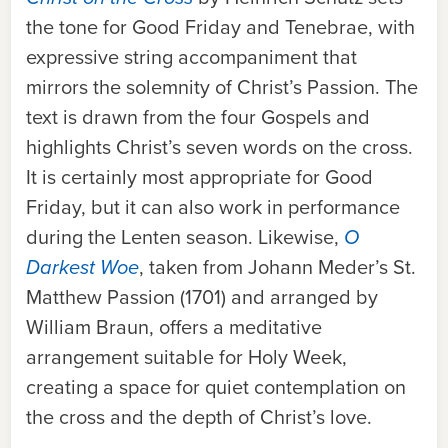
the tone for Good Friday and Tenebrae, with
expressive string accompaniment that
mirrors the solemnity of Christ’s Passion. The
text is drawn from the four Gospels and
highlights Christ’s seven words on the cross.
It is certainly most appropriate for Good
Friday, but it can also work in performance
during the Lenten season. Likew
ise,
O
Darkest Woe
, t
aken from Johann Meder’s St.
Matthew Passion (1701) and arranged by
William Braun, offers a meditative
arrangement suitable for Holy Week,
creating a space for quiet contemplation on
the cross and the depth of Christ’s love.