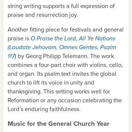
string writing supports a full expression of
praise and resurrection joy.
Another fitting piece for festivals and general
praise is
O Praise the Lord, All Ye Nations
(Laudate Jehovam, Omnes Gentes, Psalm
117
) by Georg Philipp Telemann. The work
combines a four-part choir with violins, cello,
a
nd organ
.
Its psalm text invites the global
church to lift its voice in unity and
thanksgiving. This setting works well for
Reformation or any occasion celebrating the
Lord’s enduring faithfulness.
Music for the General Church Year