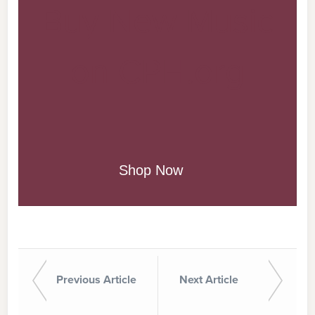
Buy New Music
on CPH.org
Shop Now
Previous Article
Next Article