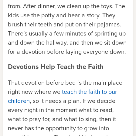
from. After dinner, we clean up the toys. The
kids use the potty and hear a story. They
brush their teeth and put on their pajamas.
There’s usually a few minutes of sprinting up
and down the hallway, and then we sit down
for a devotion before laying everyone down.
Devotions Help Teach the Faith
That devotion before bed is the main place
right now where we
teach the faith to our
children
, so it needs a plan. If we decide
every night in the moment what to read,
what to pray for, and what to sing, then it
never has the opportunity to grow into