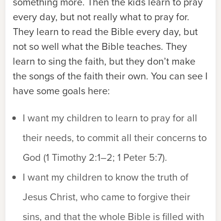
something more. Then the kids learn to pray
every day, but not really what to pray for.
They learn to read the Bible every day, but
not so well what the Bible teaches. They
learn to sing the faith, but they don’t make
the songs of the faith their own. You can see I
have some goals here:
I want my children to learn to pray for all
their needs, to commit all their concerns to
God (1 Timothy 2:1–2; 1 Peter 5:7).
I want my children to know the truth of
Jesus Christ, who came to forgive their
sins, and that the whole Bible is filled with