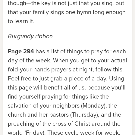
though—the key is not just that you sing, but
that your family sings one hymn long enough
to learn it.
Burgundy ribbon
Page 294
has a list of things to pray for each
day of the week. When you get to your actual
fold-your-hands prayers at night, follow this.
Feel free to just grab a piece of a day. Using
this page will benefit all of us, because you’ll
find yourself praying for things like the
salvation of your neighbors (Monday), the
church and her pastors (Thursday), and the
preaching of the cross of Christ around the
world (Friday). These cycle week for week.