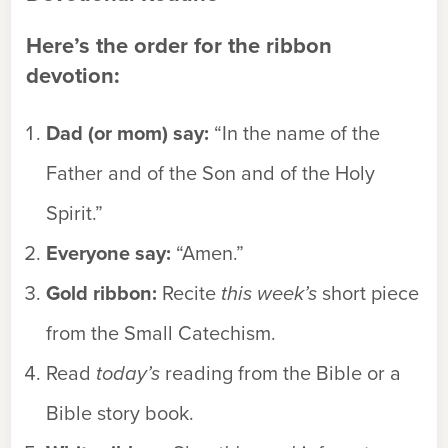
Here’s the order for the ribbon
devotion:
Dad (or mom) say:
“In the name of the
Father and of the Son and of the Holy
Spirit.”
Everyone say:
“
Amen.”
Gold ribbon:
Recite
this week’s
short piece
from the Small Catechism.
Read
today’s
reading from the Bible or a
Bible story book.