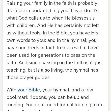
Raising your family in the faith is probably
the most important thing you’ll ever do. It’s
what God calls us to when He blesses us
with children. And He has certainly not left
us without tools. In the Bible, you have His
own words to you; and in the hymnal, you
have hundreds of faith treasures that have
been used for generations to pass on the
faith. And since passing on the faith isn
’
t just
teaching, but is also living, the hymnal has
those prayer guides.
With
your Bible
, your hymnal, and a few
bookmark ribbons, you can be up and
running. You don
’
t need formal training to do