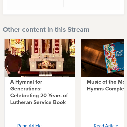
Other content in this Stream
A Hymnal for
Music of the Mo
Generations:
Hymns Complete
Celebrating 20 Years of
Lutheran Service Book
Read Article
Read Article