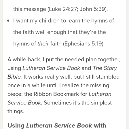
this message (Luke 24:27; John 5:39).
I want my children to learn the hymns of
the faith well enough that they’re the
hymns of
their
faith (Ephesians 5:19).
A while back, I put the needed plan together,
using
Lutheran Service Book
and
The Story
Bible.
It works really well, but I still stumbled
once in a while until I realize the missing
piece: the Ribbon Bookmark for
Lutheran
Service Book
. Sometimes it’s the simplest
things.
Using
Lutheran Service Book
with