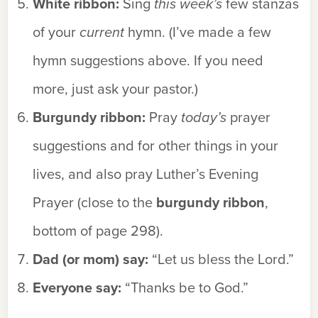
White ribbon:
Sing
this week’s
few stanzas
of your
current
hymn. (I’ve made a few
hymn suggestions above. If you need
more, just ask your pastor.)
Burgundy ribbon:
Pray
today’s
prayer
suggestions and for other things in your
lives, and also pray Luther’s Evening
Prayer (close to the
burgundy ribbon
,
bottom of page 298).
Dad (or mom) say:
“
Let us bless the Lord.”
Everyone say:
“
Thanks be to God.”