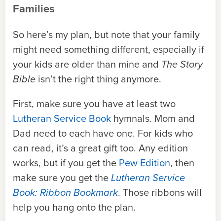
Families
So here’s my plan, but note that your family
might need something different, especially if
your kids are older than mine and
The Story
Bible
isn’t the right thing anymore.
First, make sure you have at least two
Lutheran Service Book
hymnals. Mom and
Dad need to each have one. For kids who
can read, it’s a great gift too. Any edition
works, but if you get the
Pew Edition
, then
make sure you get the
Lutheran Service
Book: Ribbon Bookmark
. Those ribbons will
help you hang onto the plan.