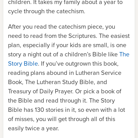
children. It takes my family about a year to
cycle through the catechism.
After you read the catechism piece, you
need to read from the Scriptures. The easiest
plan, especially if your kids are small, is one
story a night out of a children’s Bible like
The
Story Bible
. If you’ve outgrown this book,
reading plans abound in
Lutheran Service
Book, The Lutheran Study Bible
, and
Treasury of Daily Prayer
. Or pick a book of
the Bible and read through it.
The Story
Bible
has 130 stories in it, so even with a lot
of misses, you will get through all of this
easily twice a year.