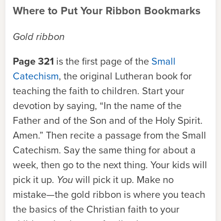
Where to Put Your Ribbon Bookmarks
Gold ribbon
Page 321
is the first page of the
Small
Catechism
, the original Lutheran book for
teaching the faith to children. Start your
devotion by saying, “In the name of the
Father and of the Son and of the Holy Spirit.
Amen.” Then recite a passage from the Small
Catechism. Say the same thing for about a
week, then go to the next thing. Your kids will
pick it up.
You
will pick it up. Make no
mistake—the gold ribbon is where you teach
the basics of the Christian faith to your