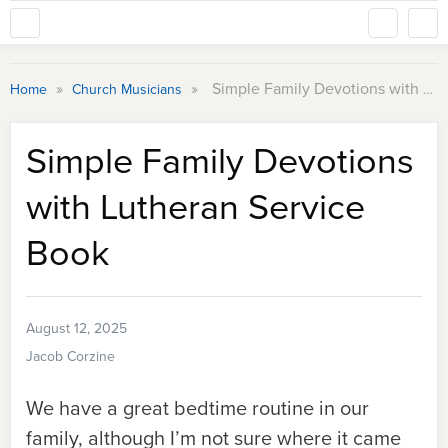
»
»
Simple Family Devotions with Lutheran Service Book
Home
Church Musicians
Simple Family Devotions
with Lutheran Service
Book
August 12, 2025
Jacob Corzine
We have a great bedtime routine in our
family, although I’m not sure where it came