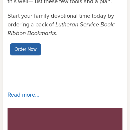
this well—just these few tools and a plan.
Start your family devotional time today by
ordering a pack of
Lutheran Service Book:
Ribbon Bookmarks
.
Read more...