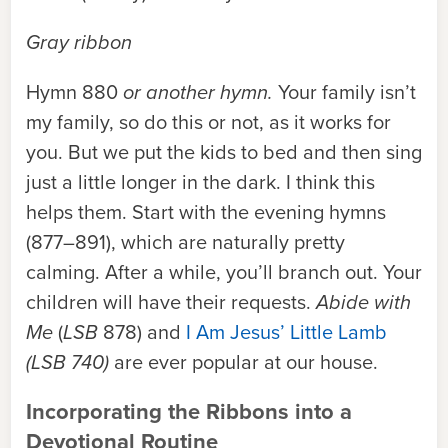
Gray ribbon
Hymn 880
or another hymn.
Your family isn’t
my family, so do this or not, as it works for
you. But we put the kids to bed and then sing
just a little longer in the dark. I think this
helps them. Start with the evening hymns
(877–891), which are naturally pretty
calming. After a while, you’ll branch out. Your
children will have their requests.
Abide with
Me
(
LSB
878) and
I Am Jesus’ Little Lamb
(LSB 740)
are ever popular at our house.
Incorporating the Ribbons into a
Devotional Routine