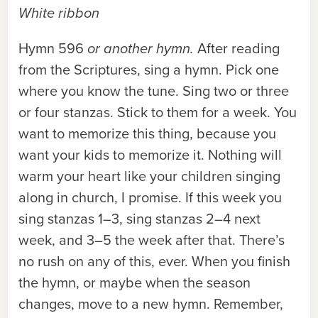
White ribbon
Hymn 596
or another hymn.
After reading
from the Scriptures, sing a hymn. Pick one
where you know the tune. Sing two or three
or four stanzas. Stick to them for a week. You
want to memorize this thing, because you
want your kids to memorize it. Nothing will
warm your heart like your children singing
along in church, I promise. If this week you
sing stanzas 1–3, sing stanzas 2–4 next
week, and 3–5 the week after that. There’s
no rush on any of this, ever. When you finish
the hymn, or maybe when the season
changes, move to a new hymn. Remember,