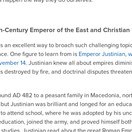
h-Century Emperor of the East and Christian
s an excellent way to broach such challenging topic
ce. One figure to learn from is
Emperor Justinian, 
vember 14
. Justinian knew all about empires dimini
 destroyed by fire, and doctrinal disputes threate
ound AD 482 to a peasant family in Macedonia, nort
but Justinian was brilliant and longed for an educa
 to attend school, where he was adopted by his unc
 education, joined the army, and proved himself both
is studies, Justinian read about the great Roman Emp