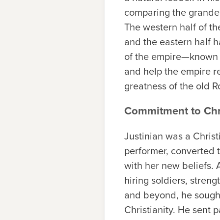
comparing the grandeur
The western half of th
and the eastern half h
of the empire—known a
and help the empire re
greatness of the old 
Commitment to Chr
Justinian was a Christ
performer, converted t
with her new beliefs.
hiring soldiers, streng
and beyond, he sought 
Christianity. He sent 