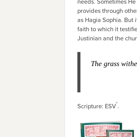
needs. Sometimes He p
provides through othe
as Hagia Sophia. But 
faith to which it test
Justinian and the chu
The grass withe
®
Scripture: ESV
.