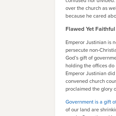
confused nor divided. 
over the church as well
because he cared abou
Flawed Yet Faithful
Emperor Justinian is 
persecute non-Christia
God’s gift of governme
holding the offices do 
Emperor Justinian did
convened church counc
proclaimed the glory o
Government is a gift 
of our land are shrink