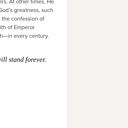
s. At other times, He
God’s greatness, such
 the confession of
aith of Emperor
ch—in every century.
ll stand forever.