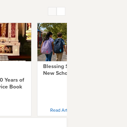
Blessing Students for a
A 
New School Year
Co
0 Years of
Co
vice Book
Read Article