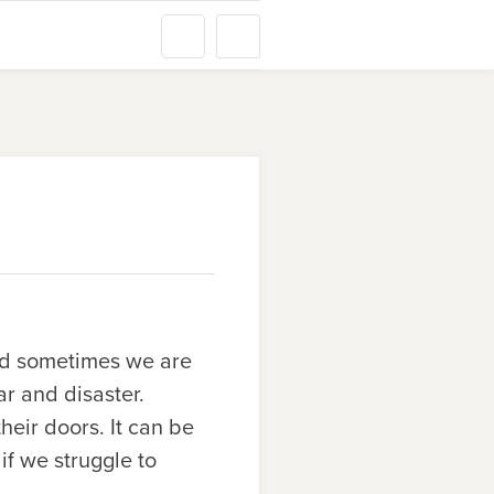
nd sometimes we are
r and disaster.
eir doors. It can be
 if we struggle to