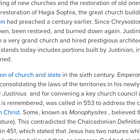
ing of new churches and the restoration of old ones
restoration of Hagia Sophia, the great church build
om
had preached a century earlier. Since Chrysosto
wn, been restored, and burned down again. Justini
n a very grand church and hired prestigious architec
l stands today includes portions built by Justinian, 
oned.
on of church and state
in the sixth century. Emperor
onsolidating the laws of the territories in his new
 Justinius
and for convening a key church council 
it is remembered, was called in 553 to address the
n Christ
. Some, known as
Monophysites
, believed 
ature). This contradicted the Chalcedonian Definiti
in 451, which stated that Jesus has two natures wh