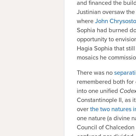
and financed the build
Justinian oversaw the 
where
John Chrysost
Sophia had burned do
opportunity to envisio
Hagia Sophia that stil
mosaics he commissi
There was no
separati
remembered both for c
into one unified
Codex
Constantinople II, as 
over
the two natures i
one nature (a divine n
Council of Chalcedon 