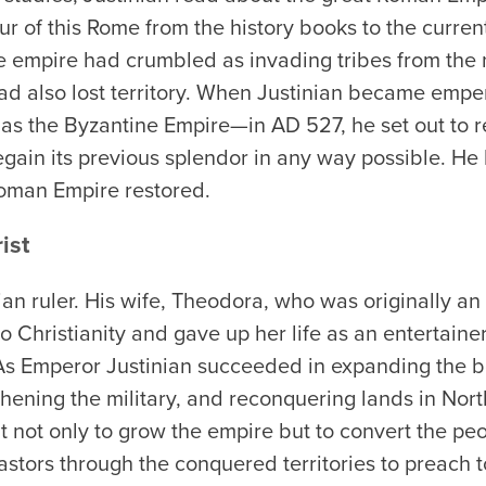
 of this Rome from the history books to the current
e empire had crumbled as invading tribes from the no
ad also lost territory. When Justinian became emper
s the Byzantine Empire—in AD 527, he set out to r
gain its previous splendor in any way possible. He
Roman Empire restored.
ist
ian ruler. His wife, Theodora, who was originally an 
o Christianity and gave up her life as an entertaine
 As Emperor Justinian succeeded in expanding the b
thening the military, and reconquering lands in North
not only to grow the empire but to convert the peop
pastors through the conquered territories to preach 