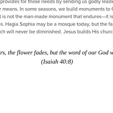
rovides for those needs by sending us godly leader
r means. In some seasons, we build monuments to 
it is not the man-made monument that endures—it is
ifies. Hagia Sophia may be a mosque today, but the f
rch will never be diminished. Jesus builds His chur
rs, the flower fades, but the word of our God wi
(Isaiah 40:8)