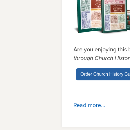
Are you enjoying this 
through Church Histo
Read more...