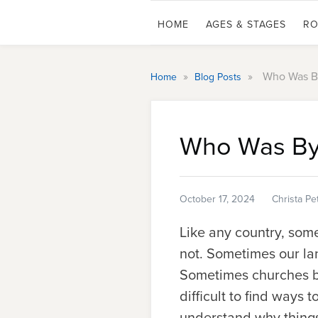
HOME
AGES & STAGES
RO
»
»
Who Was By
Home
Blog Posts
Who Was Byz
October 17, 2024
Christa Pe
Like any country, som
not.
Sometimes our lan
Sometimes churches bu
difficult to find ways 
understand why things