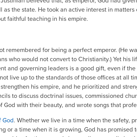
Justinian believed that, as emperor, God had given
 as the state. He took an active interest in matters 
t faithful teaching in his empire.
not remembered for being a perfect emperor. (He wa
ns who would not convert to Christianity.) Yet his li
nt and governing leaders is a good gift, even if the
not live up to the standards of those offices at all ti
 strengthen his empire, and he prioritized and stre
ils to discuss doctrinal issues, commissioned chur
f God with their beauty, and wrote songs that profes
of God
. Whether we live in a time when the safety, p
ing or a time when it is growing, God has promised to