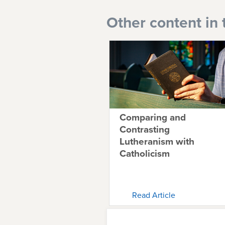
Other content in 
Comparing and
Contrasting
Lutheranism with
Catholicism
Read Article