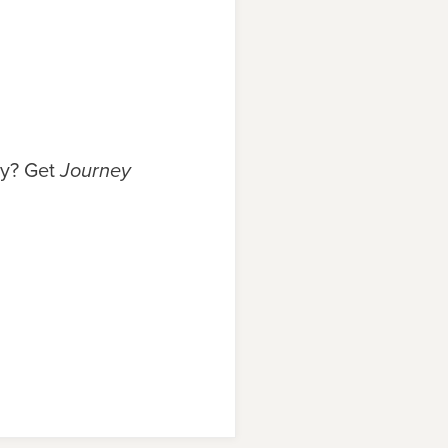
ry? Get
Journey