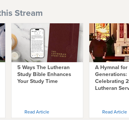
this Stream
5 Ways The Lutheran
A Hymnal for
Study Bible Enhances
Generations:
Your Study Time
Celebrating 2
Lutheran Ser
Read Article
Read Article