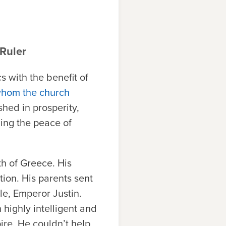
 Ruler
s with the benefit of
whom the church
shed in prosperity,
ning the peace of
h of Greece. His
tion. His parents sent
le, Emperor Justin.
 highly intelligent and
ire. He couldn’t help