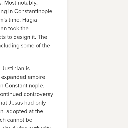
. Most notably,
ing in Constantinople
m’s time, Hagia
an took the
ts to design it. The
including some of the
 Justinian is
ly expanded empire
in Constantinople.
 continued controversy
that Jesus had only
on, adopted at the
ich cannot be