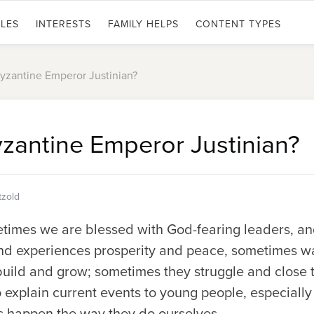
LES
INTERESTS
FAMILY HELPS
CONTENT TYPES
zantine Emperor Justinian?
antine Emperor Justinian?
tzold
etimes we are blessed with God-fearing leaders, a
d experiences prosperity and peace, sometimes wa
ild and grow; sometimes they struggle and close th
to explain current events to young people, especially
 happen the way they do ourselves.