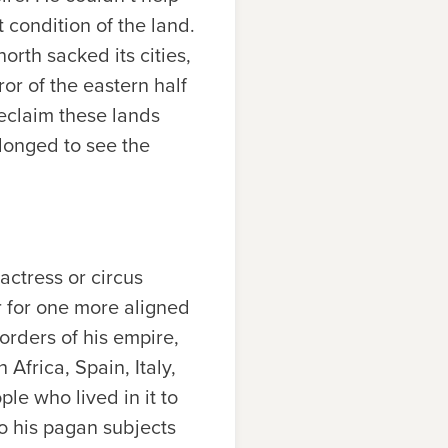
 condition of the land.
rth sacked its cities,
or of the eastern half
eclaim these lands
 longed to see the
actress or circus
r for one more aligned
orders of his empire,
 Africa, Spain, Italy,
le who lived in it to
to his pagan subjects