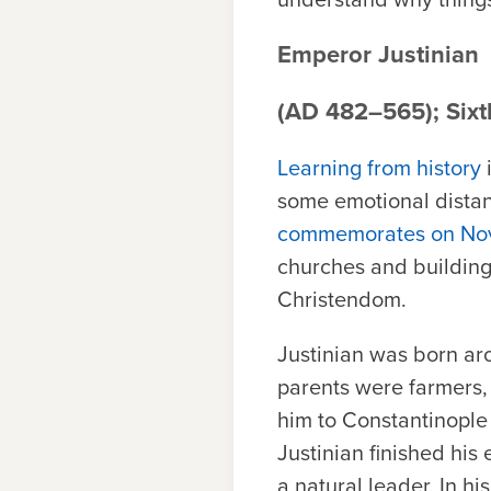
Emperor Justinian
(AD 482–565); Sixt
Learning from history
i
some emotional distan
commemorates on No
churches and buildings
Christendom.
Justinian was born ar
parents were farmers, 
him to Constantinople
Justinian finished his
a natural leader. In h