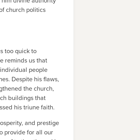
 him divine authority
of church politics
s too quick to
fe reminds us that
 individual people
mes. Despite his flaws,
ngthened the church,
ch buildings that
sed his triune faith.
rosperity, and prestige
 provide for all our