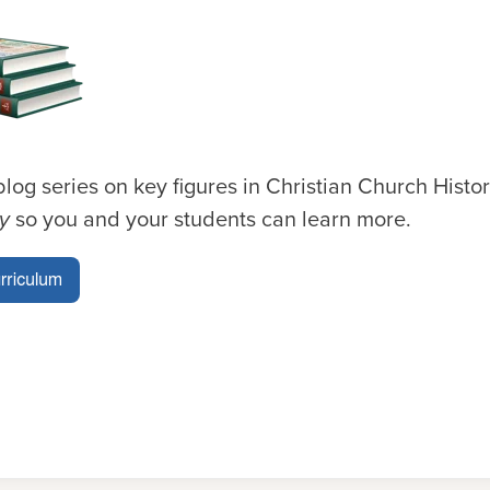
blog series on key figures in Christian Church Histo
ry
so you and your students can learn more.