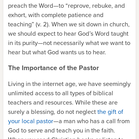
preach the Word—to “reprove, rebuke, and
exhort, with complete patience and
teaching” (v. 2). When we sit down in church,
we should expect to hear God’s Word taught
in its purity—not necessarily what we want to
hear but what God wants us to hear.
The Importance of the Pastor
Living in the internet age, we have seemingly
unlimited access to all types of biblical
teachers and resources. While these are
surely a blessing, do not neglect
the gift of
your local pastor
—a man who has a call from
God to serve and teach you in the faith.