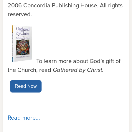
2006 Concordia Publishing House. All rights
reserved.
To learn more about God’s gift of
the Church, read
Gathered by Christ.
Read more...