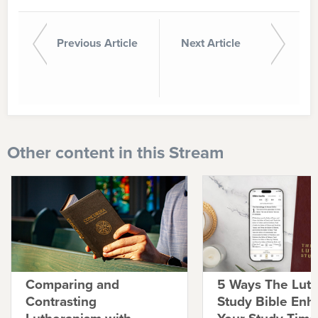
Previous Article
Next Article
Other content in this Stream
Comparing and
5 Ways The Lut
Contrasting
Study Bible Enh
Lutheranism with
Your Study Time