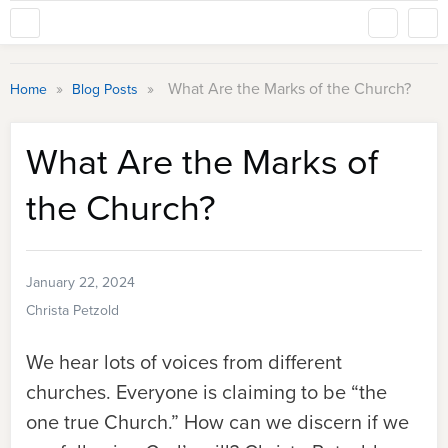
»
»
What Are the Marks of the Church?
Home
Blog Posts
What Are the Marks of
the Church?
January 22, 2024
Christa Petzold
We hear lots of voices from different
churches. Everyone is claiming to be “the
one true Church.” How can we discern if we