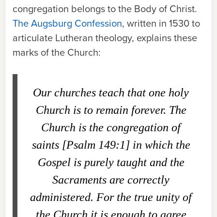
congregation belongs to the Body of Christ.
The Augsburg Confession
, written in 1530 to
articulate Lutheran theology, explains these
marks of the Church:
Our churches teach that one holy
Church is to remain forever. The
Church is the congregation of
saints [Psalm 149:1] in which the
Gospel is purely taught and the
Sacraments are correctly
administered. For the true unity of
the Church it is enough to agree