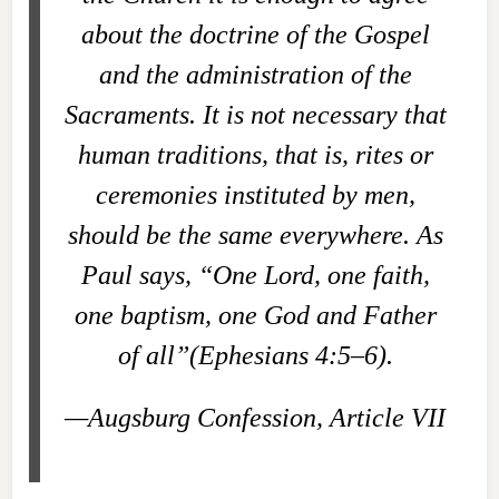
about the doctrine of the Gospel
and the administration of the
Sacraments. It is not necessary that
human traditions, that is, rites or
ceremonies instituted by men,
should be the same everywhere. As
Paul says, “One Lord, one faith,
one baptism, one God and Father
of all”(Ephesians 4:5–6).
—Augsburg Confession, Article VII