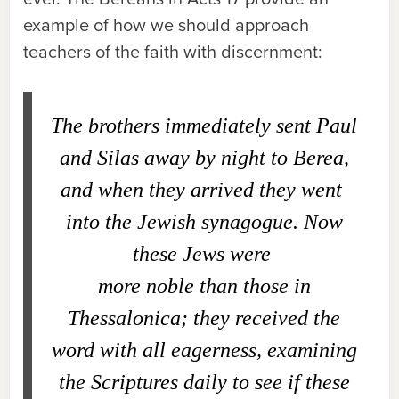
example of how we should approach
teachers of the faith with discernment:
The brothers immediately sent Paul
and Silas away by night to Berea,
and when they arrived they went
into the Jewish synagogue. Now
these Jews were
more noble than those in
Thessalonica; they received the
word with all eagerness, examining
the Scriptures daily to see if these