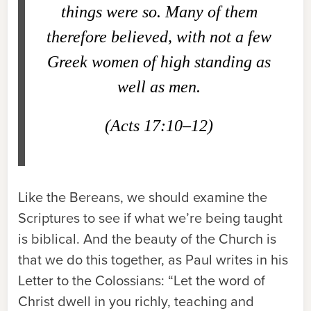
things were so. Many of them
therefore believed, with not a few
Greek women of high standing as
well as men.
(Acts 17:10–12)
Like the Bereans, we should examine the
Scriptures to see if what we’re being taught
is biblical. And the beauty of the Church is
that we do this together, as Paul writes in his
Letter to the Colossians: “Let the word of
Christ dwell in you richly, teaching and