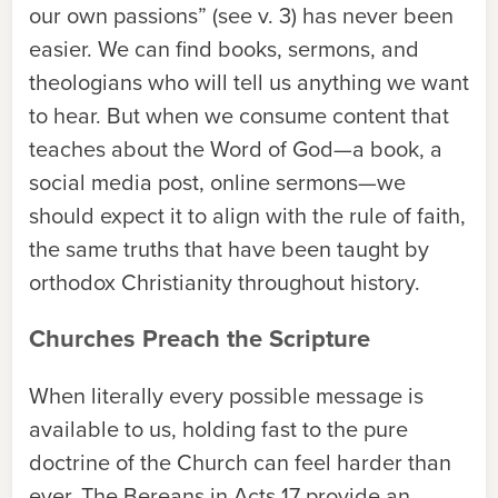
our own passions” (see v. 3) has never been
easier. We can find books, sermons, and
theologians who will tell us anything we want
to hear. But when we consume content that
teaches about the Word of God—a book, a
social media post, online sermons—we
should expect it to align with the rule of faith,
the same truths that have been taught by
orthodox Christianity throughout history.
Churches Preach the Scripture
When literally every possible message is
available to us, holding fast to the pure
doctrine of the Church can feel harder than
ever. The Bereans in Acts 17 provide an