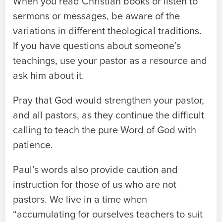
When you read Christian books or listen to
sermons or messages, be aware of the
variations in different theological traditions.
If you have questions about someone’s
teachings, use your pastor as a resource and
ask him about it.
Pray that God would strengthen your pastor,
and all pastors, as they continue the difficult
calling to teach the pure Word of God with
patience.
Paul’s words also provide caution and
instruction for those of us who are not
pastors. We live in a time when
“accumulating for ourselves teachers to suit