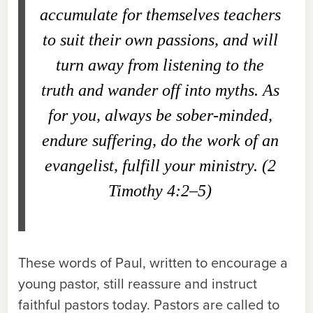
accumulate for themselves teachers
to suit their own passions, and will
turn away from listening to the
truth and wander off into myths. As
for you, always be sober-minded,
endure suffering, do the work of an
evangelist, fulfill your ministry. (2
Timothy 4:2–5)
These words of Paul, written to encourage a
young pastor, still reassure and instruct
faithful pastors today. Pastors are called to