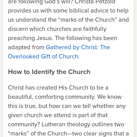
are following God’s will? Christa Petzold
provides us with some biblical advice to help
us understand the “marks of the Church” and
discern which churches are faithfully
preaching Jesus. The following has been
adapted from
Gathered by Christ: The
Overlooked Gift of Church
.
How to Identify the Church
Christ has created His Church to be a
beautiful, comforting community. We know
this is true, but how can we tell whether any
given church we attend is part of that
community? Lutheran theology outlines two
“marks” of the Church—two clear signs that a