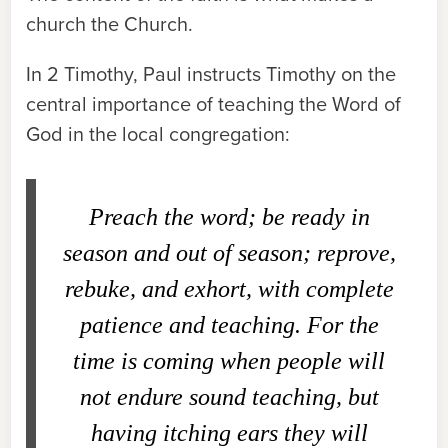
church
the Church
.
In 2 Timothy, Paul instructs Timothy on the
central importance of teaching the Word of
God in the local congregation:
Preach the word; be ready in
season and out of season; reprove,
rebuke, and exhort, with complete
patience and teaching. For the
time is coming when people will
not endure sound teaching, but
having itching ears they will