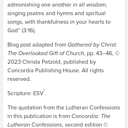
admonishing one another in all wisdom,
singing psalms and hymns and spiritual
songs, with thankfulness in your hearts to
God” (3:16).
Blog post adapted from
Gathered by Christ:
The Overlooked Gift of Church
, pp. 43–46, ©
2023 Christa Petzold, published by
Concordia Publishing House. All rights
reserved.
®
Scripture: ESV
.
The quotation from the Lutheran Confessions
in this publication is from
Concordia: The
Lutheran Confessions
, second edition ©