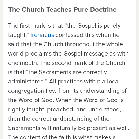
The Church Teaches Pure Doctrine
The first mark is that “the Gospel is purely
taught.”
Irenaeus
confessed this when he
said that the Church throughout the whole
world
proclaims the Gospel message as with
one mouth. The second mark of the Church
is that “the Sacraments are correctly
administered.” All practices within a local
congregation flow from its understanding of
the Word of God. When the Word of God is
rightly taught, preached, and understood,
then the correct understanding of the
Sacraments will naturally be present as well.
The content of the faith is what makes a