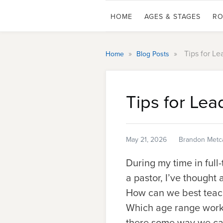
HOME
AGES & STAGES
RO
»
»
Tips for L
Home
Blog Posts
Tips for Le
May 21, 2026
Brandon Metca
During my time in full
a pastor, I’ve thought
How can we best teach
Which age range works
there some way we can