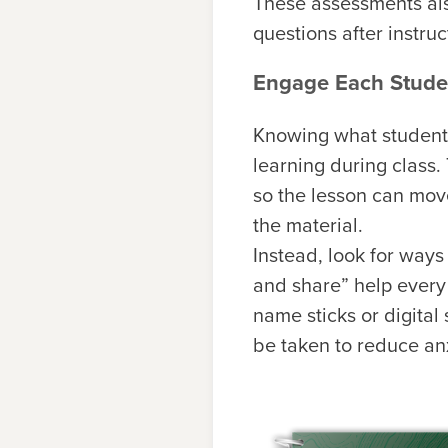
These assessments als
questions after instru
Engage Each Studen
Knowing what student
learning during class.
so the lesson can mov
the material.
Instead, look for ways
and share” help every
name sticks or digita
be taken to reduce an