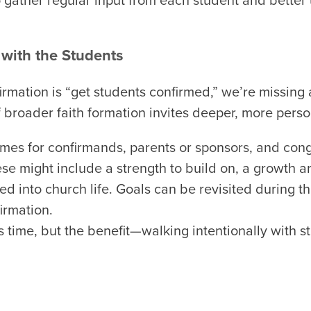
 gather regular input from each student and better
 with the Students
nfirmation is “get students confirmed,” we’re missing
f broader faith formation invites deeper, more perso
imes for confirmands, parents or sponsors, and con
ese might include a strength to build on, a growth a
d into church life. Goals can be revisited during 
irmation.
 time, but the benefit—walking intentionally with 