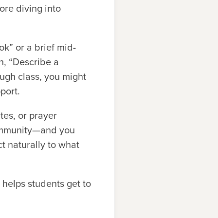
ore diving into
k” or a brief mid-
h, “Describe a
gh class, you might
port.
tes, or prayer
 community—and you
 naturally to what
helps students get to