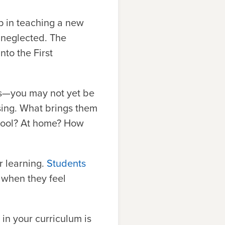
p in teaching a new
n neglected. The
to the First
s—you may not yet be
ssing. What brings them
chool? At home? How
r learning.
Students
 when they feel
 in your curriculum is