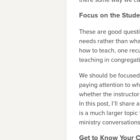
Focus on the Stude
These are good questi
needs rather than wha
how to teach, one rec
teaching in congregat
We should be focused 
paying attention to wh
whether the instructor
In this post, I’ll sha
is a much larger topic
ministry conversations
Get to Know Your 