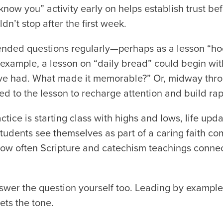
know you” activity early on helps establish trust bef
dn’t stop after the first week.
nded questions regularly—perhaps as a lesson “hoo
 example, a lesson on “daily bread” could begin wit
e had. What made it memorable?” Or, midway throu
d to the lesson to recharge attention and build rap
tice is starting class with highs and lows, life upda
students see themselves as part of a caring faith
ow often Scripture and catechism teachings connect
swer the question yourself too. Leading by example 
ets the tone.