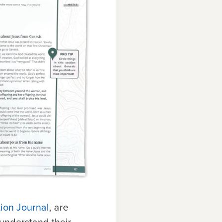
ion Journal
, are