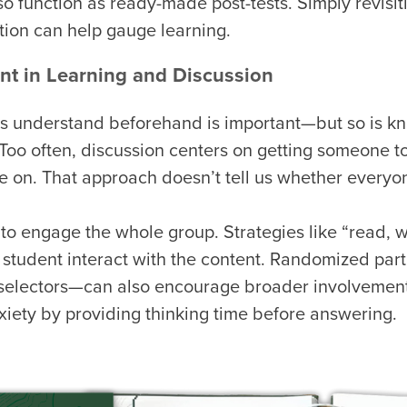
o function as ready-made post-tests. Simply revisi
ction can help gauge learning.
t in Learning and Discussion
s understand beforehand is important—but so is kn
 Too often, discussion centers on getting someone t
e on. That approach doesn’t tell us whether everyo
 to engage the whole group. Strategies like “read, wr
 student interact with the content. Randomized par
l selectors—can also encourage broader involvemen
xiety by providing thinking time before answering.