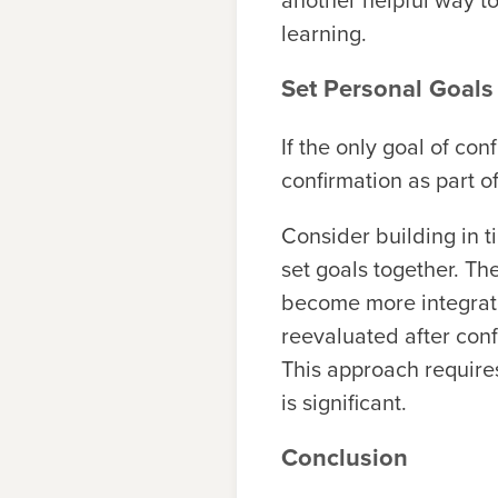
another helpful way to
learning.
Set Personal Goals
If the only goal of co
confirmation as part o
Consider building in t
set goals together. Th
become more integrate
reevaluated after conf
This approach requires
is significant.
Conclusion