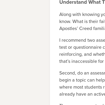
Understand What 
Along with knowing you
know. What is their f
Apostles’ Creed famili
I recommend two asses
test or questionnaire
reinforcing, and wheth
that’s inaccessible fo
Second, do an assessm
begin a topic can help 
where most students ra
already have an active