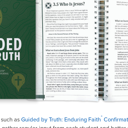
®
, such as
Guided by Truth: Enduring Faith
Confirmat