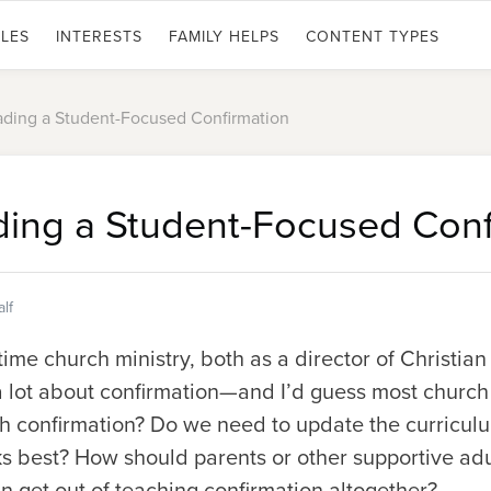
LES
INTERESTS
FAMILY HELPS
CONTENT TYPES
eading a Student-Focused Confirmation
ading a Student-Focused Conf
lf
-time church ministry, both as a director of Christi
 a lot about confirmation—and I’d guess most churc
 confirmation? Do we need to update the curriculu
 best? How should parents or other supportive adul
 get out of teaching confirmation altogether?