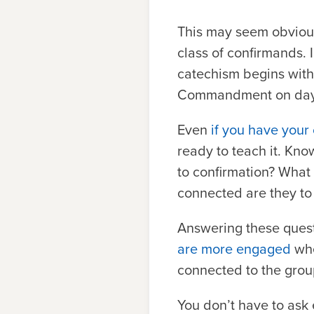
This may seem obvious
class of confirmands. 
catechism begins with
Commandment on day
Even
if you have your
ready to teach it. Kno
to confirmation? What 
connected are they to
Answering these questi
are more engaged
whe
connected to the grou
You don’t have to ask 