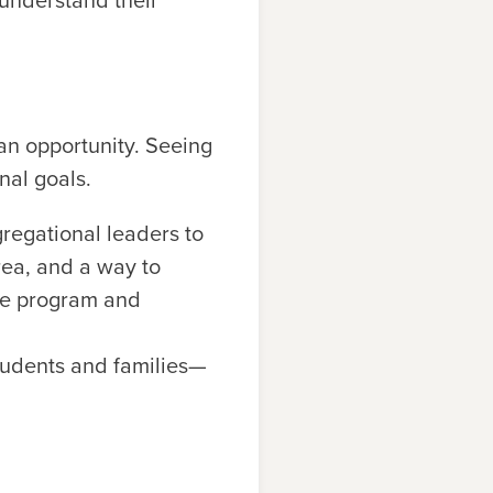
 understand their
 an opportunity. Seeing
nal goals.
gregational leaders to
rea, and a way to
the program and
students and families—