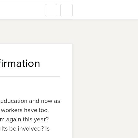
irmation
an education and now as
h workers have too.
m again this year?
ts be involved? Is