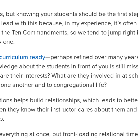
, but knowing your students should be the first ste
I lead with this because, in my experience, it’s ofte
 the Ten Commandments, so we tend to jump right in
 one.
 curriculum ready
—perhaps refined over many year
wledge about the students in front of you is still mi
are their interests? What are they involved in at s
 one another and to congregational life?
ons helps build relationships, which leads to bette
n they know their instructor cares about them and
p.
everything at once, but front-loading relational time