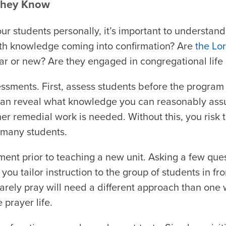
They Know
r students personally, it’s important to understan
aith knowledge coming into confirmation? Are
the Lo
ar or new? Are they engaged in congregational life 
sments. First, assess students before the program 
 can reveal what knowledge you can reasonably as
er remedial work is needed. Without this, you risk t
r many students.
ent prior to teaching a new unit. Asking a few que
you tailor instruction to the group of students in fro
rely pray will need a different approach than one 
 prayer life.