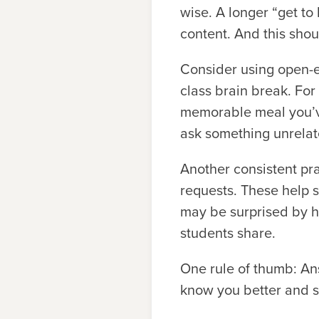
wise. A longer “get to 
content. And this shoul
Consider using open-e
class brain break. For
memorable meal you’v
ask something unrelate
Another consistent prac
requests. These help 
may be surprised by h
students share.
One rule of thumb: An
know you better and s