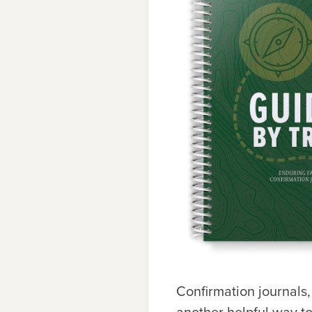
Confirmation journals