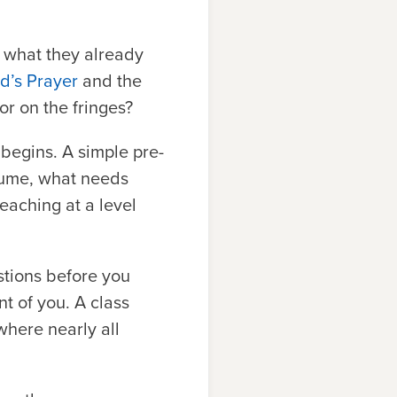
d what they already
rd’s Prayer
and the
or on the fringes?
begins. A simple pre-
sume, what needs
eaching at a level
stions before you
nt of you. A class
where nearly all