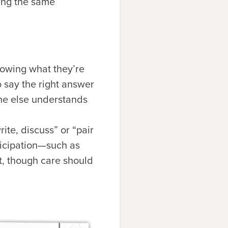
ting the same
owing what they’re
o say the right answer
ne else understands
ite, discuss” or “pair
ticipation—such as
t, though care should