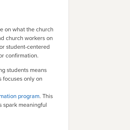
re on what the church
and church workers on
for student-centered
r confirmation.
ing students means
s focuses only on
rmation program
. This
as spark meaningful