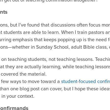
nts
ons, but I’ve found that discussions often focus mo
t students are able to learn. When I train pastors 
urring emphasis that keeps popping up is the need 
ions—whether in Sunday School, adult Bible class, o
on teaching students, not teaching lessons. Teach
at they are actually learning, while teaching lesson
 covered the material.
re a few ways to move toward a
student-focused confi
 than one blog post can cover, but I hope these ide
 in your context.
Confirmands