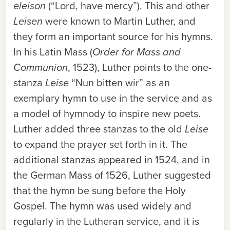
eleison
(“Lord, have mercy”). This and other
Leisen
were known to Martin Luther, and
they form an important source for his hymns.
In his Latin Mass (
Order for Mass and
Communion
, 1523), Luther points to the one-
stanza
Leise
“Nun bitten wir” as an
exemplary hymn to use in the service and as
a model of hymnody to inspire new poets.
Luther added three stanzas to the old
Leise
to expand the prayer set forth in it. The
additional stanzas appeared in 1524, and in
the German Mass of 1526, Luther suggested
that the hymn be sung before the Holy
Gospel. The hymn was used widely and
regularly in the Lutheran service, and it is