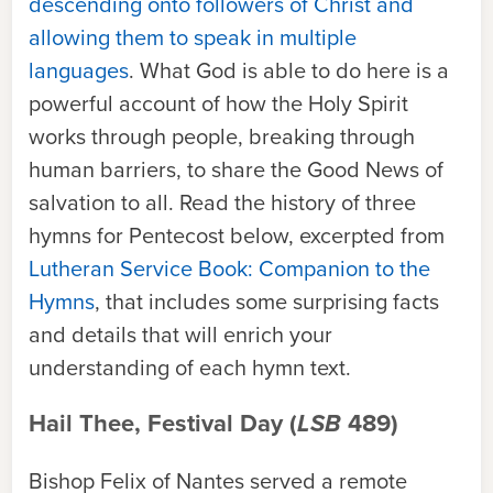
descending onto followers of Christ and
allowing them to speak in multiple
languages
. What God is able to do here is a
powerful account of how the Holy Spirit
works through people, breaking through
human barriers, to share the Good News of
salvation to all. Read the history of three
hymns for Pentecost below, excerpted from
Lutheran Service Book: Companion to the
Hymns
, that includes some surprising facts
and details that will enrich your
understanding of each hymn text.
Hail Thee, Festival Day (
LSB
489)
Bishop Felix of Nantes served a remote