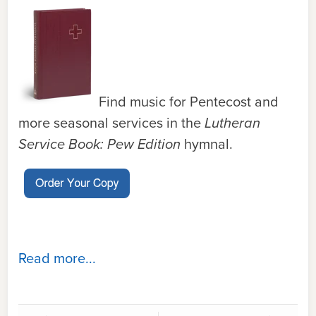
Find music for Pentecost and
more seasonal services in the
Lutheran
Service Book: Pew Edition
hymnal.
Read more...