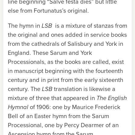
line beginning “Salve festa dies” but little
else from Fortunatus’s original.
The hymn in
LSB
is a mixture of stanzas from
the original and ones added in service books
from the cathedrals of Salisbury and York in
England. These Sarum and York
Processionals, as the books are called, exist
in manuscript beginning with the fourteenth
century and in print from the early sixteenth
century. The
LSB
translation is likewise a
mixture of three that appeared in
The English
Hymnal
of 1906: one by Maurice Frederick
Bell of an Easter hymn from the Sarum
Processional, one by Percy Dearmer of an
Ascension hymn from the Sarum