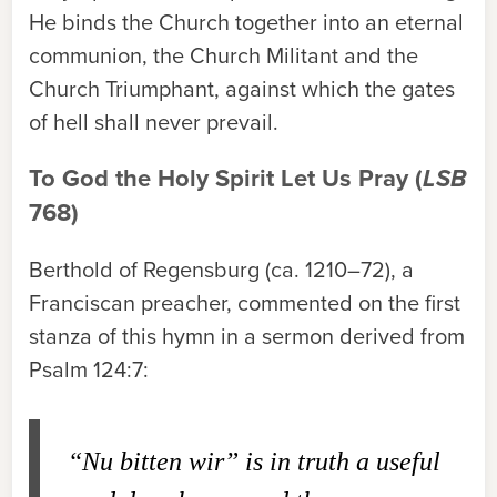
He binds the Church together into an eternal
communion, the Church Militant and the
Church Triumphant, against which the gates
of hell shall never prevail.
To God the Holy Spirit Let Us Pray (
LSB
768)
Berthold of Regensburg (ca. 1210–72), a
Franciscan preacher, commented on the first
stanza of this hymn in a sermon derived from
Psalm 124:7:
“Nu bitten wir” is in truth a useful