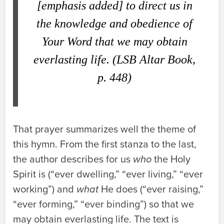
[emphasis added] to direct us in
the knowledge and obedience of
Your Word that we may obtain
everlasting life. (
LSB Altar Book
,
p. 448)
That prayer summarizes well the theme of
this hymn. From the first stanza to the last,
the author describes for us
who
the Holy
Spirit is (“ever dwelling,” “ever living,” “ever
working”) and
what
He does (“ever raising,”
“ever forming,” “ever binding”) so that we
may obtain everlasting life. The text is