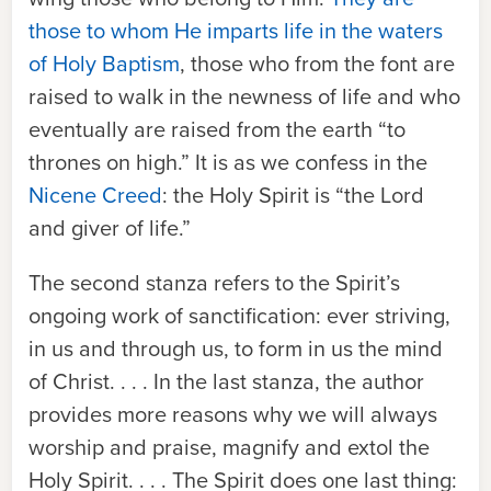
those to whom He imparts life in the waters
of Holy Baptism
, those who from the font are
raised to walk in the newness of life and who
eventually are raised from the earth “to
thrones on high.” It is as we confess in the
Nicene Creed
: the Holy Spirit is “the Lord
and giver of life.”
The second stanza refers to the Spirit’s
ongoing work of sanctification: ever striving,
in us and through us, to form in us the mind
of Christ. . . . In the last stanza, the author
provides more reasons why we will always
worship and praise, magnify and extol the
Holy Spirit. . . . The Spirit does one last thing: