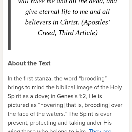
will raise me and all the dead, and
give eternal life to me and all
believers in Christ. (Apostles’
Creed, Third Article)
About the Text
In the first stanza, the word “brooding”
brings to mind the biblical image of the Holy
Spirit as a dove; in Genesis 1:2, He is
pictured as “hovering [that is, brooding] over
the face of the waters.” The Spirit is ever
present, protecting and taking under His
wing those who belong to Him.
They are