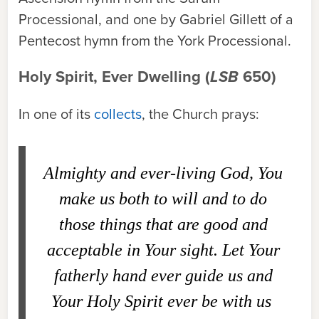
Processional, and one by Gabriel Gillett of a
Pentecost hymn from the York Processional.
Holy Spirit, Ever Dwelling (
LSB
650)
In one of its
collects
, the Church prays:
Almighty and ever-living God, You
make us both to will and to do
those things that are good and
acceptable in Your sight. Let Your
fatherly hand ever guide us and
Your Holy Spirit ever be with us