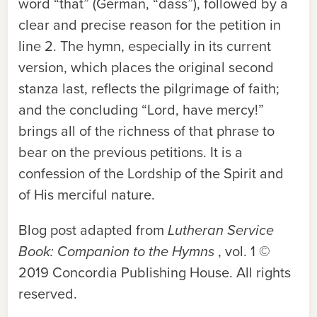
word “that” (German, “dass”), followed by a
clear and precise reason for the petition in
line 2. The hymn, especially in its current
version, which places the original second
stanza last, reflects the pilgrimage of faith;
and the concluding “Lord, have mercy!”
brings all of the richness of that phrase to
bear on the previous petitions. It is a
confession of the Lordship of the Spirit and
of His merciful nature.
Blog post adapted from
Lutheran Service
Book: Companion to the Hymns
, vol. 1 ©
2019 Concordia Publishing House. All rights
reserved.