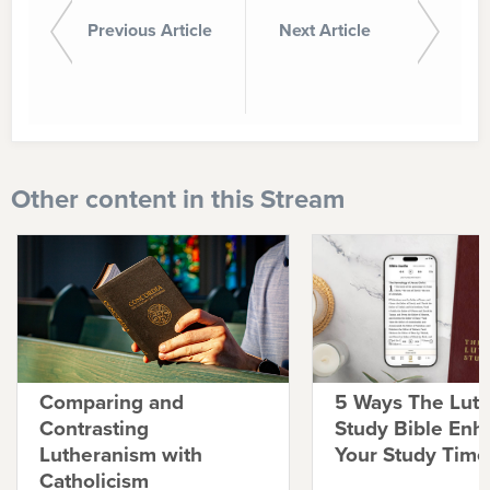
Previous Article
Next Article
Other content in this Stream
Comparing and
5 Ways The Lut
Contrasting
Study Bible Enh
Lutheranism with
Your Study Time
Catholicism