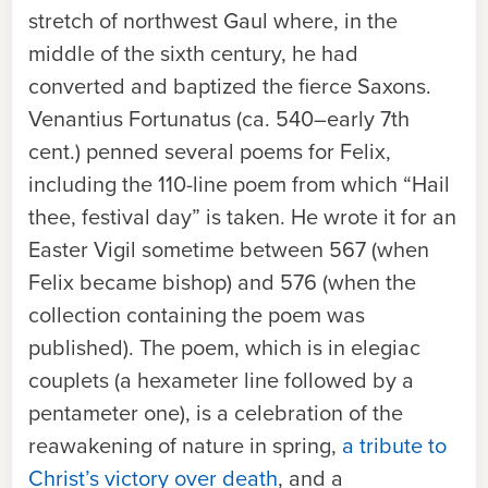
stretch of northwest Gaul where, in the
middle of the sixth century, he had
converted and baptized the fierce Saxons.
Venantius Fortunatus (ca. 540–early 7th
cent.) penned several poems for Felix,
including the 110-line poem from which “Hail
thee, festival day” is taken. He wrote it for an
Easter Vigil sometime between 567 (when
Felix became bishop) and 576 (when the
collection containing the poem was
published). The poem, which is in elegiac
couplets (a hexameter line followed by a
pentameter one), is a celebration of the
reawakening of nature in spring,
a tribute to
Christ’s victory over death
, and a