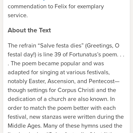
commendation to Felix for exemplary
service.
About the Text
The refrain “Salve festa dies” (Greetings, O
festal day!) is line 39 of Fortunatus’s poem. . .
. The poem became popular and was
adapted for singing at various festivals,
notably Easter, Ascension, and Pentecost—
though settings for Corpus Christi and the
dedication of a church are also known. In
order to match the poem better with each
festival, new stanzas were written during the
Middle Ages. Many of these hymns used the