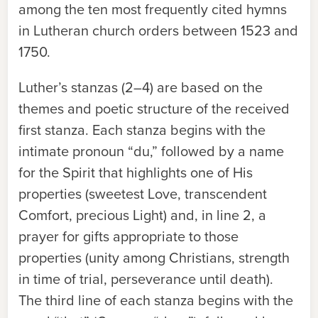
among the ten most frequently cited hymns
in Lutheran church orders between 1523 and
1750.
Luther’s stanzas (2–4) are based on the
themes and poetic structure of the received
first stanza. Each stanza begins with the
intimate pronoun “du,” followed by a name
for the Spirit that highlights one of His
properties (sweetest Love, transcendent
Comfort, precious Light) and, in line 2, a
prayer for gifts appropriate to those
properties (unity among Christians, strength
in time of trial, perseverance until death).
The third line of each stanza begins with the