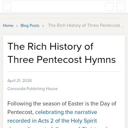
»
»
The Rich History of Three Pentecost Hymns
Home
Blog Posts
The Rich History of
Three Pentecost Hymns
April 21, 2026
Concordia Publishing House
Following the season of Easter is the Day of
Pentecost,
celebrating the narrative
recorded in Acts 2 of the Holy Spirit