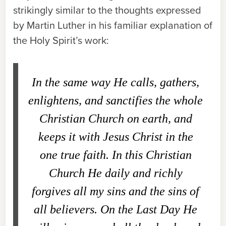
strikingly similar to the thoughts expressed
by Martin Luther in his familiar explanation of
the Holy Spirit’s work:
In the same way He calls, gathers,
enlightens, and sanctifies the whole
Christian Church on earth, and
keeps it with Jesus Christ in the
one true faith. In this Christian
Church He daily and richly
forgives all my sins and the sins of
all believers. On the Last Day He