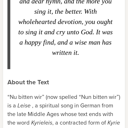
and dear hymn, and the more you
sing it, the better. With
wholehearted devotion, you ought
to sing it and cry unto God. It was
a happy find, and a wise man has
written it.
About the Text
“Nu bitten wir” (now spelled “Nun bitten wir”)
is a
Leise
, a spiritual song in German from
the late Middle Ages whose text ends with
the word
Kyrieleis
, a contracted form of
Kyrie