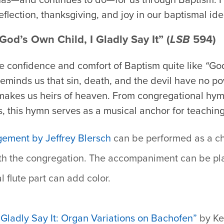
reflection, thanksgiving, and joy in our baptismal iden
od’s Own Child, I Gladly Say It” (
LSB
594)
 confidence and comfort of Baptism quite like
“
God
reminds us that sin, death, and the devil have no 
makes us heirs of heaven. From congregational hymn
s, this hymn serves as a musical anchor for teaching
gement by Jeffrey Blersch
can be performed as a ch
th the congregation. The accompaniment can be pla
l flute part can add color.
 Gladly Say It: Organ Variations on Bachofen”
by Ke