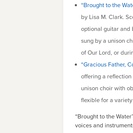
“Brought to the Wat
by Lisa M. Clark. Sc
optional guitar and 
sung by a unison cho
of Our Lord, or duri
“Gracious Father, 
offering a reflectio
unison choir with ob
flexible for a variet
“Brought to the Water
voices and instrument