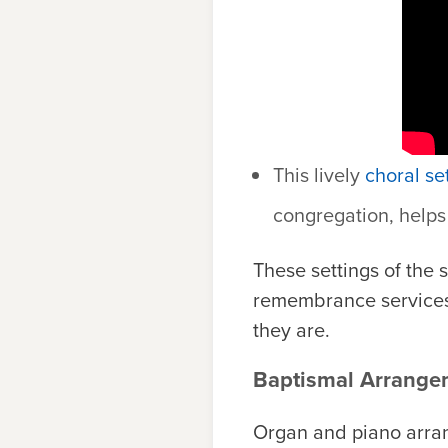
This lively
choral se
congregation, helps 
These settings of the
remembrance services
they are.
Baptismal Arrange
Organ and piano arran