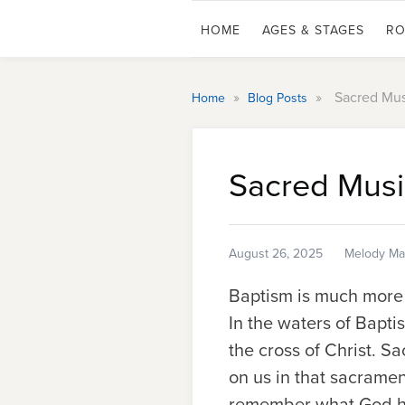
HOME
AGES & STAGES
RO
»
»
Sacred Mus
Home
Blog Posts
Sacred Musi
August 26, 2025
Melody Mar
Baptism is much more t
In the waters of Bapt
the cross of Christ. 
on us in that sacramen
remember what God ha