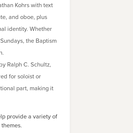
han Kohrs with text
ute, and oboe, plus
mal identity. Whether
sm Sundays, the Baptism
n.
by Ralph C. Schultz,
ed for soloist or
ional part, making it
p provide a variety of
l themes.