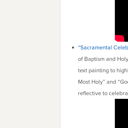
“Sacramental Celebr
of Baptism and Hol
text painting to hig
Most Holy” and “God
reflective to celeb