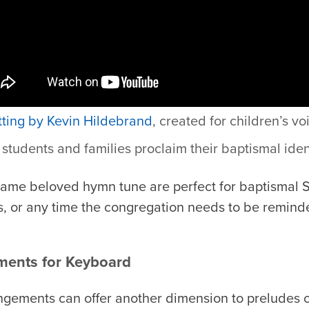
tting by Kevin Hildebrand
, c
reated for children’s vo
students and families proclaim their baptismal ident
 same beloved hymn tune are perfect for baptismal 
, or any time the congregation needs to be remind
ments for Keyboard
gements can offer another dimension to preludes or