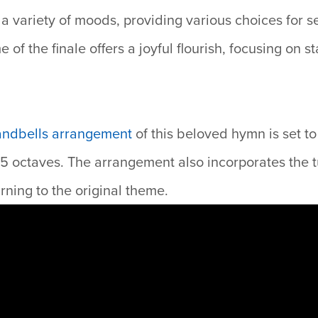
 a variety of moods, providing various choices for s
of the finale offers a joyful flourish, focusing on st
andbells arrangement
of
this beloved hymn is set t
–5 octaves. The arrangement also incorporates the 
rning to the original theme.