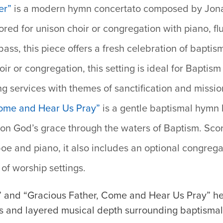
er”
i
s a modern hymn concertato composed by Jonat
ored for unison choir or congregation with piano, fl
bass, this piece offers a fresh celebration of baptis
ir or congregation, this setting is ideal for Bapti
ng services with themes of sanctification and missio
Come and Hear Us Pray”
is a gentle baptismal hymn 
n on God’s grace through the waters of Baptism. Scor
oe and piano, it also includes an optional congregat
y of worship settings.
” and “Gracious Father, Come and Hear Us Pray” hel
s and layered musical depth surrounding baptisma