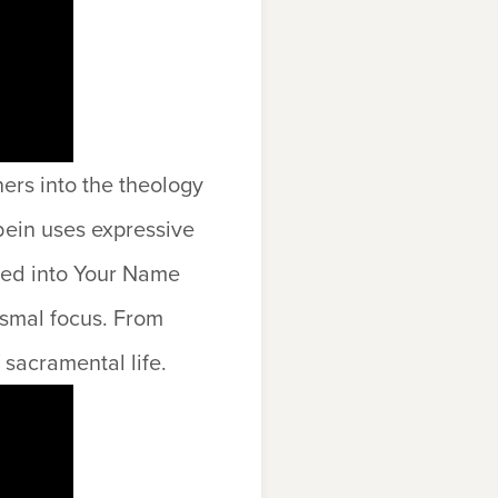
ners into the theology
ein uses expressive
ized into Your Name
ismal focus. From
 sacramental life.