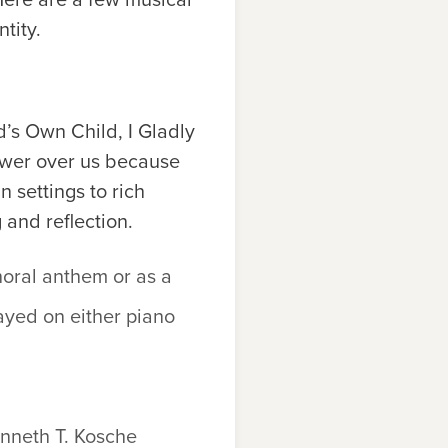
tity.
’s Own Child, I Gladly
power over us because
 settings to rich
 and reflection.
oral anthem or as a
yed on either piano
nneth T. Kosche