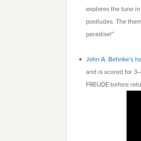
explores the tune in
postludes. The theme 
paradise!”
John A. Behnke’s h
and is scored for 3
FREUDE
before retu