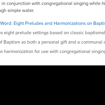
 in conjunction with congregational singing while 
ugh simple water.
he Word: Eight Preludes and Harmonizations on Bap
s eight prelude settings based on classic baptisma
 of Baptism as both a personal gift and a communal 
e harmonization for use with congregational singing,