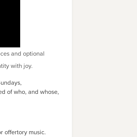
ices and optional
ity with joy.
Sundays,
ed of who, and whose,
 offertory music.