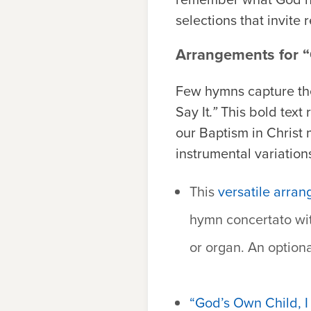
selections that invite 
Arrangements for “G
Few hymns capture the
Say It
.”
This bold text 
our Baptism in Christ 
instrumental variation
This
versatile arran
hymn concertato wi
or organ. An optiona
“God’s Own Child, I