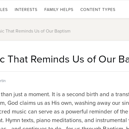
LES
INTERESTS
FAMILY HELPS
CONTENT TYPES
ic That Reminds Us of Our Baptism
c That Reminds Us of Our B
tin
han just a moment. It is a second birth and a transf
ism, God claims us as His own, washing away our si
Sacred music can serve as a powerful reminder of th
t. Hymn texts, piano meditations, and instrumental 
s—and continues to do—for us through Baptism. H