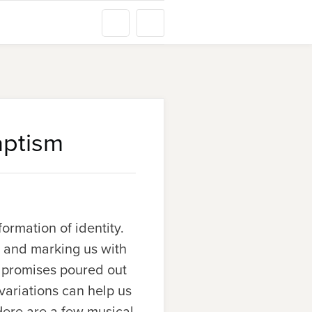
aptism
ormation of identity.
n and marking us with
e promises poured out
variations can help us
ere are a few musical