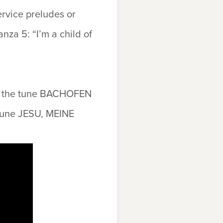
ervice preludes or
anza 5: “I’m a child of
o the tune
BACHOFEN
tune
JESU, MEINE