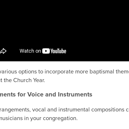
 various options to incorporate more baptismal the
t the Church Year.
ents for Voice and Instruments
rrangements, vocal and instrumental compositions ca
musicians in your congregation.