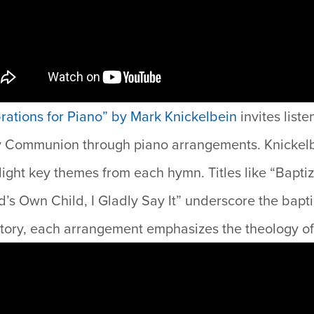
ations for Piano” by Mark Knickelbein
i
nvites liste
y Communion through piano arrangements. Knickelb
hlight key themes from each hymn. Titles like “Bapt
’s Own Child, I Gladly Say It” underscore the bapt
ratory, each arrangement emphasizes the theology of