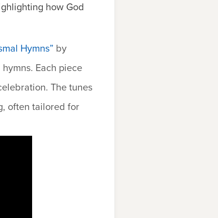
highlighting how God
tismal Hymns”
by
l hymns. Each piece
celebration. The tunes
 often tailored for