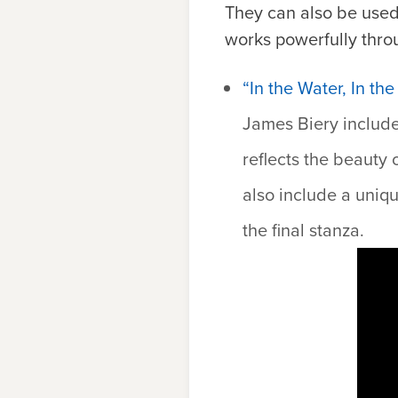
They can also be used
works powerfully thro
“In the Water, In t
James Biery include
reflects the beauty
also include a uniqu
the final stanza.