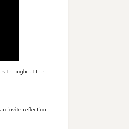
mes throughout the
n invite reflection