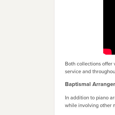
Both collections offer
service and throughou
Baptismal Arrangem
In addition to piano a
while involving other 