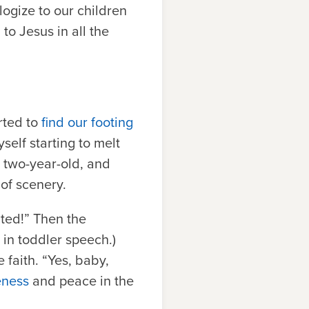
ogize to our children
o Jesus in all the
rted to
find our footing
self starting to melt
 two-year-old, and
of scenery.
ated!” Then the
, in toddler speech.)
 faith. “Yes, baby,
eness
and peace in the