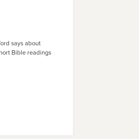
ord says about
hort Bible readings