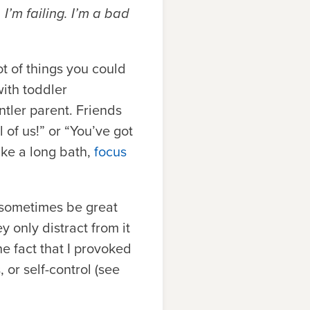
I’m failing. I’m a bad
t of things you could
with toddler
tler parent. Friends
 of us!” or “You’ve got
ake a long bath,
focus
 sometimes be great
 only distract from it
he fact that I provoked
 or self-control (see