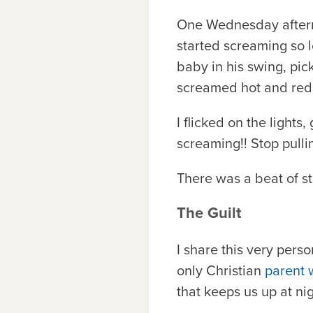
One Wednesday afternoo
started screaming so l
baby in his swing, pi
screamed hot and red i
I flicked on the lights
screaming!! Stop pul
There was a beat of stu
The Guilt
I share this very perso
only Christian
parent 
that keeps us up at nig