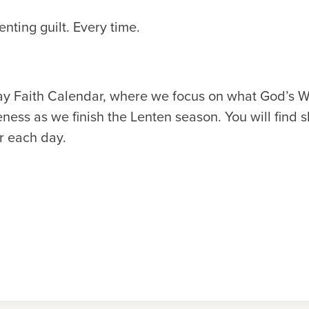
nting guilt. Every time.
y Faith Calendar, where we focus on what God’s W
ness as we finish the Lenten season. You will find s
r each day.