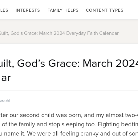
LES
INTERESTS
FAMILY HELPS
CONTENT TYPES
Guilt, God’s Grace: March 2024 Everyday Faith Calendar
uilt, God’s Grace: March 20
dar
tesohl
after our second child was born, and my almost two
t of the family and stop sleeping too. Fighting bedti
u name it. We were all feeling cranky and out of sor