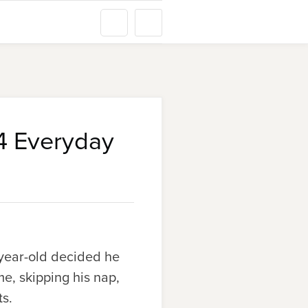
24 Everyday
-year-old decided he
me, skipping his nap,
ts.