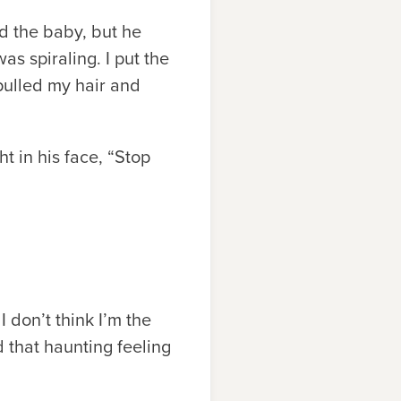
ed the baby, but he
s spiraling. I put the
pulled my hair and
ht in his face, “Stop
 don’t think I’m the
that haunting feeling