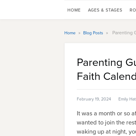
HOME
AGES & STAGES
RO
»
»
Parenting 
Home
Blog Posts
Parenting G
Faith Calen
February 19, 2024
Emily Ha
It was a month or so 
wanted to join the res
waking up at night, yo