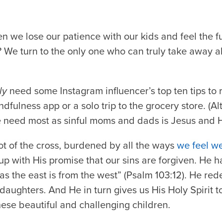
we lose our patience with our kids and feel the fu
? We turn to the only one who can truly take away 
ly
need some Instagram influencer’s top ten tips to 
fulness app or a solo trip to the grocery store. (Al
e need most as sinful moms and dads is Jesus and H
ot of the cross, burdened by all the ways
we feel we
s up with His promise that our sins are forgiven. He 
r as the east is from the west” (Psalm 103:12). He re
aughters. And He in turn gives us His Holy Spirit t
these beautiful and challenging children.