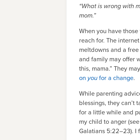
“What is wrong with me
mom.”
When you have those th
reach for. The interne
meltdowns and a free 
and family may offer we
this, mama.” They may 
on
you
for a change
.
While parenting advic
blessings, they can’t 
for a little while and
my child to anger (see
Galatians 5:22–23). I f