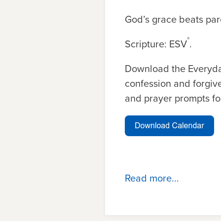
God’s grace beats pare
®
Scripture: ESV
.
Download the Everyda
confession and forgive
and prayer prompts fo
Read more...