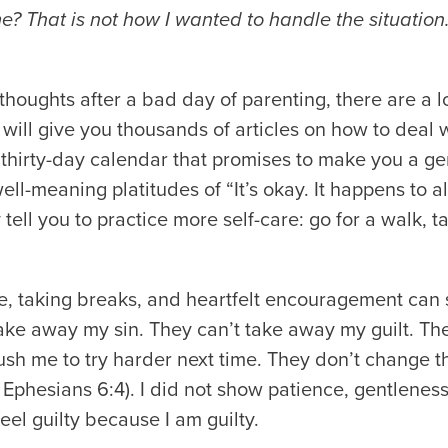
? That is not how I wanted to handle the situation. 
oughts after a bad day of parenting, there are a lo
t will give you thousands of articles on how to deal 
thirty-day calendar that promises to make you a gen
ll-meaning platitudes of “It’s okay. It happens to all
tell you to practice more self-care: go for a walk, t
e, taking breaks, and heartfelt encouragement can
take away my sin. They can’t take away my guilt. They
 push me to try harder next time. They don’t change t
 Ephesians 6:4). I did not show patience, gentleness,
eel guilty because I am guilty.