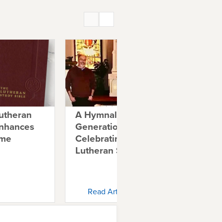
utheran
A Hymnal for
Ble
Enhances
Generations:
Ne
ime
Celebrating 20 Years of
Lutheran Service Book
Read Article