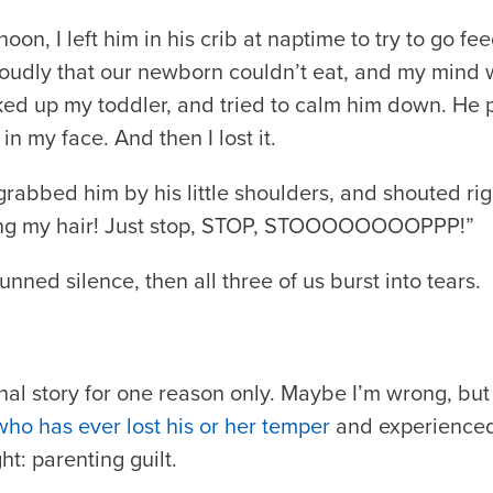
n, I left him in his crib at naptime to try to go fe
oudly that our newborn couldn’t eat, and my mind wa
cked up my toddler, and tried to calm him down. He 
n my face. And then I lost it.
, grabbed him by his little shoulders, and shouted rig
ling my hair! Just stop, STOP, STOOOOOOOOPPP!”
nned silence, then all three of us burst into tears.
nal story for one reason only. Maybe I’m wrong, but I
who has ever lost his or her temper
and experienced 
ht: parenting guilt.