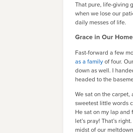
That pure, life-giving
when we lose our patie
daily messes of life.
Grace in Our Home
Fast-forward a few mon
as a family
of four. Ou
down as well. I hande
headed to the basemen
We sat on the carpet, 
sweetest little words
He sat on my lap and fo
let’s pray! That’s rig
midst of our meltdown