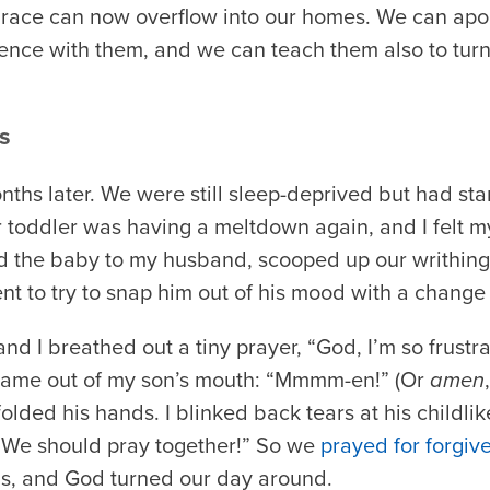
 grace can now overflow into our homes. We can apol
nce with them, and we can teach them also to turn t
s
ths later. We were still sleep-deprived but had sta
r toddler was having a meltdown again, and I felt my
d the baby to my husband, scooped up our writhing
t to try to snap him out of his mood with a change 
and I breathed out a tiny prayer, “God, I’m so frustr
 came out of my son’s mouth: “Mmmm-en!” (Or
amen
lded his hands. I blinked back tears at his childlike
ht. We should pray together!” So we
prayed for forgiv
s, and God turned our day around.