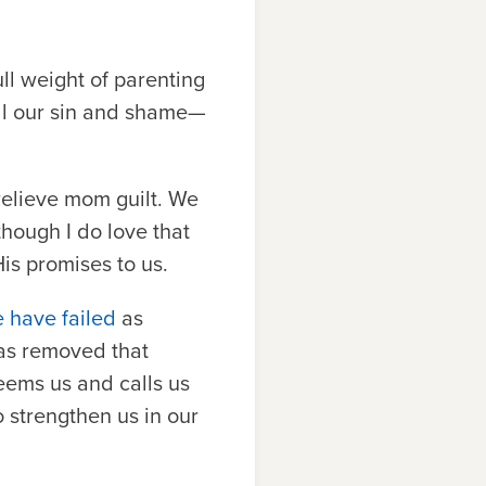
ll weight of parenting
all our sin and shame—
relieve mom guilt. We
though I do love that
is promises to us.
 have failed
as
has removed that
deems us and calls us
o strengthen us in our