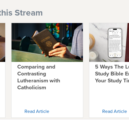
this Stream
Comparing and
5 Ways The L
Contrasting
Study Bible 
Lutheranism with
Your Study T
Catholicism
Read Article
Read Article