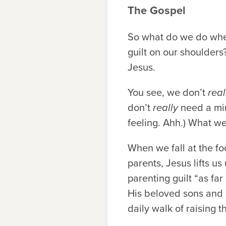
The Gospel
So what do we do when 
guilt on our shoulders
Jesus.
You see, we don’t
real
don’t
really
need a mind
feeling. Ahh.) What w
When we fall at the fo
parents, Jesus lifts u
parenting guilt “as fa
His beloved sons and d
daily walk of raising 