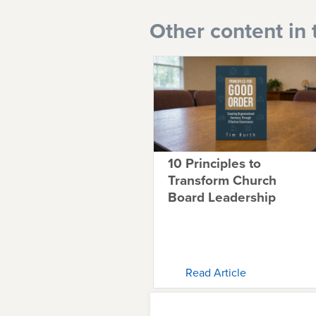
Other content in 
10 Principles to
Transform Church
Board Leadership
Read Article