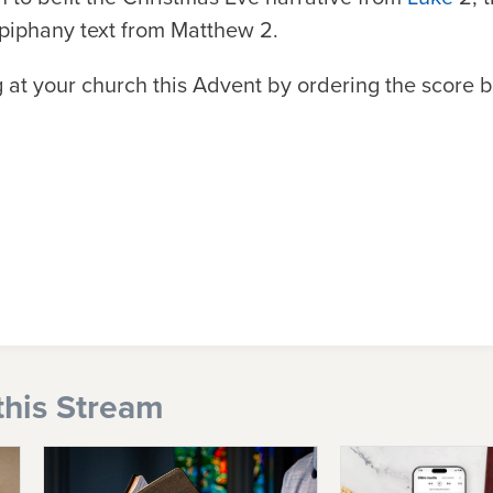
Epiphany text from Matthew 2.
ng at your church this Advent by ordering the score 
this Stream