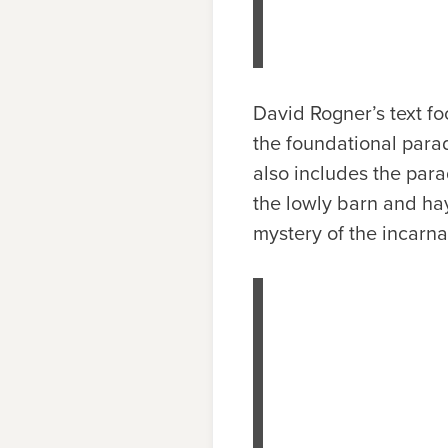
David Rogner’s text fo
the foundational parad
also includes the par
the lowly barn and ha
mystery of the incarna