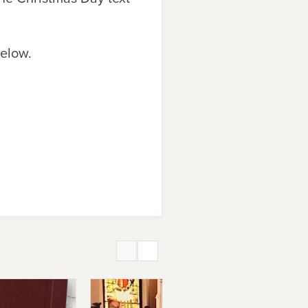
below.