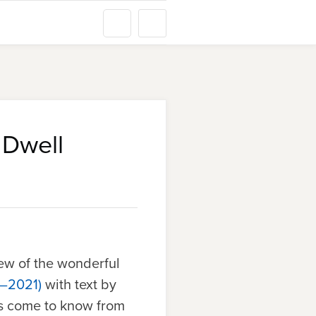
 Dwell
ew of the wonderful
9–2021)
with text by
as come to know from