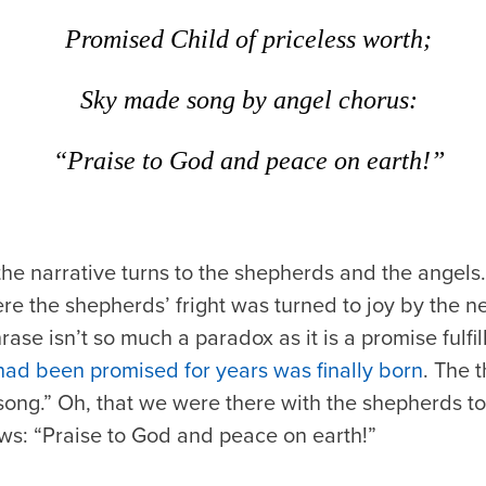
Promised Child of priceless worth;
Sky made song by angel chorus:
“Praise to God and peace on earth!”
the narrative turns to the shepherds and the angels. 
re the shepherds’ fright was turned to joy by the n
ase isn’t so much a paradox as it is a promise fulf
had been promised for years was finally born
. The t
ng.” Oh, that we were there with the shepherds to 
ws: “Praise to God and peace on earth!”