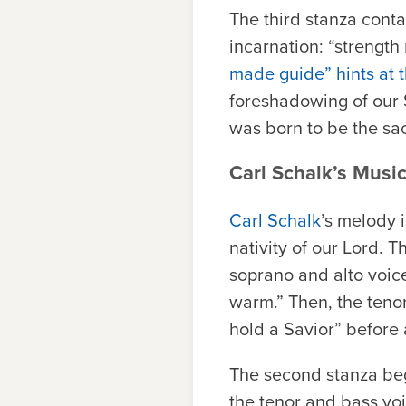
The third stanza cont
incarnation: “strengt
made guide” hints at t
foreshadowing of our S
was born to be the sac
Carl Schalk’s Music
Carl Schalk
’s melody i
nativity of our Lord. T
soprano and alto voic
warm.” Then, the teno
hold a Savior” before a
The second stanza beg
the tenor and bass vo