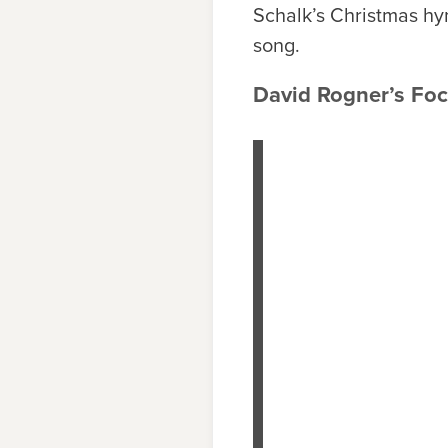
Schalk’s Christmas hym
song.
David Rogner’s Focu