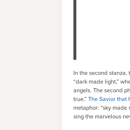
In the second stanza, 
“dark made light,” whe
angels. The second phr
true.”
The Savior that 
metaphor: “sky made so
sing the marvelous ne