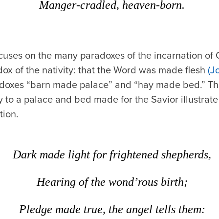
Manger-cradled, heaven-born.
cuses on the many paradoxes of the incarnation of Ch
ox of the nativity: that the Word was made flesh
(J
adoxes “barn made palace” and “hay made bed.” The
y to a palace and bed made for the Savior illustrat
tion.
Dark made light for frightened shepherds,
Hearing of the wond’rous birth;
Pledge made true, the angel tells them: