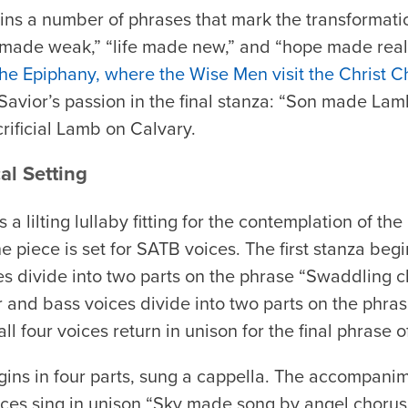
ains a number of phrases that mark the transformat
h made weak,” “life made new,” and “hope made real
he Epiphany, where the Wise Men visit the Christ Ch
avior’s passion in the final stanza: “Son made Lamb.
rificial Lamb on Calvary.
al Setting
s a lilting lullaby fitting for the contemplation of t
he piece is set for SATB voices. The first stanza beg
es divide into two parts on the phrase “Swaddling c
r and bass voices divide into two parts on the phr
ll four voices return in unison for the final phrase o
ins in four parts, sung a cappella. The accompani
ices sing in unison “Sky made song by angel chorus