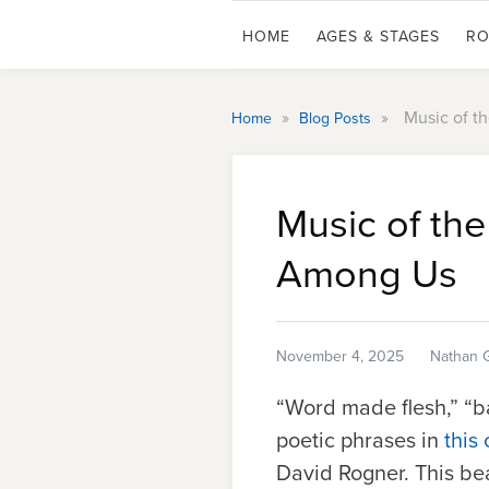
HOME
AGES & STAGES
RO
»
»
Music of t
Home
Blog Posts
Music of th
Among Us
November 4, 2025
Nathan 
“Word made flesh,” “b
poetic phrases in
this
David Rogner. This be