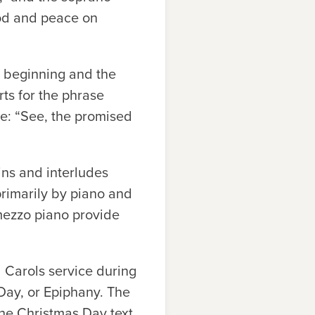
God and peace on
s beginning and the
rts for the phrase
se: “See, the promised
ins and interludes
rimarily by piano and
mezzo piano provide
d Carols service during
 Day, or Epiphany. The
the Christmas Day text