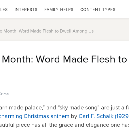
LES
INTERESTS
FAMILY HELPS
CONTENT TYPES
he Month: Word Made Flesh to Dwell Among Us
e Month: Word Made Flesh to
Grime
arn made palace,” and “sky made song” are just a f
 charming Christmas anthem
by
Carl F. Schalk (192
autiful piece has all the grace and elegance one h