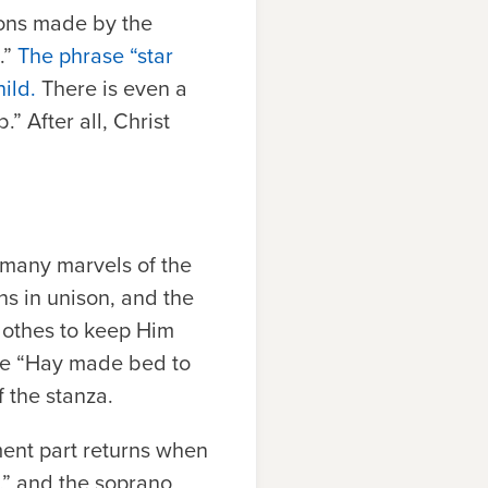
ions made by the
.”
The phrase “star
ild.
There is even a
” After all, Christ
he many marvels of the
ins in unison, and the
lothes to keep Him
ase “Hay made bed to
f the stanza.
ment part returns when
,” and the soprano