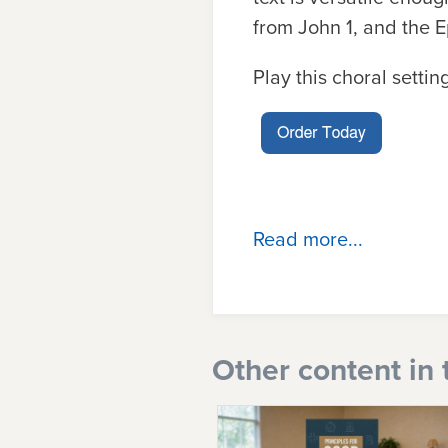
from John 1, and the 
Play this choral setti
Read more...
Other content in 