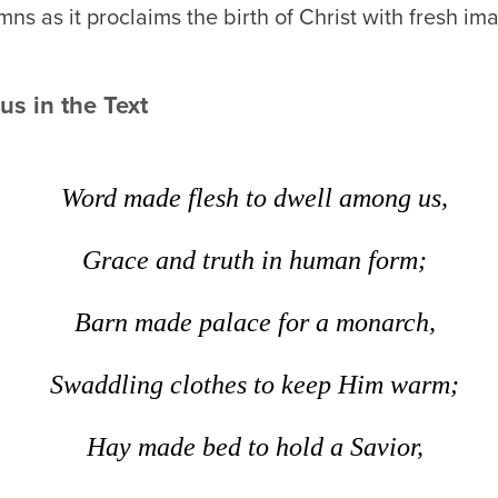
ns as it proclaims the birth of Christ with fresh i
s in the Text
Word made flesh to dwell among us,
Grace and truth in human form;
Barn made palace for a monarch,
Swaddling clothes to keep Him warm;
Hay made bed to hold a Savior,