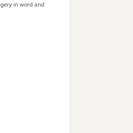
magery in word and