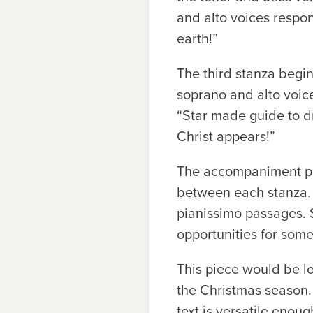
and alto voices respo
earth!”
The third stanza begin
soprano and alto voice
“Star made guide to dr
Christ appears!”
The accompaniment par
between each stanza. 
pianissimo passages. 
opportunities for som
This piece would be lo
the Christmas season. 
text is versatile enou