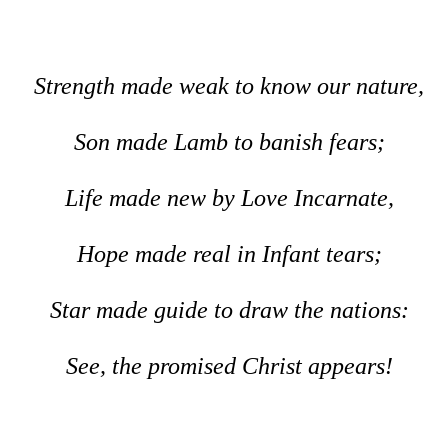
Strength made weak to know our nature,
Son made Lamb to banish fears;
Life made new by Love Incarnate,
Hope made real in Infant tears;
Star made guide to draw the nations:
See, the promised Christ appears!