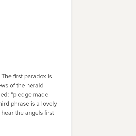
The first paradox is
ews of the herald
illed: “pledge made
hird phrase is a lovely
hear the angels first