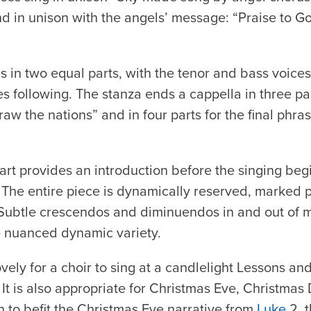
nd in unison with the angels’ message: “Praise to 
s in two equal parts, with the tenor and bass voice
s following. The stanza ends a cappella in three pa
aw the nations” and in four parts for the final phra
t provides an introduction before the singing beg
The entire piece is dynamically reserved, marked p
Subtle crescendos and diminuendos in and out of 
e nuanced dynamic variety.
vely for a choir to sing at a candlelight Lessons an
It is also appropriate for Christmas Eve, Christmas
gh to befit the Christmas Eve narrative from
Luke
2, 