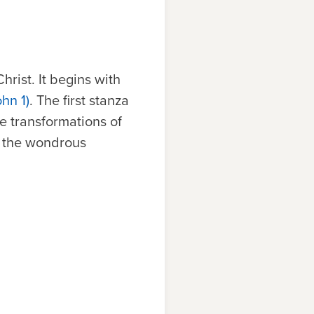
rist. It begins with
ohn 1)
. The first stanza
 transformations of
e the wondrous