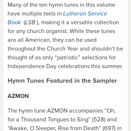
Many of the ten hymn tunes in this volume
have multiple texts in
Lutheran Service
Book
(
LSB
), making it a versatile collection
for any church organist. While these tunes
are all American, they can be used
throughout the Church Year and shouldn’t be
thought of as only “patriotic” selections for
Independence Day celebrations this summer.
Hymn Tunes Featured in the Sampler
AZMON
The hymn tune
AZMON
accompanies “Oh,
for a Thousand Tongues to Sing” (528) and
“Awake, O Sleeper, Rise from Death” (697) in