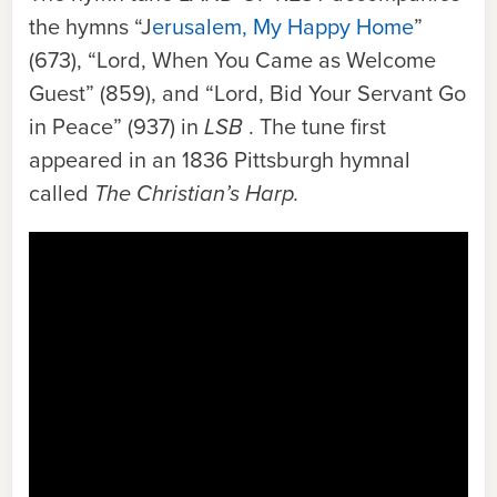
the hymns “J
erusalem, My Happy Home
”
(673), “Lord, When You Came as Welcome
Guest” (859), and “Lord, Bid Your Servant Go
in Peace” (937) in
LSB
. The tune first
appeared in an 1836 Pittsburgh hymnal
called
The Christian’s Harp.