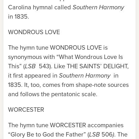
Carolina hymnal called
Southern Harmony
in 1835.
WONDROUS LOVE
The hymn tune
WONDROUS LOVE
is
synonymous with “What Wondrous Love Is
This” (
LSB
543). Like
THE SAINTS’ DELIGHT
,
it first appeared in
Southern Harmony
in
1835. It, too, comes from shape-note sources
and follows the pentatonic scale.
WORCESTER
The hymn tune
WORCESTER
accompanies
“Glory Be to God the Father” (
LSB
506
)
. The