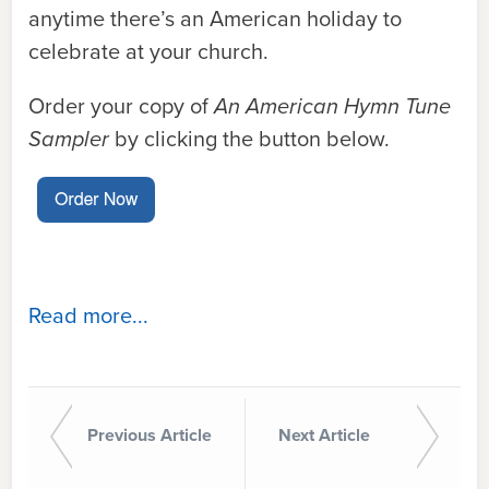
anytime there’s an American holiday to
celebrate at your church.
Order your copy of
An American Hymn Tune
Sampler
by clicking the button below.
Read more...
Previous Article
Next Article