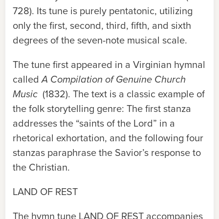
728). Its tune is purely pentatonic, utilizing
only the first, second, third, fifth, and sixth
degrees of the seven-note musical scale.
The tune first appeared in a Virginian hymnal
called
A Compilation of Genuine Church
Music
(1832). The text is a classic example of
the folk storytelling genre: The first stanza
addresses the “saints of the Lord” in a
rhetorical exhortation, and the following four
stanzas paraphrase the Savior’s response to
the Christian.
LAND OF REST
The hymn tune
LAND OF REST
accompanies