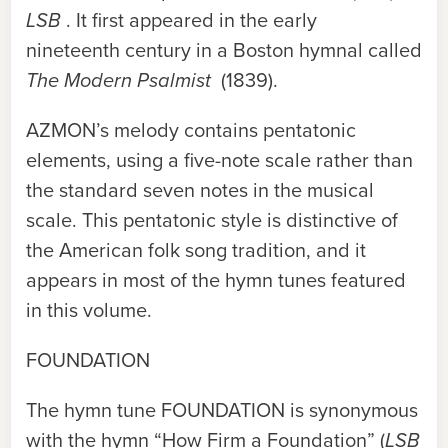
LSB
. It first appeared in the early
nineteenth century in a Boston hymnal called
The Modern Psalmist
(1839).
AZMON
’s melody contains pentatonic
elements, using a five-note scale rather than
the standard seven notes in the musical
scale. This pentatonic style is distinctive of
the American folk song tradition, and it
appears in most of the hymn tunes featured
in this volume.
FOUNDATION
The hymn tune
FOUNDATION
is synonymous
with the hymn “How Firm a Foundation” (
LSB