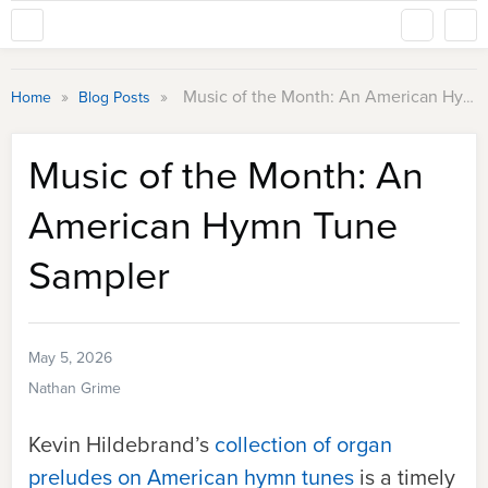
»
»
Music of the Month: An American Hymn Tune Sampler
Home
Blog Posts
Music of the Month: An
American Hymn Tune
Sampler
May 5, 2026
Nathan Grime
Kevin Hildebrand’s
collection of organ
preludes on American hymn tunes
is a timely