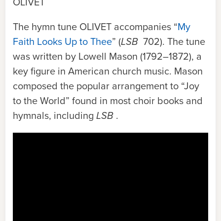
OLIVET
The hymn tune
OLIVET
accompanies “
My
Faith Looks Up to Thee
” (
LSB
702). The tune
was written by Lowell Mason (1792–1872), a
key figure in American church music. Mason
composed the popular arrangement to “Joy
to the World” found in most choir books and
hymnals, including
LSB
.