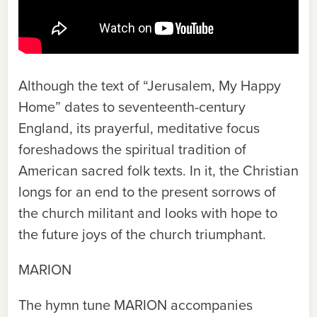
Although the text of “Jerusalem, My Happy
Home” dates to seventeenth-century
England, its prayerful, meditative focus
foreshadows the spiritual tradition of
American sacred folk texts. In it, the Christian
longs for an end to the present sorrows of
the church militant and looks with hope to
the future joys of the church triumphant.
MARION
The hymn tune
MARION
accompanies