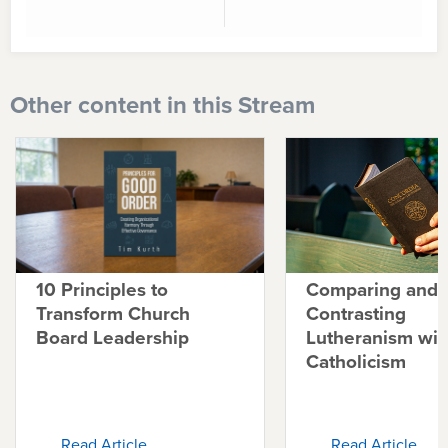
Other content in this Stream
10 Principles to
Comparing and
Transform Church
Contrasting
Board Leadership
Lutheranism wit
Catholicism
Read Article
Read Article