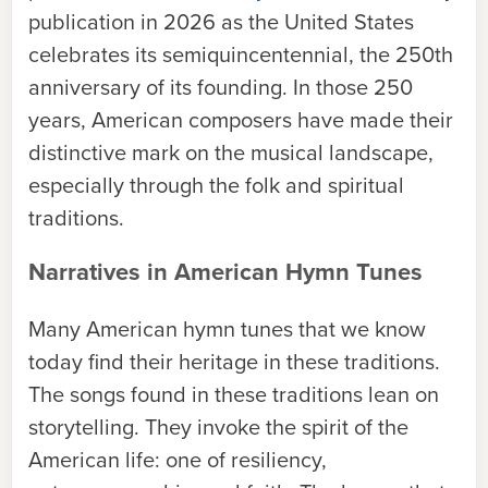
publication in 2026 as the United States
celebrates its semiquincentennial, the 250th
anniversary of its founding. In those 250
years, American composers have made their
distinctive mark on the musical landscape,
especially through the folk and spiritual
traditions.
Narratives in American Hymn Tunes
Many American hymn tunes that we know
today find their heritage in these traditions.
The songs found in these traditions lean on
storytelling. They invoke the spirit of the
American life: one of resiliency,