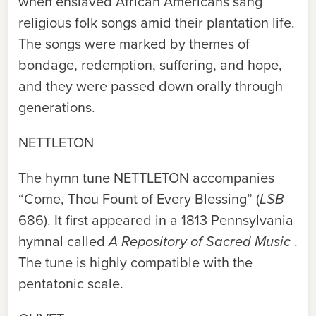
when enslaved African Americans sang
religious folk songs amid their plantation life.
The songs were marked by themes of
bondage, redemption, suffering, and hope,
and they were passed down orally through
generations.
NETTLETON
The hymn tune
NETTLETON
accompanies
“Come, Thou Fount of Every Blessing” (
LSB
686). It first appeared in a 1813 Pennsylvania
hymnal called
A Repository of Sacred Music
.
The tune is highly compatible with the
pentatonic scale.