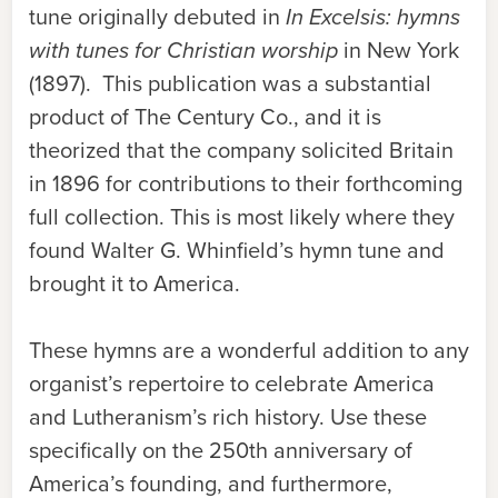
tune originally debuted in
In Excelsis: hymns
with tunes for Christian worship
in New York
(1897). This publication was a substantial
product of The Century Co., and it is
theorized that the company solicited Britain
in 1896 for contributions to their forthcoming
full collection. This is most likely where they
found Walter G. Whinfield’s hymn tune and
brought it to America.
These hymns are a wonderful addition to any
organist’s repertoire to celebrate America
and Lutheranism’s rich history. Use these
specifically on the 250th anniversary of
America’s founding, and furthermore,