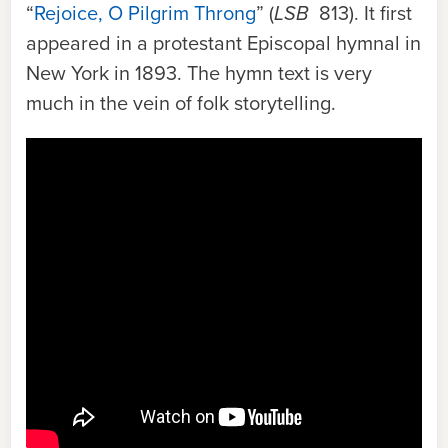
“
Rejoice, O Pilgrim Throng
” (
LSB
813). It first
appeared in a protestant Episcopal hymnal in
New York in 1893. The hymn text is very
much in the vein of folk storytelling.