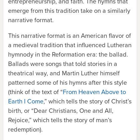
entrepreneurship, and faith. The hymns that
emerge from this tradition take on a similarly
narrative format.
This narrative format is an American flavor of
a medieval tradition that influenced Lutheran
hymnody in the Reformation era: the ballad.
Ballads were songs that told stories in a
theatrical way, and Martin Luther himself
patterned some of his hymns after this style
(think of the text of “
From Heaven Above to
Earth I Come
,” which tells the story of Christ’s
birth, or “Dear Christians, One and All,
Rejoice,” which tells the story of man’s
redemption).