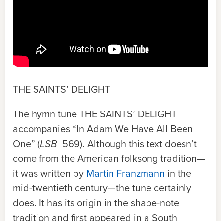
THE SAINTS’ DELIGHT
The hymn tune
THE SAINTS’ DELIGHT
accompanies “In Adam We Have All Been
One” (
LSB
569). Although this text doesn’t
come from the American folksong tradition—
it was written by
Martin Franzmann
in the
mid-twentieth century—the tune certainly
does. It has its origin in the shape-note
tradition and first appeared in a South