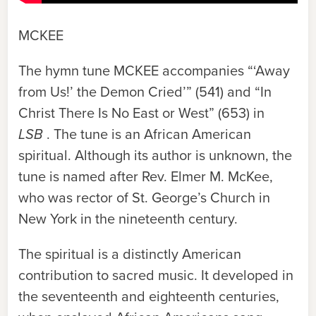
MCKEE
The hymn tune
MCKEE
accompanies “‘Away
from Us!’ the Demon Cried’” (541) and “In
Christ There Is No East or West” (653) in
LSB
. The tune is an African American
spiritual. Although its author is unknown, the
tune is named after Rev. Elmer M. McKee,
who was rector of St. George’s Church in
New York in the nineteenth century.
The spiritual is a distinctly American
contribution to sacred music. It developed in
the seventeenth and eighteenth centuries,