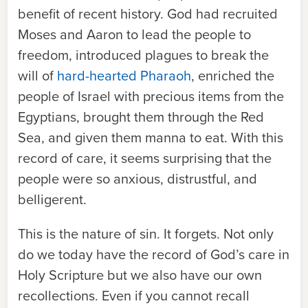
benefit of recent history. God had recruited
Moses and Aaron to lead the people to
freedom, introduced plagues to break the
will of
hard-hearted Pharaoh
, enriched the
people of Israel with precious items from the
Egyptians, brought them through the Red
Sea, and given them manna to eat. With this
record of care, it seems surprising that the
people were so anxious, distrustful, and
belligerent.
This is the nature of sin. It forgets. Not only
do we today have the record of God’s care in
Holy Scripture but we also have our own
recollections. Even if you cannot recall