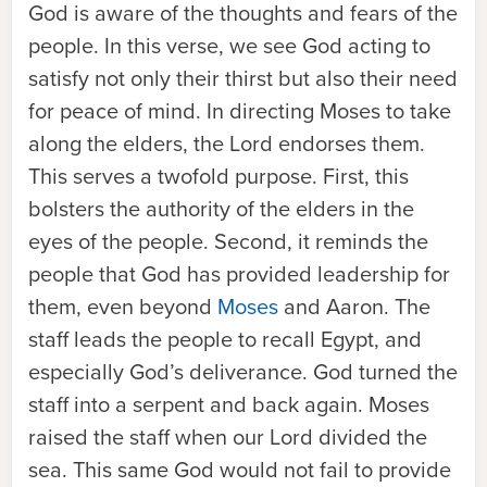
God is aware of the thoughts and fears of the
people. In this verse, we see God acting to
satisfy not only their thirst but also their need
for peace of mind. In directing Moses to take
along the elders, the Lord endorses them.
This serves a twofold purpose. First, this
bolsters the authority of the elders in the
eyes of the people. Second, it reminds the
people that God has provided leadership for
them, even beyond
Moses
and Aaron. The
staff leads the people to recall Egypt, and
especially God’s deliverance. God turned the
staff into a serpent and back again. Moses
raised the staff when our Lord divided the
sea. This same God would not fail to provide