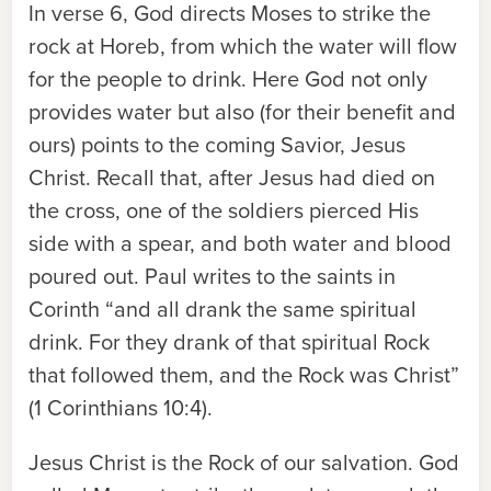
In verse 6, God directs Moses to strike the
rock at Horeb, from which the water will flow
for the people to drink. Here God not only
provides water but also (for their benefit and
ours) points to the coming Savior, Jesus
Christ. Recall that, after Jesus had died on
the cross, one of the soldiers pierced His
side with a spear, and both water and blood
poured out. Paul writes to the saints in
Corinth “and all drank the same spiritual
drink. For they drank of that spiritual Rock
that followed them, and the Rock was Christ”
(1 Corinthians 10:4).
Jesus Christ is the Rock of our salvation. God