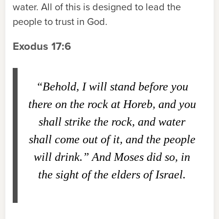
water. All of this is designed to lead the
people to trust in God.
Exodus 17:6
“Behold, I will stand before you
there on the rock at Horeb, and you
shall strike the rock, and water
shall come out of it, and the people
will drink.” And Moses did so, in
the sight of the elders of Israel.