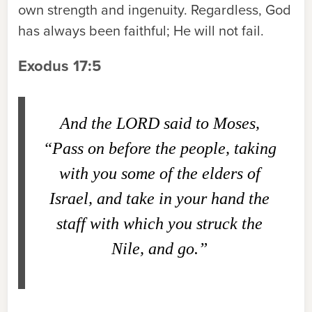
own strength and ingenuity. Regardless, God
has always been faithful; He will not fail.
Exodus 17:5
And the L
ORD
said to Moses,
“Pass on before the people, taking
with you some of the elders of
Israel, and take in your hand the
staff with which you struck the
Nile, and go.”