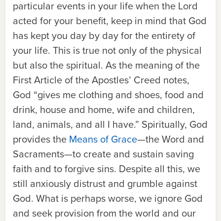
particular events in your life when the Lord
acted for your benefit, keep in mind that God
has kept you day by day for the entirety of
your life. This is true not only of the physical
but also the spiritual. As the meaning of the
First Article of the Apostles’ Creed
notes,
God “gives me clothing and shoes, food and
drink, house and home, wife and children,
land, animals, and all I have.” Spiritually, God
provides the
Means of Grace
—
the Word and
Sacraments
—
to create and sustain saving
faith and to forgive sins. Despite all this, we
still anxiously distrust and grumble against
God. What is perhaps worse, we ignore God
and seek provision from the world and our