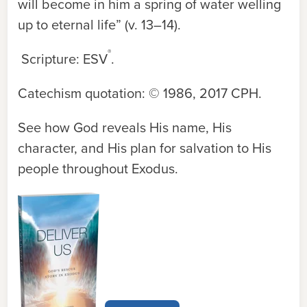
will become in him a spring of water welling
up to eternal life” (v. 13–14).
®
Scripture: ESV
.
Catechism quotation: © 1986, 2017 CPH.
See how God reveals His name, His
character, and His plan for salvation to His
people throughout Exodus.