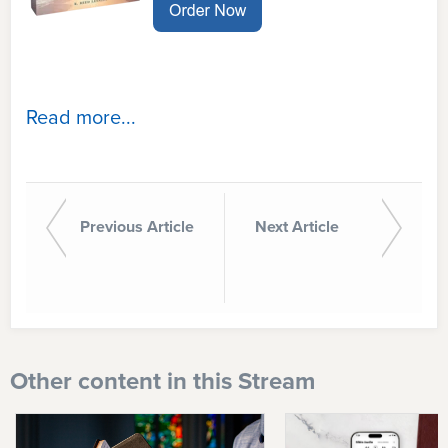
Read more...
Previous Article
Next Article
Other content in this Stream