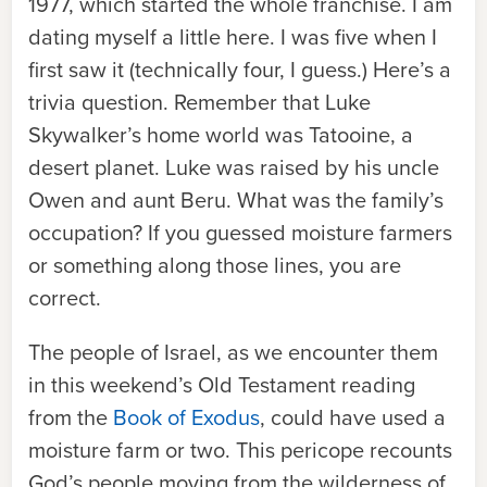
1977, which started the whole franchise. I am
dating myself a little here. I was five when I
first saw it (technically four, I guess.) Here’s a
trivia question. Remember that Luke
Skywalker’s home world was Tatooine, a
desert planet. Luke was raised by his uncle
Owen and aunt Beru. What was the family’s
occupation? If you guessed moisture farmers
or something along those lines, you are
correct.
The people of Israel, as we encounter them
in this weekend’s Old Testament reading
from the
Book of Exodus
, could have used a
moisture farm or two. This pericope recounts
God’s people moving from the wilderness of