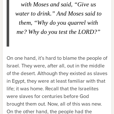
with Moses and said, “Give us
water to drink.” And Moses said to
them, “Why do you quarrel with
me? Why do you test the L
ORD
?”
On one hand, it’s hard to blame the people of
Israel. They were, after all, out in the middle
of the desert. Although they existed as slaves
in Egypt, they were at least familiar with that
life; it was home. Recall that the Israelites
were slaves for centuries before God
brought them out. Now, all of this was new.
On the other hand, the people had the