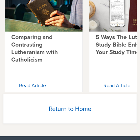
Comparing and
5 Ways The Lut
Contrasting
Study Bible Enh
Lutheranism with
Your Study Time
Catholicism
Read Article
Read Article
Return to Home