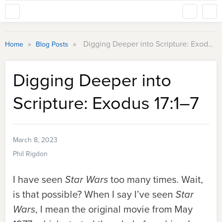
»
»
Digging Deeper into Scripture: Exodus 17:1–7
Home
Blog Posts
Digging Deeper into
Scripture: Exodus 17:1–7
March 8, 2023
Phil Rigdon
I have seen
Star Wars
too many times. Wait,
is that possible? When I say I’ve seen
Star
Wars
, I mean the original movie from May