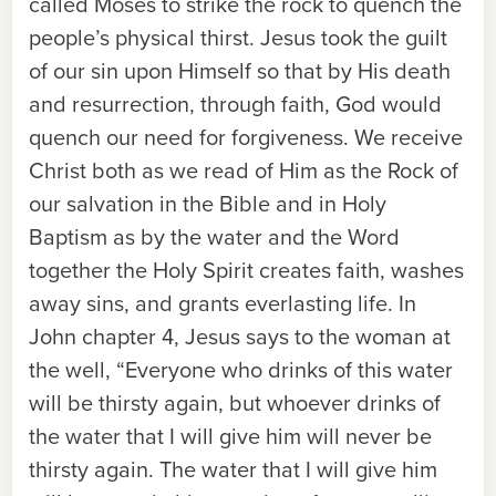
called Moses to strike the rock to quench the
people’s physical thirst. Jesus took the guilt
of our sin upon Himself so that by His death
and resurrection, through faith, God would
quench our need for forgiveness. We receive
Christ both as we read of Him as the Rock of
our salvation in the Bible and in Holy
Baptism as by the water and the Word
together the Holy Spirit creates faith, washes
away sins, and grants everlasting life. In
John chapter 4, Jesus says to the woman at
the well, “Everyone who drinks of this water
will be thirsty again, but whoever drinks of
the water that I will give him will never be
thirsty again. The water that I will give him