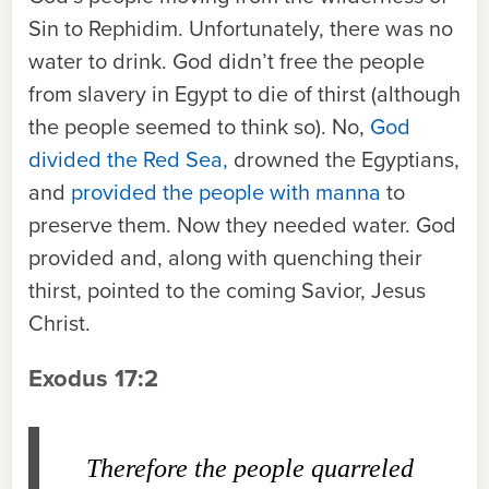
Sin to Rephidim. Unfortunately, there was no
water to drink. God didn’t free the people
from slavery in Egypt to die of thirst (although
the people seemed to think so). No,
God
divided the Red Sea,
drowned the Egyptians,
and
provided the people with manna
to
preserve them. Now they needed water. God
provided and, along with quenching their
thirst, pointed to the coming Savior, Jesus
Christ.
Exodus 17:2
Therefore the people quarreled