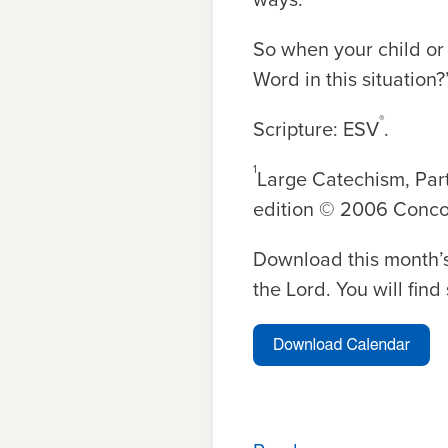
So when your child or 
Word in this situation
®
Scripture: ESV
.
1
Large Catechism, Part
edition © 2006 Concor
Download this month’s
the Lord. You will fin