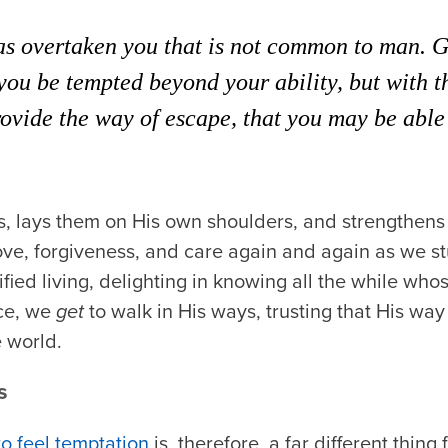
s overtaken you that is not common to man. Go
 you be tempted beyond your ability, but with 
rovide the way of escape, that you may be able 
 lays them on His own shoulders, and strengthens u
love, forgiveness, and care again and again as we 
ified living, delighting in knowing all the while who
ce, we
get
to walk in His ways, trusting that His way 
 world.
s
to feel temptation
is, therefore, a far different thin