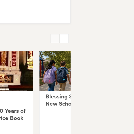
Blessing Students for a
A 
New School Year
Co
0 Years of
Co
vice Book