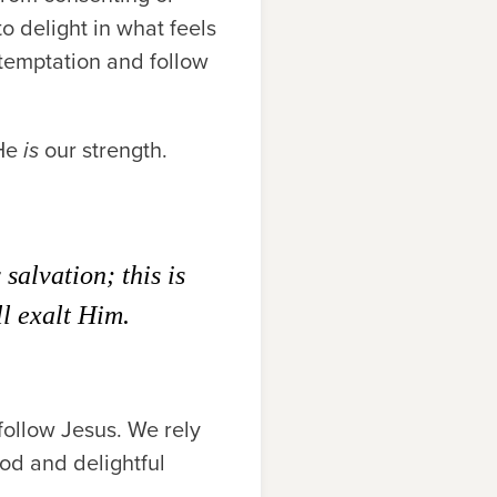
o delight in what feels
 temptation and follow
 He
is
our strength.
alvation; this is
l exalt Him.
follow Jesus. We rely
ood and delightful