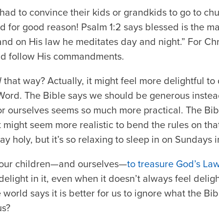
ad to convince their kids or grandkids to go to ch
nd for good reason! Psalm 1:2 says blessed is the m
and on His law he meditates day and night.” For Chris
nd follow His commandments.
l
that way? Actually, it might feel more delightful to
Word. The Bible says we should be generous instea
r ourselves seems so much more practical. The Bi
it might seem more realistic to bend the rules on th
y holy, but it’s so relaxing to sleep in on Sundays 
our children—and ourselves—
to treasure God’s La
elight in it, even when it doesn’t always feel delight
world says it is better for us to ignore what the Bi
us?