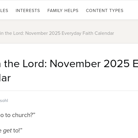
LES
INTERESTS
FAMILY HELPS
CONTENT TYPES
 in the Lord: November 2025 Everyday Faith Calendar
in the Lord: November 2025 
dar
sohl
o to church?”
e
get
to!”