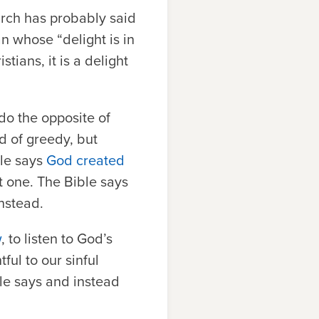
urch has probably said
an whose “
delight is in
tians, it is a delight
 do the opposite of
d of greedy, but
ble says
God created
at one. The Bible says
instead.
w
, to listen to God’s
ful to our sinful
ble says and instead