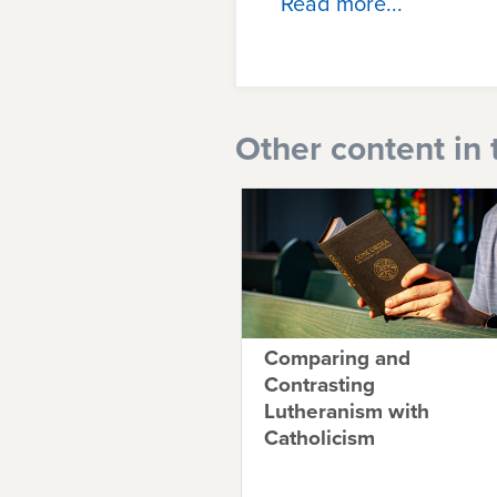
Read more...
Other content in 
Comparing and
Contrasting
Lutheranism with
Catholicism