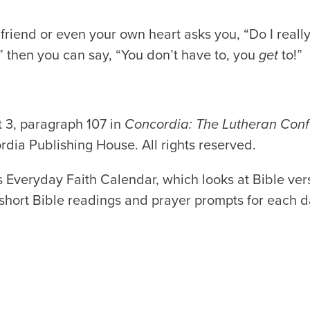
friend or even your own heart asks you, “Do I reall
?” then you can say, “You don’t have to, you
get
to!”
 3, paragraph 107 in
Concordia: The Lutheran Conf
dia Publishing House. All rights reserved.
 Everyday Faith Calendar, which looks at Bible vers
d short Bible readings and prayer prompts for each d