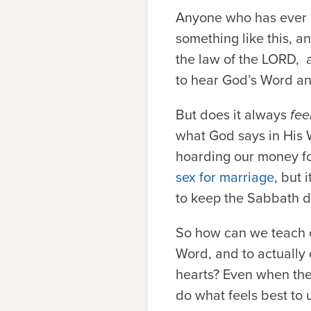
Anyone who has ever h
something like this, a
the law of the
L
ORD
,
to hear God’s Word a
But does it always
fee
what God says in His 
hoarding our money fo
sex for marriage
, but 
to keep the Sabbath da
So how can we teach 
Word, and to actually d
hearts? Even when the 
do what feels best to 