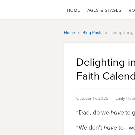
HOME
AGES & STAGES
RO
»
»
Delighting
Home
Blog Posts
Delighting 
Faith Calen
October 17, 2025
Emily Hate
“Dad, do we
have
to g
“We don’t
have
to—w