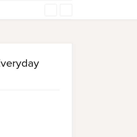
Everyday