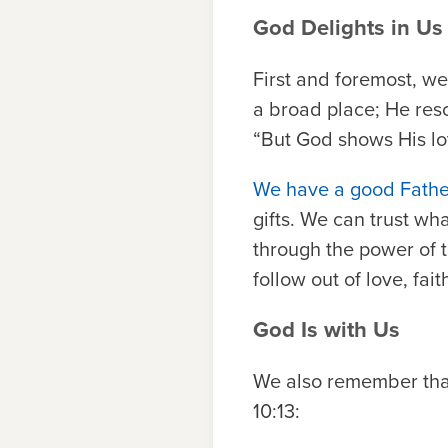
God Delights in Us
First and foremost, w
a broad place; He res
“But God shows His love
We have a good Father
gifts. We can trust wha
through the power of t
follow out of love, faith
God Is with Us
We also remember that 
10:13: