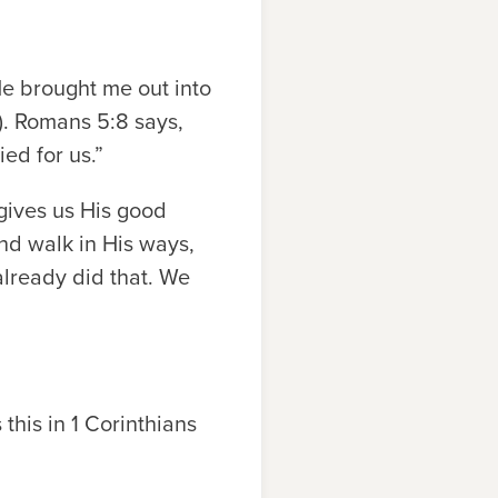
e brought me out into
). Romans 5:8 says,
ied for us.”
 gives us His good
and walk in His ways,
already did that. We
this in 1 Corinthians