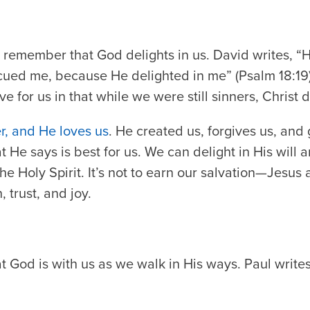
e remember that God delights in us. David writes,
“H
cued me, because He delighted in me” (Psalm 18:19
 for us in that while we were still sinners, Christ d
, and He loves us
. He created us, forgives us, and
t He says is best for us. We can delight in His will 
he Holy Spirit. It’s not to earn our salvation—Jesus 
, trust, and joy.
God is with us as we walk in His ways. Paul writes 