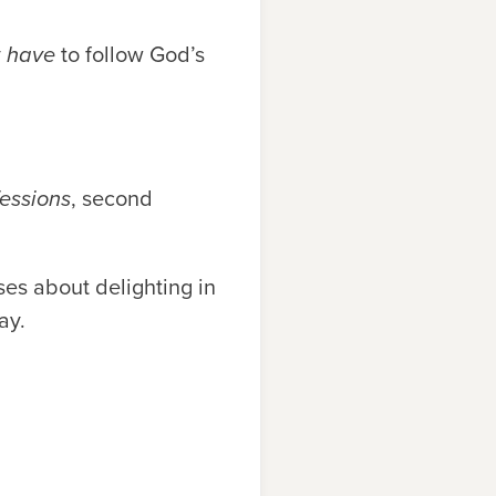
y
have
to follow God’s
essions
, second
es about delighting in
ay.