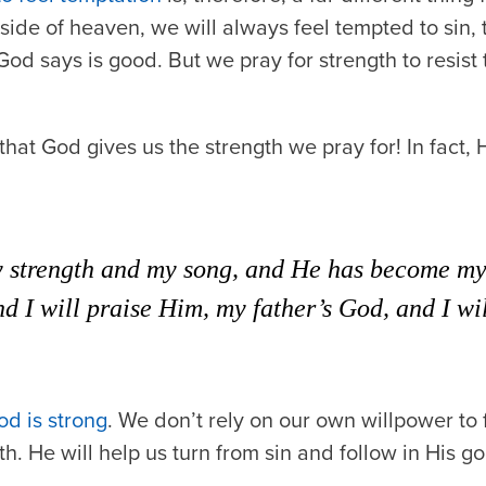
side of heaven, we will always feel tempted to sin, t
od says is good. But we pray for strength to resist
hat God gives us the strength we pray for! In fact,
 strength and my song, and He has become my s
d I will praise Him, my father’s God, and I wil
d is strong
. We don’t rely on our own willpower to 
h. He will help us turn from sin and follow in His g