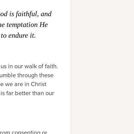
d is faithful, and
the temptation He
to endure it.
s in our walk of faith.
stumble through these
se we are in Christ
is far better than our
g from consenting or