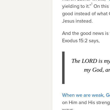
1
yielding to it.”
On this 
good instead of what G
Jesus instead.
And the good news is t
Exodus 15:2 says,
The
L
ORD
is my
my God, an
When we are weak, Go
on Him and His strengt
ways.