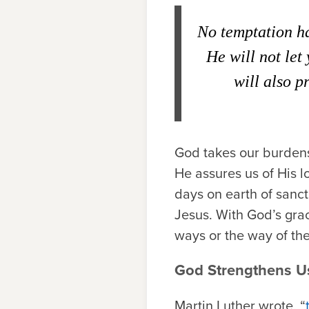
No temptation ha
He will not let
will also p
God takes our burdens,
He assures us of His 
days on earth of sanct
Jesus.
With God’s gra
ways or the way of the
God Strengthens U
Martin Luther wrote, “