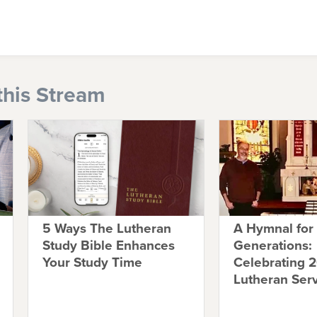
this Stream
5 Ways The Lutheran
A Hymnal for
Study Bible Enhances
Generations:
Your Study Time
Celebrating 2
Lutheran Ser