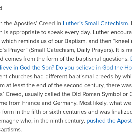
d
earn the Apostles’ Creed in
Luther’s Small Catechism
.
h is appropriate to speak every day. Luther encour
,” which reminds us of our Baptism, and then “kneeli
s Prayer” (Small Catechism, Daily Prayers). It is mos
ed comes from the form of the baptismal questions:
ieve in God the Son? Do you believe in God the Hol
rent churches had different baptismal creeds by wh
rom at least the end of the second century, there wa
s’ Creed, usually called the Old Roman Symbol or
ame from France and Germany. Most likely, what we c
 form in the fifth or sixth centuries and was finalize
emagne who, in the ninth century,
pushed the Apostl
Baptisms.