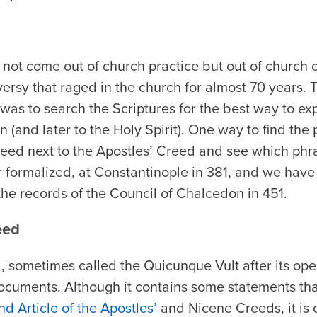
not come out of church practice but out of church c
versy that raged in the church for almost 70 years. 
was to search the Scriptures for the best way to exp
n (and later to the Holy Spirit). One way to find the
Creed next to the Apostles’ Creed and see which ph
r formalized, at Constantinople in 381, and we have 
the records of the Council of Chalcedon in 451.
eed
 sometimes called the Quicunque Vult after its ope
cuments. Although it contains some statements that
d Article of the Apostles’
and Nicene Creeds, it is o