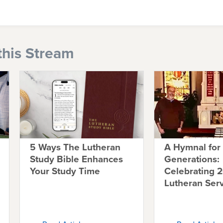
this Stream
5 Ways The Lutheran
A Hymnal for
Study Bible Enhances
Generations:
Your Study Time
Celebrating 2
Lutheran Ser