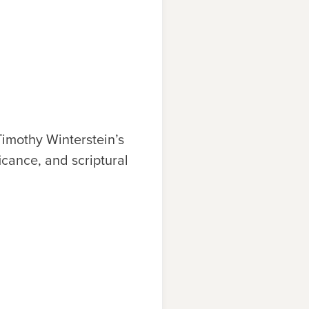
Timothy Wi
n
terstei
n
’s
i
c
a
n
c
e, a
n
d s
c
r
iptural