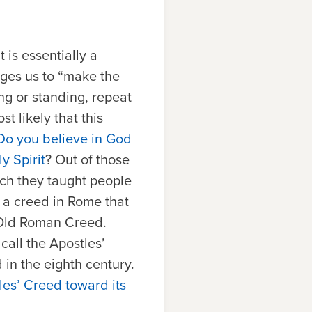
 It is essentially a
ages us to “make the
ng or standing, repeat
t likely that this
Do you believe in God
y Spirit
? Out of those
ich they taught people
s a creed in Rome that
 Old Roman Creed.
all the Apostles’
d in the eighth century.
es’ Creed toward its