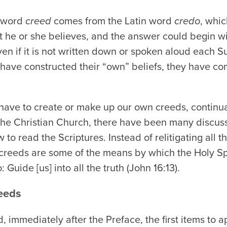
e word
creed
comes from the Latin word
credo
, whic
he or she believes, and the answer could begin with
ven if it is not written down or spoken aloud each
y have constructed their “own” beliefs, they have c
have to create or make up our own creeds, continua
of the Christian Church, there have been many discu
 to read the Scriptures. Instead of relitigating all 
 creeds are some of the means by which the Holy Sp
uide [us] into all the truth (John 16:13).
eeds
, immediately after the Preface, the first items to 