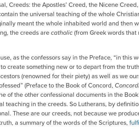
sal, Creeds: the Apostles’ Creed, the Nicene Creed
ontain the universal teaching of the whole Christia
ginally meant the whole inhabited world and then w
ng, the creeds are
catholic
(from Greek words that
use, as the confessors say in the Preface, “in this 
 to create something new or to depart from the trut
cestors (renowned for their piety) as well as we ou
fessed” (Preface to the Book of Concord,
Concordi
None of the other confessional documents in the Boo
al teaching in the creeds. So Lutherans, by definition
onal. These are our creeds, not because we produ
truth, a summary of the words of the Scriptures,
ful