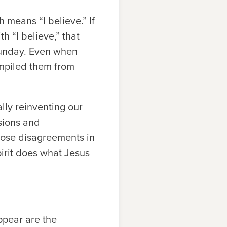
h means “I believe.” If
 “I believe,” that
 Sunday. Even when
ompiled them from
lly reinventing our
ssions and
those disagreements in
irit does what Jesus
appear are the