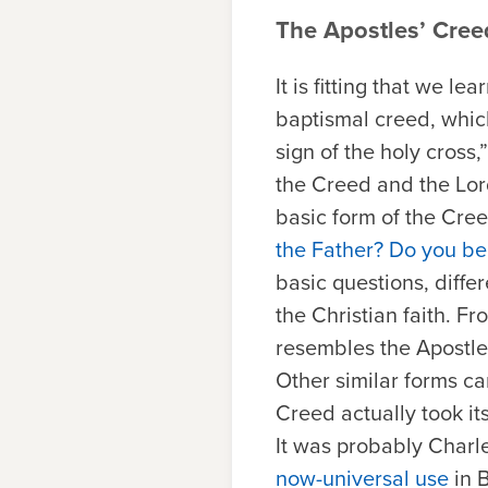
The Apostles’ Cree
It is fitting that we l
baptismal creed, whic
sign of the holy cross
the Creed and the Lord’
basic form of the Cre
the Father? Do you bel
basic questions, diffe
the Christian faith. F
resembles the Apostle
Other similar forms c
Creed actually took its
It was probably Charl
now-universal use
in 