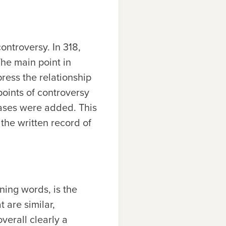
ontroversy. In 318,
The main point in
ress the relationship
 points of controversy
rases were added. This
the written record of
ning words, is the
 are similar,
verall clearly a