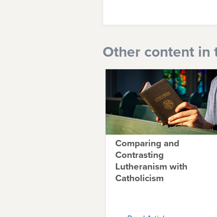
Other content in 
Comparing and
Contrasting
Lutheranism with
Catholicism