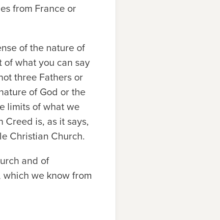
mes from France or
nse of the nature of
it of what you can say
not three Fathers or
nature of God or the
e limits of what we
Creed is, as it says,
le Christian Church.
hurch and of
th, which we know from