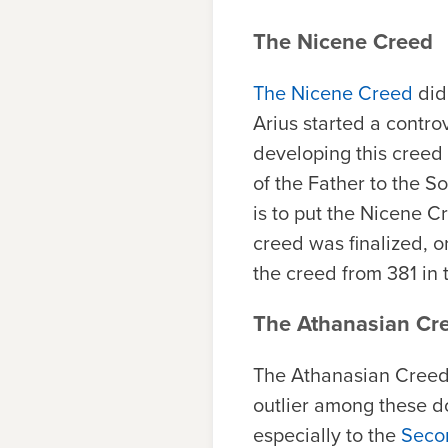
The Nicene Creed
The Nicene Creed
did 
Arius started a contro
developing this creed 
of the Father to the So
is to put the Nicene 
creed was finalized, o
the creed from 381 in 
The Athanasian Cr
The Athanasian Creed,
outlier among these do
especially to the
Secon