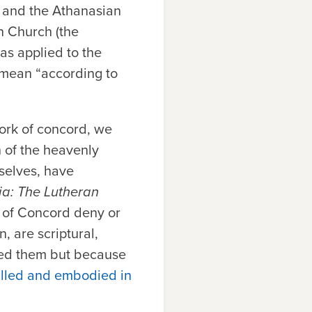
, and the Athanasian
n Church (the
as applied to the
 mean “according to
work of concord, we
h of the heavenly
rselves, have
a: The Lutheran
k of Concord deny or
, are scriptural,
ced them but because
filled and embodied in