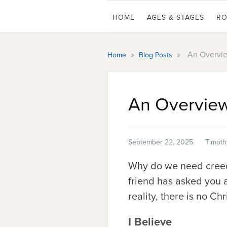
HOME
AGES & STAGES
RO
»
»
An Overvie
Home
Blog Posts
An Overview
September 22, 2025
Timoth
Why do we need creeds
friend has asked you a
reality, there is no Ch
I Believe