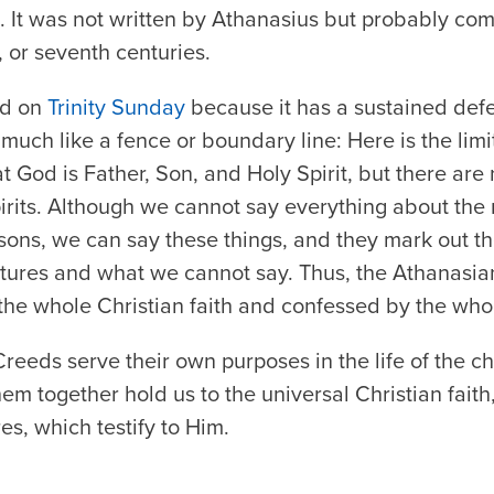
d. It was not written by Athanasius but probably co
h, or seventh centuries.
ed on
Trinity Sunday
because it has a sustained defe
ns much like a fence or boundary line: Here is the lim
 God is Father, Son, and Holy Spirit, but there are 
irits. Although we cannot say everything about the 
rsons, we can say these things, and they mark out th
tures and what we cannot say. Thus, the Athanasian 
o the whole Christian faith and confessed by the who
reeds serve their own purposes in the life of the c
 them together hold us to the universal Christian fai
es, which testify to Him.