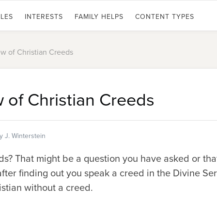
LES
INTERESTS
FAMILY HELPS
CONTENT TYPES
w of Christian Creeds
 of Christian Creeds
y J. Winterstein
? That might be a question you have asked or tha
fter finding out you speak a creed in the Divine Se
ristian without a creed.