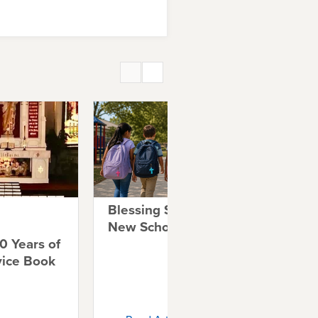
Blessing Students for a
A 
New School Year
Co
0 Years of
Co
vice Book