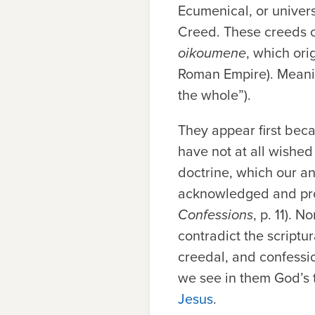
Ecumenical, or univer
Creed. These creeds c
oikoumene
,
which ori
Roman Empire). Meani
the whole”).
They appear first beca
have not at all wished
doctrine, which our an
acknowledged and pro
Confessions
, p. 11). 
contradict the scriptur
creedal, and confessi
we see in them God’s 
Jesus
.