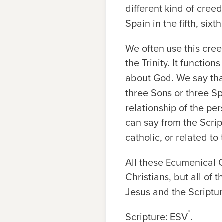
different kind of cree
Spain in the fifth, sixt
We often use this cre
the Trinity. It functio
about God. We say that
three Sons or three Sp
relationship of the pe
can say from the Scrip
catholic, or related t
All these Ecumenical C
Christians, but all of
Jesus and the Scriptur
®
Scripture: ESV
.