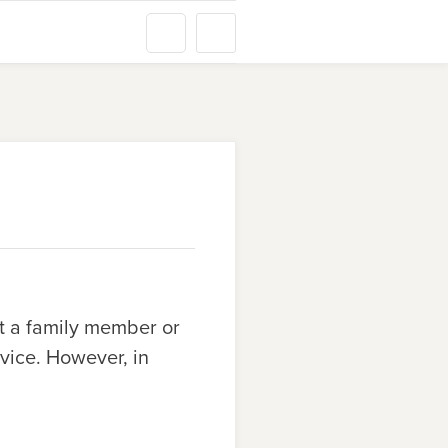
t a family member or
rvice. However, in