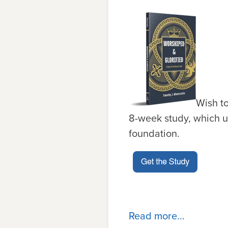
Wish t
8-week study, which u
fou
n
datio
n
.
Read more...