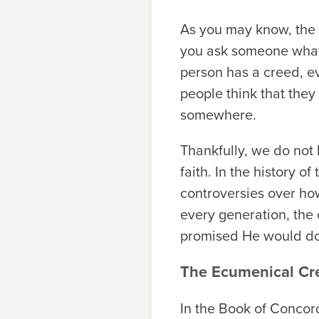
As you may know, th
you ask someone what 
person has a creed, e
people think that the
somewhere.
Thankfully, we do not 
faith. In the history 
controversies over how
every generation, the
promised He would do: G
The Ecumenical Cr
In the Book of Concord