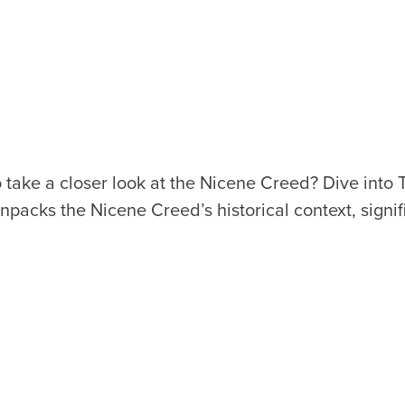
o take a
c
loser look at the
N
i
c
e
n
e
C
r
eed
? Dive i
n
to 
n
pa
c
ks the Nicene Creed’s histori
c
al
c
o
n
text, si
g
n
i
f