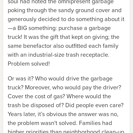
soul had noted the omnipresent garbage
poking through the sandy ground cover and
generously decided to do something about it
—a BIG something: purchase a garbage
truck! It was the gift that kept on giving; the
same benefactor also outfitted each family
with an industrial-size trash receptacle.
Problem solved!
Or was it? Who would drive the garbage
truck? Moreover, who would pay the driver?
Cover the cost of gas? Where would the
trash be disposed of? Did people even care?
Years later, it’s obvious the answer was no,
the problem wasn't solved. Families had
higher priorities than neighborhood clean-up