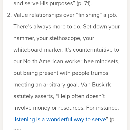
and serve His purposes” (p. 71).
Value relationships over “finishing” a job.
There’s always more to do. Set down your
hammer, your stethoscope, your
whiteboard marker. It’s counterintuitive to
our North American worker bee mindsets,
but being present with people trumps
meeting an arbitrary goal. Van Buskirk
astutely asserts, “Help often doesn’t
involve money or resources. For instance,
listening is a wonderful way to serve
” (p.