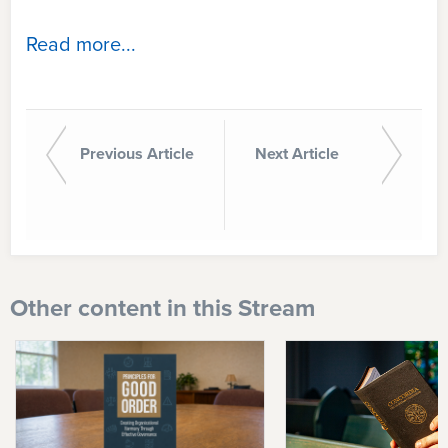
Read more...
Previous Article
Next Article
Other content in this Stream