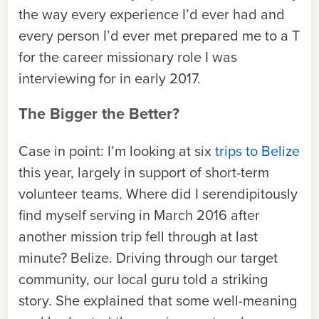
the way every experience I’d ever had and
every person I’d ever met prepared me to a T
for the career missionary role I was
interviewing for in early 2017.
The Bigger the Better?
Case in point: I’m looking at six
trips to Belize
this year, largely in support of short-term
volunteer teams. Where did I serendipitously
find myself serving in March 2016 after
another mission trip fell through at last
minute? Belize. Driving through our target
community, our local guru told a striking
story. She explained that some well-meaning