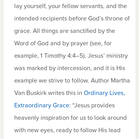
lay yourself, your fellow servants, and the
intended recipients before God’s throne of
grace. All things are sanctified by the
Word of God and by prayer (see, for
example, 1 Timothy 4:4–5). Jesus’ ministry
was marked by intercession, and it is His
example we strive to follow. Author Martha
Van Buskirk writes this in
Ordinary Lives,
Extraordinary Grace
: “Jesus provides
heavenly inspiration for us to look around
with new eyes, ready to follow His lead