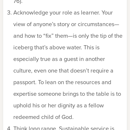
76).
Acknowledge your role as learner. Your
view of anyone’s story or circumstances—
and how to “fix” them—is only the tip of the
iceberg that’s above water. This is
especially true as a guest in another
culture, even one that doesn’t require a
passport. To lean on the resources and
expertise someone brings to the table is to
uphold his or her dignity as a fellow
redeemed child of God.
Think long range. Sustainable service is,