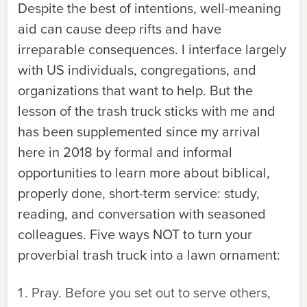
Despite the best of intentions, well-meaning
aid can cause deep rifts and have
irreparable consequences. I interface largely
with US individuals, congregations, and
organizations that want to help. But the
lesson of the trash truck sticks with me and
has been supplemented since my arrival
here in 2018 by formal and informal
opportunities to learn more about biblical,
properly done, short-term service: study,
reading, and conversation with seasoned
colleagues. Five ways NOT to turn your
proverbial trash truck into a lawn ornament:
Pray. Before you set out to serve others,