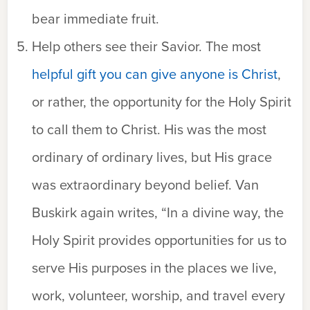
bear immediate fruit.
Help others see their Savior. The most
helpful gift you can give anyone is Christ
,
or rather, the opportunity for the Holy Spirit
to call them to Christ. His was the most
ordinary of ordinary lives, but His grace
was extraordinary beyond belief. Van
Buskirk again writes, “In a divine way, the
Holy Spirit provides opportunities for us to
serve His purposes in the places we live,
work, volunteer, worship, and travel every