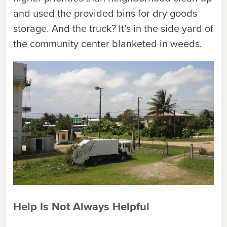
and used the provided bins for dry goods
storage. And the truck? It’s in the side yard of
the community center blanketed in weeds.
Help Is Not Always Helpful