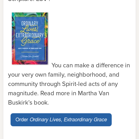
You can make a difference in
your very own family, neighborhood, and
community through Spirit-led acts of any
magnitude. Read more in Martha Van
Buskirk’s book.