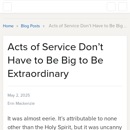
»
»
Acts of Service Don’t Have to Be Big to Be Extraordinary
Home
Blog Posts
Acts of Service Don’t
Have to Be Big to Be
Extraordinary
May 2, 2025
Erin Mackenzie
It was almost eerie. It’s attributable to none
other than the Holy Spirit, but it was uncanny