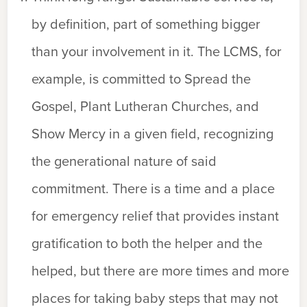
by definition, part of something bigger
than your involvement in it. The LCMS, for
example, is committed to Spread the
Gospel, Plant Lutheran Churches, and
Show Mercy in a given field, recognizing
the generational nature of said
commitment. There is a time and a place
for emergency relief that provides instant
gratification to both the helper and the
helped, but there are more times and more
places for taking baby steps that may not