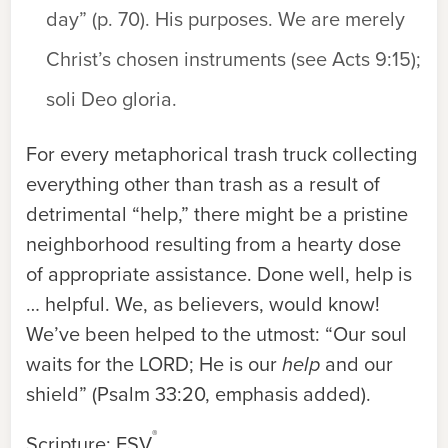
day” (p. 70). His purposes. We are merely
Christ’s chosen instruments (see Acts 9:15);
soli Deo gloria
.
For every metaphorical trash truck collecting
everything other than trash as a result of
detrimental “help,” there might be a pristine
neighborhood resulting from a hearty dose
of appropriate assistance. Done well, help is
… helpful. We, as believers, would know!
We’ve been helped to the utmost: “Our soul
waits for the L
ORD
; He is our
help
and our
shield” (Psalm 33:20, emphasis added).
®
Scripture: ESV
.